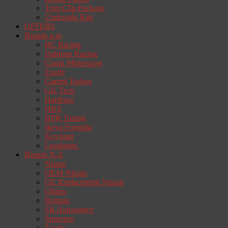
Trim Clip Package
Underside Kits
OFFERS
Brands a-m
BC Racing
Dahtone Racing
Crank Motorsport
Exedy
Garrett Turbos
GK Tech
Hardrace
HKS
HPR Tuning
Ikeya Formula
Koyorad
Leaskspec
Brands N-Z
Nismo
OEM Nissan
OE Replacement Nissan
Ohlins
Reimax
SR Autosource
Superpro
Taarks