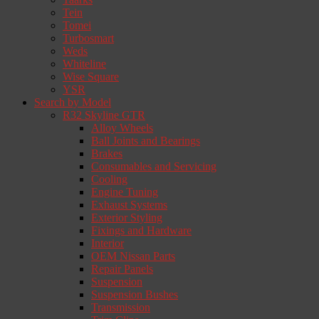
Tein
Tomei
Turbosmart
Weds
Whiteline
Wise Square
YSR
Search by Model
R32 Skyline GTR
Alloy Wheels
Ball Joints and Bearings
Brakes
Consumables and Servicing
Cooling
Engine Tuning
Exhaust Systems
Exterior Styling
Fixings and Hardware
Interior
OEM Nissan Parts
Repair Panels
Suspension
Suspension Bushes
Transmission