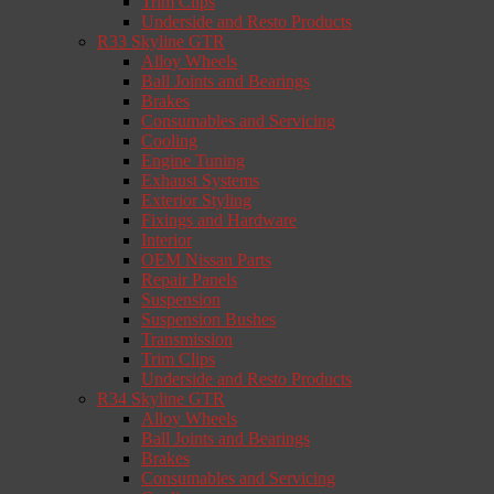
Trim Clips
Underside and Resto Products
R33 Skyline GTR
Alloy Wheels
Ball Joints and Bearings
Brakes
Consumables and Servicing
Cooling
Engine Tuning
Exhaust Systems
Exterior Styling
Fixings and Hardware
Interior
OEM Nissan Parts
Repair Panels
Suspension
Suspension Bushes
Transmission
Trim Clips
Underside and Resto Products
R34 Skyline GTR
Alloy Wheels
Ball Joints and Bearings
Brakes
Consumables and Servicing