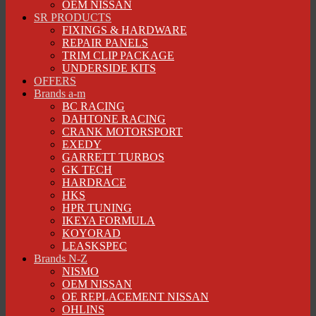
OEM NISSAN
SR PRODUCTS
FIXINGS & HARDWARE
REPAIR PANELS
TRIM CLIP PACKAGE
UNDERSIDE KITS
OFFERS
Brands a-m
BC RACING
DAHTONE RACING
CRANK MOTORSPORT
EXEDY
GARRETT TURBOS
GK TECH
HARDRACE
HKS
HPR TUNING
IKEYA FORMULA
KOYORAD
LEASKSPEC
Brands N-Z
NISMO
OEM NISSAN
OE REPLACEMENT NISSAN
OHLINS