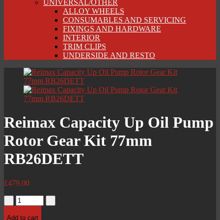
UNIVERSAL/OTHER
ALLOY WHEELS
CONSUMABLES AND SERVICING
FIXINGS AND HARDWARE
INTERIOR
TRIM CLIPS
UNDERSIDE AND RESTO
Reimax Capacity Up Oil Pump
Rotor Gear Kit 77mm
RB26DETT
£
479.00
Reimax
Capacity
Up
Add to cart