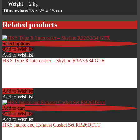
Weight
2 kg
Dimensions
35 × 25 × 15 cm
Related products
Select options
Add to Wishlist
Add to Wishlist
HKS Type R Intercooler – Skyline R32/33/34 GTR
Price
£
1,092.00
–
£
1,368.00
range:
Add to Wishlist
£1,092.00
Add to Wishlist
through
£1,368.00
Add to cart
Add to Wishlist
Add to Wishlist
HKS Intake and Exhaust Gasket Set RB26DETT