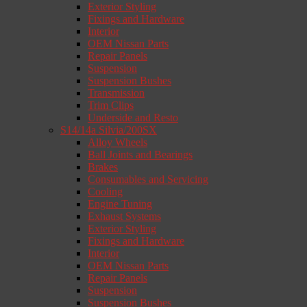
Exterior Styling
Fixings and Hardware
Interior
OEM Nissan Parts
Repair Panels
Suspension
Suspension Bushes
Transmission
Trim Clips
Underside and Resto
S14/14a Silvia/200SX
Alloy Wheels
Ball Joints and Bearings
Brakes
Consumables and Servicing
Cooling
Engine Tuning
Exhaust Systems
Exterior Styling
Fixings and Hardware
Interior
OEM Nissan Parts
Repair Panels
Suspension
Suspension Bushes