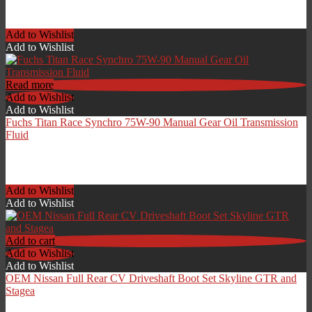
£
119.00
Add to Wishlist
Add to Wishlist
Read more
Add to Wishlist
Add to Wishlist
Fuchs Titan Race Synchro 75W-90 Manual Gear Oil Transmission
Fluid
£
15.00
Add to Wishlist
Add to Wishlist
Add to cart
Add to Wishlist
Add to Wishlist
OEM Nissan Full Rear CV Driveshaft Boot Set Skyline GTR and
Stagea