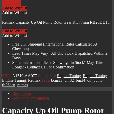
Oil
Pump
Add to Wishlist
Rotor
Add to Wishlist
Gear
Kit
Reimax Capacity Up Oil Pump Rotor Gear Kit 77mm RB26DETT
77mm
RB26DETT
Add to Wishlist
quantity
Add to Wishlist
Free UK Shipping (International Rates Calculated At
Checkout)
Lead Times May Vary - All UK Stock Dispatched Within 2
Days
Some International Items Showing "In Stock" May Take
Longer - Contact Us For Confirmation
SKU:
A1510-AA077
Categories:
Engine Tuning
,
Engine Tuning
,
Engine Tuning
,
Reimax
Tags:
bcnr33
,
bnr32
,
bnr34
,
oil
,
pump
,
rb26dett
,
reimax
Description
Additional information
Capacity Up Oil Pump Rotor