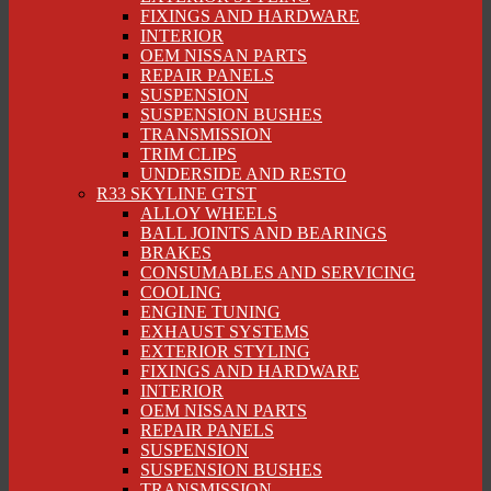
FIXINGS AND HARDWARE
INTERIOR
OEM NISSAN PARTS
REPAIR PANELS
SUSPENSION
SUSPENSION BUSHES
TRANSMISSION
TRIM CLIPS
UNDERSIDE AND RESTO
R33 SKYLINE GTST
ALLOY WHEELS
BALL JOINTS AND BEARINGS
BRAKES
CONSUMABLES AND SERVICING
COOLING
ENGINE TUNING
EXHAUST SYSTEMS
EXTERIOR STYLING
FIXINGS AND HARDWARE
INTERIOR
OEM NISSAN PARTS
REPAIR PANELS
SUSPENSION
SUSPENSION BUSHES
TRANSMISSION