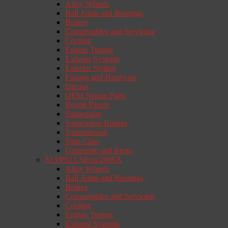
Alloy Wheels
Ball Joints and Bearings
Brakes
Consumables and Servicing
Cooling
Engine Tuning
Exhaust Systems
Exterior Styling
Fixings and Hardware
Interior
OEM Nissan Parts
Repair Panels
Suspension
Suspension Bushes
Transmission
Trim Clips
Underside and Resto
S13/PS13 Silvia/200SX
Alloy Wheels
Ball Joints and Bearings
Brakes
Consumables and Servicing
Cooling
Engine Tuning
Exhaust Systems