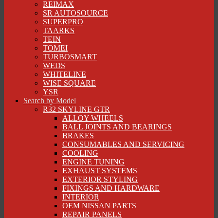
REIMAX
SR AUTOSOURCE
SUPERPRO
TAARKS
TEIN
TOMEI
TURBOSMART
WEDS
WHITELINE
WISE SQUARE
YSR
Search by Model
R32 SKYLINE GTR
ALLOY WHEELS
BALL JOINTS AND BEARINGS
BRAKES
CONSUMABLES AND SERVICING
COOLING
ENGINE TUNING
EXHAUST SYSTEMS
EXTERIOR STYLING
FIXINGS AND HARDWARE
INTERIOR
OEM NISSAN PARTS
REPAIR PANELS