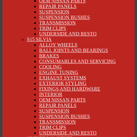
OEM NISSAN PARTS
REPAIR PANELS
SUSPENSION
SUSPENSION BUSHES
TRANSMISSION
TRIM CLIPS
UNDERSIDE AND RESTO
S15 SILVIA
ALLOY WHEELS
BALL JOINTS AND BEARINGS
BRAKES
CONSUMABLES AND SERVICING
COOLING
ENGINE TUNING
EXHAUST SYSTEMS
EXTERIOR STYLING
FIXINGS AND HARDWARE
INTERIOR
OEM NISSAN PARTS
REPAIR PANELS
SUSPENSION
SUSPENSION BUSHES
TRANSMISSION
TRIM CLIPS
UNDERSIDE AND RESTO