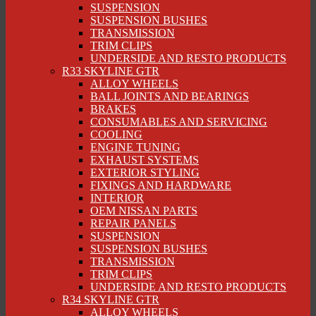
SUSPENSION
SUSPENSION BUSHES
TRANSMISSION
TRIM CLIPS
UNDERSIDE AND RESTO PRODUCTS
R33 SKYLINE GTR
ALLOY WHEELS
BALL JOINTS AND BEARINGS
BRAKES
CONSUMABLES AND SERVICING
COOLING
ENGINE TUNING
EXHAUST SYSTEMS
EXTERIOR STYLING
FIXINGS AND HARDWARE
INTERIOR
OEM NISSAN PARTS
REPAIR PANELS
SUSPENSION
SUSPENSION BUSHES
TRANSMISSION
TRIM CLIPS
UNDERSIDE AND RESTO PRODUCTS
R34 SKYLINE GTR
ALLOY WHEELS