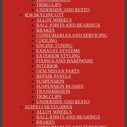
TRIM CLIPS
UNDERSIDE AND RESTO
R34 SKYLINE GTT
ALLOY WHEELS
BALL JOINTS AND BEARINGS
BRAKES
CONSUMABLES AND SERVICING
COOLING
ENGINE TUNING
EXHAUST SYSTEMS
EXTERIOR STYLING
FIXINGS AND HARDWARE
INTERIOR
OEM NISSAN PARTS
REPAIR PANELS
SUSPENSION
SUSPENSION BUSHES
TRANSMISSION
TRIM CLIPS
UNDERSIDE AND RESTO
S13/PS13 SILVIA/200SX
ALLOY WHEELS
BALL JOINTS AND BEARINGS
BRAKES