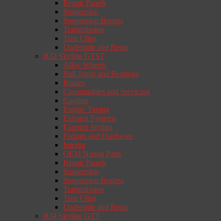
Repair Panels
Suspension
Suspension Bushes
Transmission
Trim Clips
Underside and Resto
R33 Skyline GTST
Alloy Wheels
Ball Joints and Bearings
Brakes
Consumables and Servicing
Cooling
Engine Tuning
Exhaust Systems
Exterior Styling
Fixings and Hardware
Interior
OEM Nissan Parts
Repair Panels
Suspension
Suspension Bushes
Transmission
Trim Clips
Underside and Resto
R34 Skyline GTT