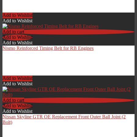
£
360.00
Add to Wishlist
Add to Wishlist
Add to cart
Add to Wishlist
Add to Wishlist
Nismo Reinforced Timing Belt for RB Engines
£
149.00
Add to Wishlist
Add to Wishlist
Add to cart
Add to Wishlist
Add to Wishlist
Nissan Skyline GTR OE Replacement Front Outer Ball Joint (2
Bolt)