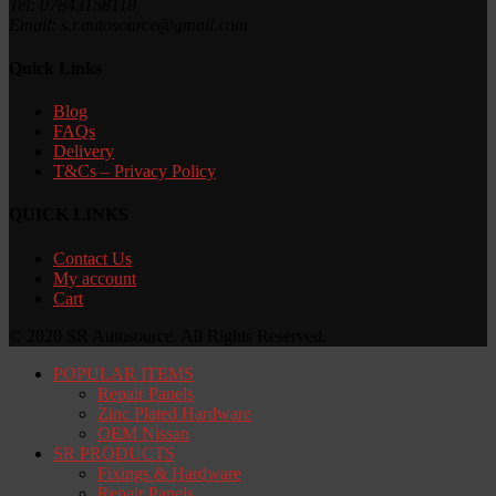
Tel: 07843158118
Email: s.r.autosource@gmail.com
Quick Links
Blog
FAQs
Delivery
T&Cs – Privacy Policy
QUICK LINKS
Contact Us
My account
Cart
© 2020 SR Autosource. All Rights Reserved.
POPULAR ITEMS
Repair Panels
Zinc Plated Hardware
OEM Nissan
SR PRODUCTS
Fixings & Hardware
Repair Panels