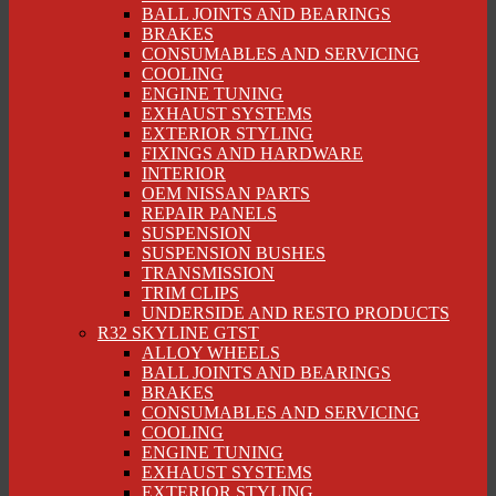
BALL JOINTS AND BEARINGS
BRAKES
CONSUMABLES AND SERVICING
COOLING
ENGINE TUNING
EXHAUST SYSTEMS
EXTERIOR STYLING
FIXINGS AND HARDWARE
INTERIOR
OEM NISSAN PARTS
REPAIR PANELS
SUSPENSION
SUSPENSION BUSHES
TRANSMISSION
TRIM CLIPS
UNDERSIDE AND RESTO PRODUCTS
R32 SKYLINE GTST
ALLOY WHEELS
BALL JOINTS AND BEARINGS
BRAKES
CONSUMABLES AND SERVICING
COOLING
ENGINE TUNING
EXHAUST SYSTEMS
EXTERIOR STYLING