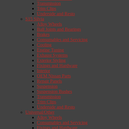
Transmission
Trim Clips
Underside and Resto
S15 Silvia
Alloy Wheels
Ball Joints and Bearings
Brakes
Consumables and Servicing
Cooling
Engine Tuning
Exhaust Systems
Exterior Styling
Fixings and Hardware
Interior
OEM Nissan Parts
Repair Panels
Suspension
Suspension Bushes
Transmission
Trim Clips
Underside and Resto
Universal/Other
Alloy Wheels
Consumables and Servicing
Fixings and Hardware