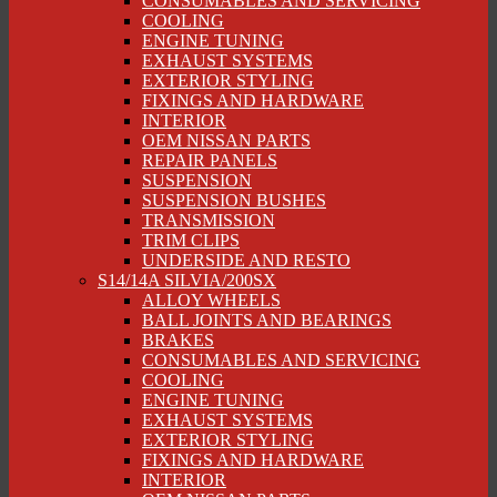
CONSUMABLES AND SERVICING
COOLING
ENGINE TUNING
EXHAUST SYSTEMS
EXTERIOR STYLING
FIXINGS AND HARDWARE
INTERIOR
OEM NISSAN PARTS
REPAIR PANELS
SUSPENSION
SUSPENSION BUSHES
TRANSMISSION
TRIM CLIPS
UNDERSIDE AND RESTO
S14/14A SILVIA/200SX
ALLOY WHEELS
BALL JOINTS AND BEARINGS
BRAKES
CONSUMABLES AND SERVICING
COOLING
ENGINE TUNING
EXHAUST SYSTEMS
EXTERIOR STYLING
FIXINGS AND HARDWARE
INTERIOR