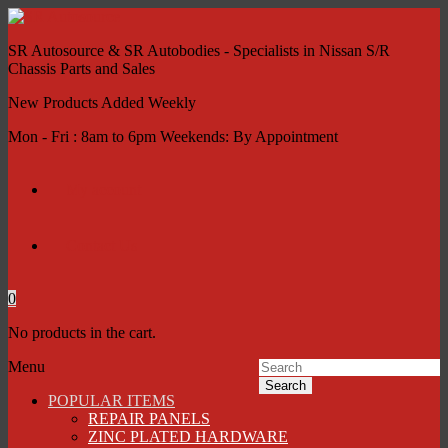
SR Autosource & SR Autobodies - Specialists in Nissan S/R
Chassis Parts and Sales
New Products Added Weekly
Mon - Fri : 8am to 6pm Weekends: By Appointment
My account
Contact Us
0
No products in the cart.
Menu
Search
POPULAR ITEMS
REPAIR PANELS
ZINC PLATED HARDWARE