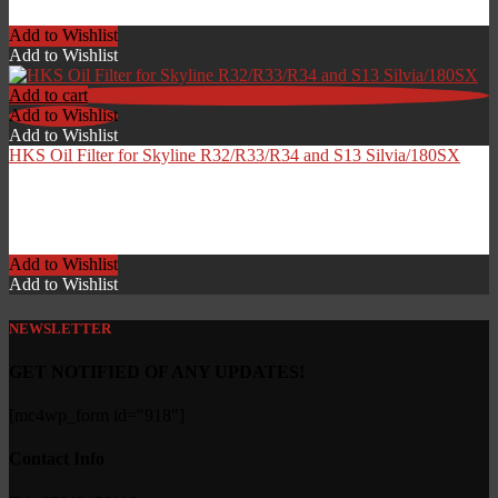
£
59.00
Add to Wishlist
Add to Wishlist
Add to cart
Add to Wishlist
Add to Wishlist
HKS Oil Filter for Skyline R32/R33/R34 and S13 Silvia/180SX
£
24.99
Add to Wishlist
Add to Wishlist
NEWSLETTER
GET NOTIFIED OF ANY UPDATES!
[mc4wp_form id="918"]
Contact Info