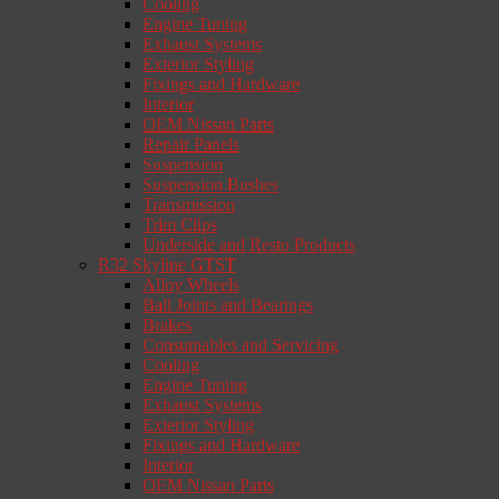
Cooling
Engine Tuning
Exhaust Systems
Exterior Styling
Fixings and Hardware
Interior
OEM Nissan Parts
Repair Panels
Suspension
Suspension Bushes
Transmission
Trim Clips
Underside and Resto Products
R32 Skyline GTST
Alloy Wheels
Ball Joints and Bearings
Brakes
Consumables and Servicing
Cooling
Engine Tuning
Exhaust Systems
Exterior Styling
Fixings and Hardware
Interior
OEM Nissan Parts