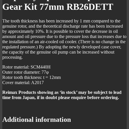
Gear Kit 77mm RB26DETT
The tooth thickness has been increased by 1 mm compared to the
genuine rotor, and the theoretical discharge rate has been increased
by approximately 10%. It is possible to cover the decrease in oil
amount and oil pressure due to the pressure loss that increases due to
the installation of an air-cooled oil cooler. (There is no change in the
regulated pressure.) By adopting the newly developed case cover,
the capacity of the genuine oil pump can be increased without
processing.
Rotor material: SCM440H
Outer rotor diameter: 77φ
Rotor tooth thickness: t = 12mm
Cover material: A2017
Reimax Products showing as ‘in stock’ may be subject to lead
time from Japan, if in doubt please enquire before ordering.
Additional information