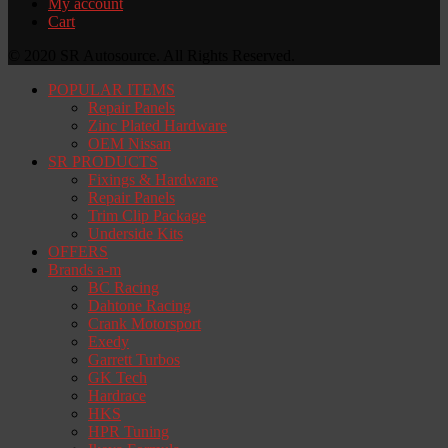
My account
Cart
© 2020 SR Autosource. All Rights Reserved.
POPULAR ITEMS
Repair Panels
Zinc Plated Hardware
OEM Nissan
SR PRODUCTS
Fixings & Hardware
Repair Panels
Trim Clip Package
Underside Kits
OFFERS
Brands a-m
BC Racing
Dahtone Racing
Crank Motorsport
Exedy
Garrett Turbos
GK Tech
Hardrace
HKS
HPR Tuning