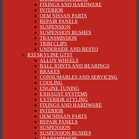
FIXINGS AND HARDWARE
INTERIOR
OEM NISSAN PARTS
REPAIR PANELS
SUSPENSION
SUSPENSION BUSHES
TRANSMISSION
TRIM CLIPS
UNDERSIDE AND RESTO
R33 SKYLINE GTST
ALLOY WHEELS
BALL JOINTS AND BEARINGS
BRAKES
CONSUMABLES AND SERVICING
COOLING
ENGINE TUNING
EXHAUST SYSTEMS
EXTERIOR STYLING
FIXINGS AND HARDWARE
INTERIOR
OEM NISSAN PARTS
REPAIR PANELS
SUSPENSION
SUSPENSION BUSHES
TRANSMISSION