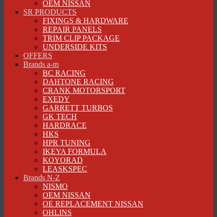
OEM NISSAN
SR PRODUCTS
FIXINGS & HARDWARE
REPAIR PANELS
TRIM CLIP PACKAGE
UNDERSIDE KITS
OFFERS
Brands a-m
BC RACING
DAHTONE RACING
CRANK MOTORSPORT
EXEDY
GARRETT TURBOS
GK TECH
HARDRACE
HKS
HPR TUNING
IKEYA FORMULA
KOYORAD
LEASKSPEC
Brands N-Z
NISMO
OEM NISSAN
OE REPLACEMENT NISSAN
OHLINS