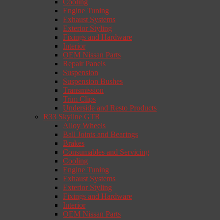
Cooling
Engine Tuning
Exhaust Systems
Exterior Styling
Fixings and Hardware
Interior
OEM Nissan Parts
Repair Panels
Suspension
Suspension Bushes
Transmission
Trim Clips
Underside and Resto Products
R33 Skyline GTR
Alloy Wheels
Ball Joints and Bearings
Brakes
Consumables and Servicing
Cooling
Engine Tuning
Exhaust Systems
Exterior Styling
Fixings and Hardware
Interior
OEM Nissan Parts