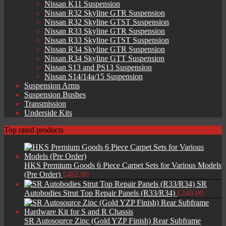
Nissan K11 Suspension
Nissan R32 Skyline GTR Suspension
Nissan R32 Skyline GTST Suspension
Nissan R33 Skyline GTR Suspension
Nissan R33 Skyline GTST Suspension
Nissan R34 Skyline GTR Suspension
Nissan R34 Skyline GTT Suspension
Nissan S13 and PS13 Suspension
Nissan S14/14a/15 Suspension
Suspension Arms
Suspension Bushes
Transmission
Underside Kits
Top rated products
HKS Premium Goods 6 Piece Carpet Sets for Various Models
(Pre Order)
£
462.00
SR
Autobodies Strut Top Repair Panels (R33/R34)
£
249.00
SR Autosource Zinc (Gold YZP Finish) Rear Subframe