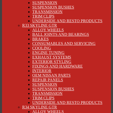
SUSPENSION
SUSPENSION BUSHES
TRANSMISSION
TRIM CLIPS
UNDERSIDE AND RESTO PRODUCTS
R33 SKYLINE GTR
ALLOY WHEELS
BALL JOINTS AND BEARINGS
BRAKES
CONSUMABLES AND SERVICING
COOLING
ENGINE TUNING
EXHAUST SYSTEMS
EXTERIOR STYLING
FIXINGS AND HARDWARE
INTERIOR
OEM NISSAN PARTS
REPAIR PANELS
SUSPENSION
SUSPENSION BUSHES
TRANSMISSION
TRIM CLIPS
UNDERSIDE AND RESTO PRODUCTS
R34 SKYLINE GTR
ALLOY WHEELS