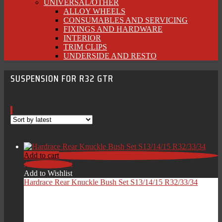
UNIVERSAL/OTHER
ALLOY WHEELS
CONSUMABLES AND SERVICING
FIXINGS AND HARDWARE
INTERIOR
TRIM CLIPS
UNDERSIDE AND RESTO
SUSPENSION FOR R32 GTR
Add to cart
Add to Wishlist
Add to Wishlist
Hardrace Rear Knuckle Bush Set S13/14/15 R32/33/34
£
139.00