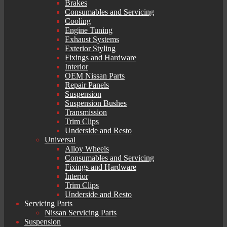
Brakes
Consumables and Servicing
Cooling
Engine Tuning
Exhaust Systems
Exterior Styling
Fixings and Hardware
Interior
OEM Nissan Parts
Repair Panels
Suspension
Suspension Bushes
Transmission
Trim Clips
Underside and Resto
Universal
Alloy Wheels
Consumables and Servicing
Fixings and Hardware
Interior
Trim Clips
Underside and Resto
Servicing Parts
Nissan Servicing Parts
Suspension