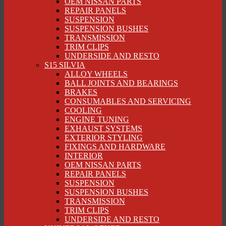
OEM NISSAN PARTS
REPAIR PANELS
SUSPENSION
SUSPENSION BUSHES
TRANSMISSION
TRIM CLIPS
UNDERSIDE AND RESTO
S15 SILVIA
ALLOY WHEELS
BALL JOINTS AND BEARINGS
BRAKES
CONSUMABLES AND SERVICING
COOLING
ENGINE TUNING
EXHAUST SYSTEMS
EXTERIOR STYLING
FIXINGS AND HARDWARE
INTERIOR
OEM NISSAN PARTS
REPAIR PANELS
SUSPENSION
SUSPENSION BUSHES
TRANSMISSION
TRIM CLIPS
UNDERSIDE AND RESTO