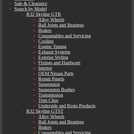
Sale & Clearance
Search by Model
R32 Skyline GTR
Alloy Wheels
Ball Joints and Bearings
Brakes
Consumables and Servicing
Cooling
Engine Tuning
Exhaust Systems
Exterior Styling
Fixings and Hardware
Interior
OEM Nissan Parts
Repair Panels
Suspension
Suspension Bushes
Transmission
Trim Clips
Underside and Resto Products
R32 Skyline GTST
Alloy Wheels
Ball Joints and Bearings
Brakes
Consumables and Servicing