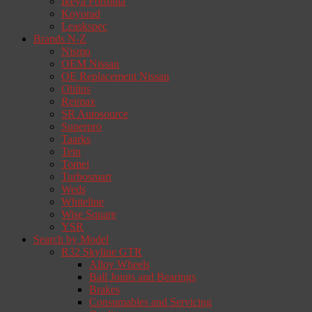
Ikeya Formula
Koyorad
Leaskspec
Brands N-Z
Nismo
OEM Nissan
OE Replacement Nissan
Ohlins
Reimax
SR Autosource
Superpro
Taarks
Tein
Tomei
Turbosmart
Weds
Whiteline
Wise Square
YSR
Search by Model
R32 Skyline GTR
Alloy Wheels
Ball Joints and Bearings
Brakes
Consumables and Servicing