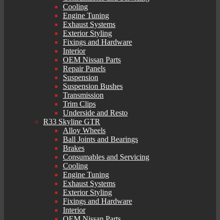
Cooling
Engine Tuning
Exhaust Systems
Exterior Styling
Fixings and Hardware
Interior
OEM Nissan Parts
Repair Panels
Suspension
Suspension Bushes
Transmission
Trim Clips
Underside and Resto
R33 Skyline GTR
Alloy Wheels
Ball Joints and Bearings
Brakes
Consumables and Servicing
Cooling
Engine Tuning
Exhaust Systems
Exterior Styling
Fixings and Hardware
Interior
OEM Nissan Parts