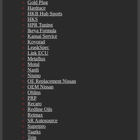
Gold Plug
Hardrace
HKB Hub Sports
HKS
HPR Tuning
Ikeya Formula
Kansai Service
Koyorad
LeaskSpec
Link ECU
Metaflux
Motul
Nardi
Nismo
OE Replacement Nissan
OEM Nissan
Ohlins
PRP
Recaro
Redline Oils
Reimax
SR Autosource
Superpro
Taarks
Tein