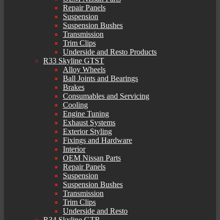
Repair Panels
Suspension
Suspension Bushes
Transmission
Trim Clips
Underside and Resto Products
R33 Skyline GTST
Alloy Wheels
Ball Joints and Bearings
Brakes
Consumables and Servicing
Cooling
Engine Tuning
Exhaust Systems
Exterior Styling
Fixings and Hardware
Interior
OEM Nissan Parts
Repair Panels
Suspension
Suspension Bushes
Transmission
Trim Clips
Underside and Resto
R34 Skyline GTR