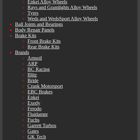
Enkei Alloy Wheels
Rays and Gramlights Alloy Wheels
Tyres
Weds and WedsSport Alloy Wheels
Ball Joints and Bearings
Body Repair Panels
Brake Kits
Front Brake Kits
Rear Brake Kits
Brands
Amsoil
ARP
BC Racing
Blitz
Bride
Crank Motorsport
EBC Brakes
Enkei
Exedy
Ferodo
Fluidampr
Fuchs
Garrett Turbos
Gates
GK Tech