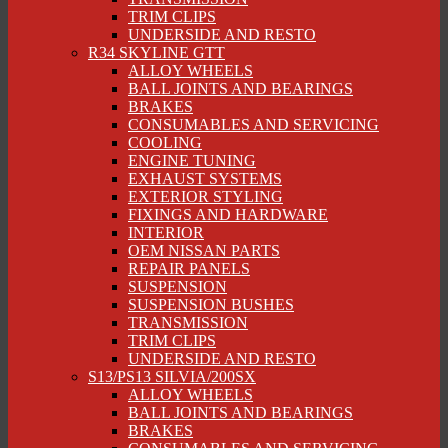
TRIM CLIPS
UNDERSIDE AND RESTO
R34 SKYLINE GTT
ALLOY WHEELS
BALL JOINTS AND BEARINGS
BRAKES
CONSUMABLES AND SERVICING
COOLING
ENGINE TUNING
EXHAUST SYSTEMS
EXTERIOR STYLING
FIXINGS AND HARDWARE
INTERIOR
OEM NISSAN PARTS
REPAIR PANELS
SUSPENSION
SUSPENSION BUSHES
TRANSMISSION
TRIM CLIPS
UNDERSIDE AND RESTO
S13/PS13 SILVIA/200SX
ALLOY WHEELS
BALL JOINTS AND BEARINGS
BRAKES