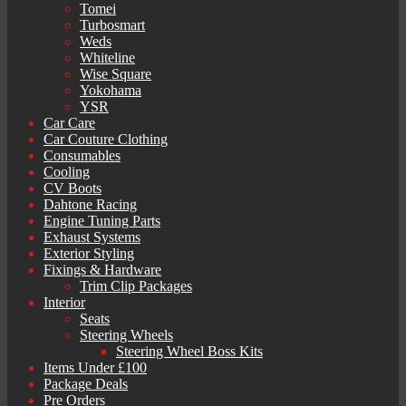
Tomei
Turbosmart
Weds
Whiteline
Wise Square
Yokohama
YSR
Car Care
Car Couture Clothing
Consumables
Cooling
CV Boots
Dahtone Racing
Engine Tuning Parts
Exhaust Systems
Exterior Styling
Fixings & Hardware
Trim Clip Packages
Interior
Seats
Steering Wheels
Steering Wheel Boss Kits
Items Under £100
Package Deals
Pre Orders