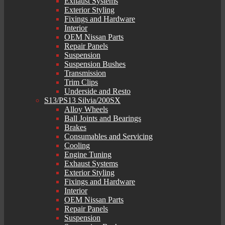
Exhaust Systems
Exterior Styling
Fixings and Hardware
Interior
OEM Nissan Parts
Repair Panels
Suspension
Suspension Bushes
Transmission
Trim Clips
Underside and Resto
S13/PS13 Silvia/200SX
Alloy Wheels
Ball Joints and Bearings
Brakes
Consumables and Servicing
Cooling
Engine Tuning
Exhaust Systems
Exterior Styling
Fixings and Hardware
Interior
OEM Nissan Parts
Repair Panels
Suspension