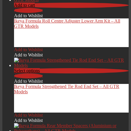
Add to cart
Add to Wishlist
Add to Wishlist
Ikeya Formula Roll Centre Adjuster Lower Arm Kit – All
GTR Models
£
1,099.00
Add to Wishlist
Add to Wishlist
Select options
Add to Wishlist
Add to Wishlist
Ikeya Formula Strengthened Tie Rod End Set – All GTR
Models
£
399.00
Add to Wishlist
Add to Wishlist