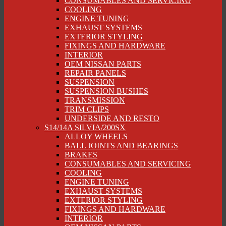
CONSUMABLES AND SERVICING
COOLING
ENGINE TUNING
EXHAUST SYSTEMS
EXTERIOR STYLING
FIXINGS AND HARDWARE
INTERIOR
OEM NISSAN PARTS
REPAIR PANELS
SUSPENSION
SUSPENSION BUSHES
TRANSMISSION
TRIM CLIPS
UNDERSIDE AND RESTO
S14/14A SILVIA/200SX
ALLOY WHEELS
BALL JOINTS AND BEARINGS
BRAKES
CONSUMABLES AND SERVICING
COOLING
ENGINE TUNING
EXHAUST SYSTEMS
EXTERIOR STYLING
FIXINGS AND HARDWARE
INTERIOR