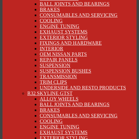
BALL JOINTS AND BEARINGS
BRAKES
CONSUMABLES AND SERVICING
COOLING
ENGINE TUNING
EXHAUST SYSTEMS
EXTERIOR STYLING
FIXINGS AND HARDWARE
INTERIOR
OEM NISSAN PARTS
REPAIR PANELS
SUSPENSION
SUSPENSION BUSHES
TRANSMISSION
TRIM CLIPS
UNDERSIDE AND RESTO PRODUCTS
R32 SKYLINE GTST
ALLOY WHEELS
BALL JOINTS AND BEARINGS
BRAKES
CONSUMABLES AND SERVICING
COOLING
ENGINE TUNING
EXHAUST SYSTEMS
EXTERIOR STYLING