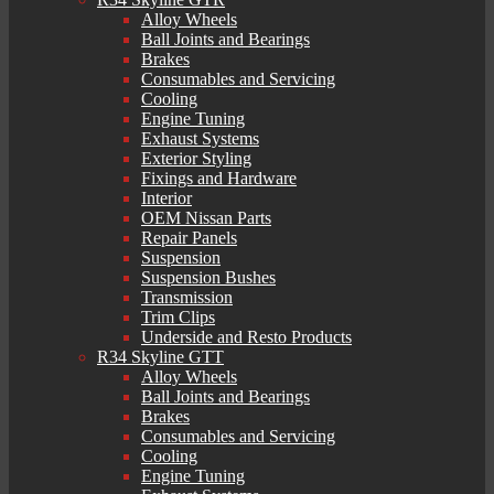
Alloy Wheels
Ball Joints and Bearings
Brakes
Consumables and Servicing
Cooling
Engine Tuning
Exhaust Systems
Exterior Styling
Fixings and Hardware
Interior
OEM Nissan Parts
Repair Panels
Suspension
Suspension Bushes
Transmission
Trim Clips
Underside and Resto Products
R34 Skyline GTT
Alloy Wheels
Ball Joints and Bearings
Brakes
Consumables and Servicing
Cooling
Engine Tuning