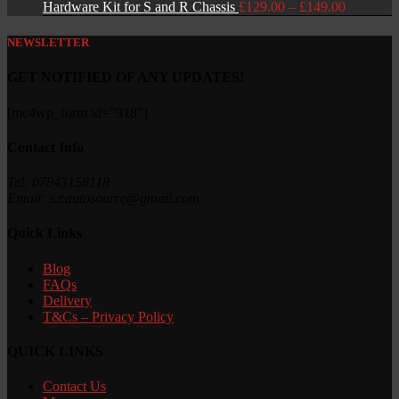
Price
Hardware Kit for S and R Chassis
£
129.00
–
£
149.00
range:
£129.00
NEWSLETTER
through
£149.00
GET NOTIFIED OF ANY UPDATES!
[mc4wp_form id="918"]
Contact Info
Tel: 07843158118
Email: s.r.autosource@gmail.com
Quick Links
Blog
FAQs
Delivery
T&Cs – Privacy Policy
QUICK LINKS
Contact Us