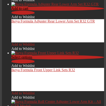
Add to cart
Add to Wishlist
Add to Wishlist
Ikeya Formula Adjuster Rear Lower Arm Set R32 GTR
£
879.00
Add to Wishlist
Add to Wishlist
Select options
Add to Wishlist
Add to Wishlist
Ikeya Formula Front Upper Link Sets R32
£
449.00
Add to Wishlist
Add to Wishlist