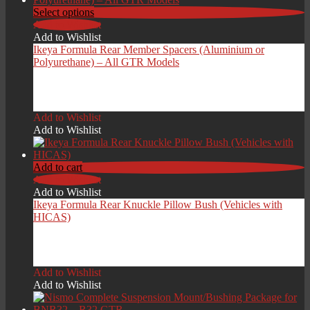
Select options
Add to Wishlist
Add to Wishlist
Ikeya Formula Rear Member Spacers (Aluminium or
Polyurethane) – All GTR Models
£
229.00
Add to Wishlist
Add to Wishlist
Add to cart
Add to Wishlist
Add to Wishlist
Ikeya Formula Rear Knuckle Pillow Bush (Vehicles with
HICAS)
£
339.00
Add to Wishlist
Add to Wishlist