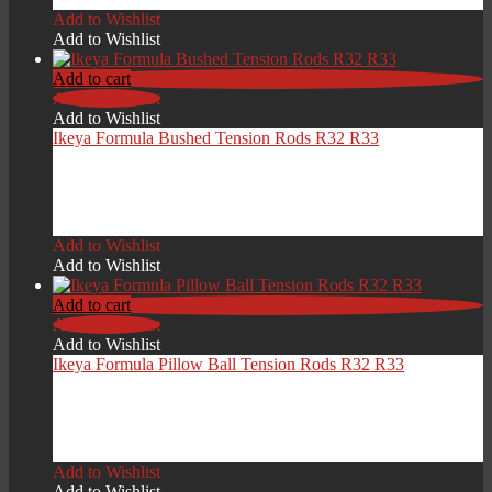
Add to Wishlist
Add to Wishlist
Add to cart
Add to Wishlist
Add to Wishlist
Ikeya Formula Bushed Tension Rods R32 R33
£
499.00
Add to Wishlist
Add to Wishlist
Add to cart
Add to Wishlist
Add to Wishlist
Ikeya Formula Pillow Ball Tension Rods R32 R33
£
419.00
Add to Wishlist
Add to Wishlist