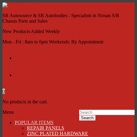
SR Autosource & SR Autobodies - Specialists in Nissan S/R
Chassis Parts and Sales
New Products Added Weekly
Mon - Fri : 8am to 6pm Weekends: By Appointment
My account
Contact Us
0
No products in the cart.
Menu
Search
POPULAR ITEMS
REPAIR PANELS
ZINC PLATED HARDWARE