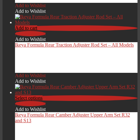
Add to Wishlist
Add to Wishlist
Add to cart
Add to Wishlist
Add to Wishlist
Ikeya Formula Rear Traction Adjuster Rod Set – All Models
£
299.00
Add to Wishlist
Add to Wishlist
Select options
Add to Wishlist
Add to Wishlist
Ikeya Formula Rear Camber Adjuster Upper Arm Set R32
and S13
£
419.00