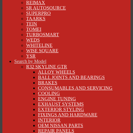
REIMAX
SR AUTOSOURCE
SUPERPRO
TAARKS
TEIN
TOMEI
TURBOSMART
WEDS
WHITELINE
WISE SQUARE
YSR
Search by Model
R32 SKYLINE GTR
ALLOY WHEELS
BALL JOINTS AND BEARINGS
BRAKES
CONSUMABLES AND SERVICING
COOLING
ENGINE TUNING
EXHAUST SYSTEMS
EXTERIOR STYLING
FIXINGS AND HARDWARE
INTERIOR
OEM NISSAN PARTS
REPAIR PANELS