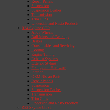
Repair Panels
Suspension
Suspension Bushes
Transmission
Trim Clips
Underside and Resto Products
R34 Skyline GTR
Alloy Wheels
Ball Joints and Bearings
Brakes
Consumables and Servicing
Cooling
Engine Tuning
Exhaust Systems
Exterior Styling
Fixings and Hardware
Interior
OEM Nissan Parts
Repair Panels
Suspension
Suspension Bushes
Transmission
Trim Clips
Underside and Resto Products
R32 Skyline GTST