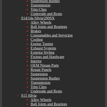
Suspension Bushes
Transmission
Trim Clips
Underside and Resto
S14/14a Silvia/200SX
Alloy Wheels
Ball Joints and Bearings
Brakes
Consumables and Servicing
Cooling
Engine Tuning
Exhaust Systems
Exterior Styling
Fixings and Hardware
Interior
OEM Nissan Parts
Repair Panels
Suspension
Suspension Bushes
Transmission
Trim Clips
Underside and Resto
S15 Silvia
Alloy Wheels
Ball Joints and Bearings