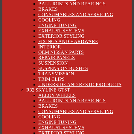
BALL JOINTS AND BEARINGS
BRAKES
CONSUMABLES AND SERVICING
COOLING
ENGINE TUNING
EXHAUST SYSTEMS
EXTERIOR STYLING
FIXINGS AND HARDWARE
INTERIOR
OEM NISSAN PARTS
REPAIR PANELS
SUSPENSION
SUSPENSION BUSHES
TRANSMISSION
TRIM CLIPS
UNDERSIDE AND RESTO PRODUCTS
R32 SKYLINE GTST
ALLOY WHEELS
BALL JOINTS AND BEARINGS
BRAKES
CONSUMABLES AND SERVICING
COOLING
ENGINE TUNING
EXHAUST SYSTEMS
EXTERIOR STYLING