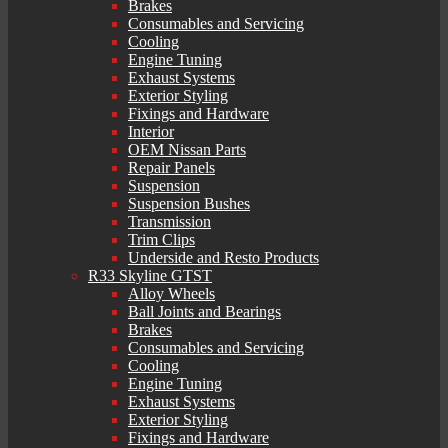
Brakes
Consumables and Servicing
Cooling
Engine Tuning
Exhaust Systems
Exterior Styling
Fixings and Hardware
Interior
OEM Nissan Parts
Repair Panels
Suspension
Suspension Bushes
Transmission
Trim Clips
Underside and Resto Products
R33 Skyline GTST
Alloy Wheels
Ball Joints and Bearings
Brakes
Consumables and Servicing
Cooling
Engine Tuning
Exhaust Systems
Exterior Styling
Fixings and Hardware