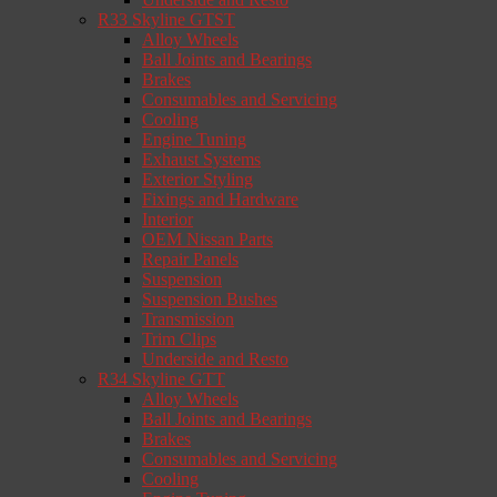
R33 Skyline GTST
Alloy Wheels
Ball Joints and Bearings
Brakes
Consumables and Servicing
Cooling
Engine Tuning
Exhaust Systems
Exterior Styling
Fixings and Hardware
Interior
OEM Nissan Parts
Repair Panels
Suspension
Suspension Bushes
Transmission
Trim Clips
Underside and Resto
R34 Skyline GTT
Alloy Wheels
Ball Joints and Bearings
Brakes
Consumables and Servicing
Cooling