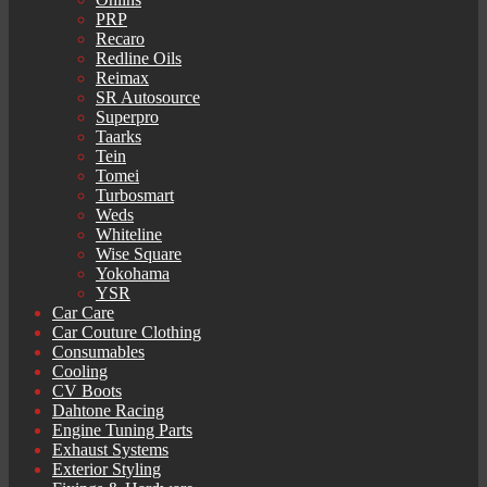
PRP
Recaro
Redline Oils
Reimax
SR Autosource
Superpro
Taarks
Tein
Tomei
Turbosmart
Weds
Whiteline
Wise Square
Yokohama
YSR
Car Care
Car Couture Clothing
Consumables
Cooling
CV Boots
Dahtone Racing
Engine Tuning Parts
Exhaust Systems
Exterior Styling