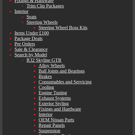
Fixings & Hardware
Trim Clip Packages
Interior
Seats
Steering Wheels
Steering Wheel Boss Kits
Items Under £100
Package Deals
Pre Orders
Sale & Clearance
Search by Model
R32 Skyline GTR
Alloy Wheels
Ball Joints and Bearings
Brakes
Consumables and Servicing
Cooling
Engine Tuning
Exhaust Systems
Exterior Styling
Fixings and Hardware
Interior
OEM Nissan Parts
Repair Panels
Suspension