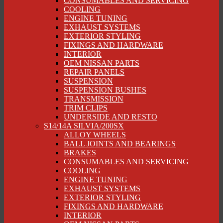
CONSUMABLES AND SERVICING
COOLING
ENGINE TUNING
EXHAUST SYSTEMS
EXTERIOR STYLING
FIXINGS AND HARDWARE
INTERIOR
OEM NISSAN PARTS
REPAIR PANELS
SUSPENSION
SUSPENSION BUSHES
TRANSMISSION
TRIM CLIPS
UNDERSIDE AND RESTO
S14/14A SILVIA/200SX
ALLOY WHEELS
BALL JOINTS AND BEARINGS
BRAKES
CONSUMABLES AND SERVICING
COOLING
ENGINE TUNING
EXHAUST SYSTEMS
EXTERIOR STYLING
FIXINGS AND HARDWARE
INTERIOR