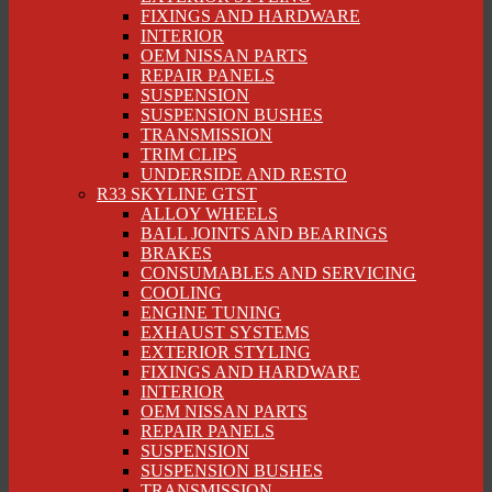
FIXINGS AND HARDWARE
INTERIOR
OEM NISSAN PARTS
REPAIR PANELS
SUSPENSION
SUSPENSION BUSHES
TRANSMISSION
TRIM CLIPS
UNDERSIDE AND RESTO
R33 SKYLINE GTST
ALLOY WHEELS
BALL JOINTS AND BEARINGS
BRAKES
CONSUMABLES AND SERVICING
COOLING
ENGINE TUNING
EXHAUST SYSTEMS
EXTERIOR STYLING
FIXINGS AND HARDWARE
INTERIOR
OEM NISSAN PARTS
REPAIR PANELS
SUSPENSION
SUSPENSION BUSHES
TRANSMISSION