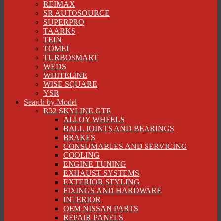
REIMAX
SR AUTOSOURCE
SUPERPRO
TAARKS
TEIN
TOMEI
TURBOSMART
WEDS
WHITELINE
WISE SQUARE
YSR
Search by Model
R32 SKYLINE GTR
ALLOY WHEELS
BALL JOINTS AND BEARINGS
BRAKES
CONSUMABLES AND SERVICING
COOLING
ENGINE TUNING
EXHAUST SYSTEMS
EXTERIOR STYLING
FIXINGS AND HARDWARE
INTERIOR
OEM NISSAN PARTS
REPAIR PANELS