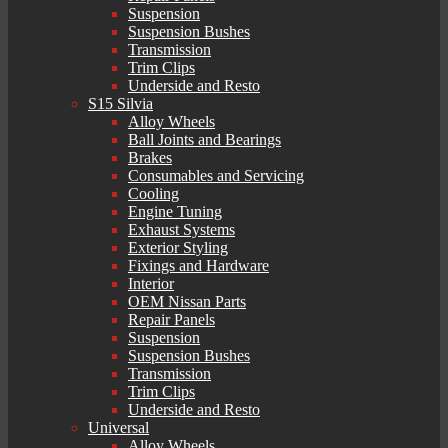
Suspension
Suspension Bushes
Transmission
Trim Clips
Underside and Resto
S15 Silvia
Alloy Wheels
Ball Joints and Bearings
Brakes
Consumables and Servicing
Cooling
Engine Tuning
Exhaust Systems
Exterior Styling
Fixings and Hardware
Interior
OEM Nissan Parts
Repair Panels
Suspension
Suspension Bushes
Transmission
Trim Clips
Underside and Resto
Universal
Alloy Wheels