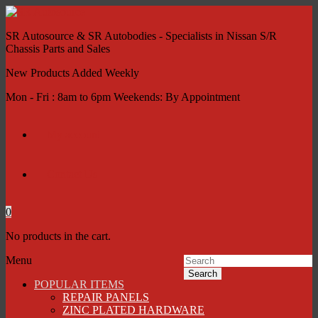
SR Autosource & SR Autobodies - Specialists in Nissan S/R
Chassis Parts and Sales
New Products Added Weekly
Mon - Fri : 8am to 6pm Weekends: By Appointment
My account
Contact Us
0
No products in the cart.
Menu
Search
POPULAR ITEMS
REPAIR PANELS
ZINC PLATED HARDWARE