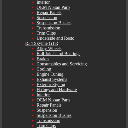
Interior
OEM Nissan Parts
Repair Panels
Suspension
Suspension Bushes
Transmission
Trim Clips
Underside and Resto
R34 Skyline GTR
Alloy Wheels
Ball Joints and Bearings
Brakes
Consumables and Servicing
Cooling
Engine Tuning
Exhaust Systems
Exterior Styling
Fixings and Hardware
Interior
OEM Nissan Parts
Repair Panels
Suspension
Suspension Bushes
Transmission
Trim Clips