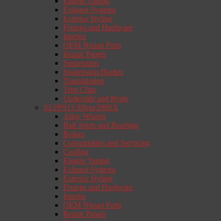
Engine Tuning
Exhaust Systems
Exterior Styling
Fixings and Hardware
Interior
OEM Nissan Parts
Repair Panels
Suspension
Suspension Bushes
Transmission
Trim Clips
Underside and Resto
S13/PS13 Silvia/200SX
Alloy Wheels
Ball Joints and Bearings
Brakes
Consumables and Servicing
Cooling
Engine Tuning
Exhaust Systems
Exterior Styling
Fixings and Hardware
Interior
OEM Nissan Parts
Repair Panels