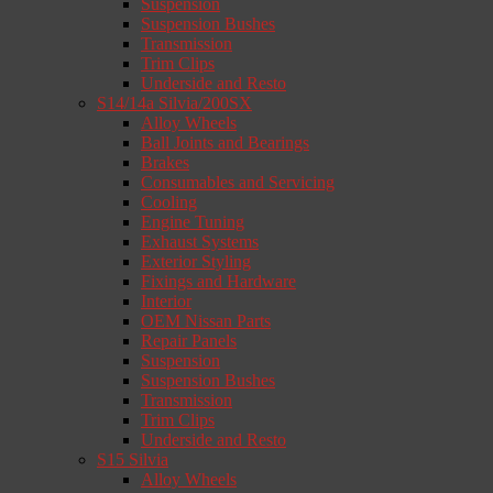
Suspension
Suspension Bushes
Transmission
Trim Clips
Underside and Resto
S14/14a Silvia/200SX
Alloy Wheels
Ball Joints and Bearings
Brakes
Consumables and Servicing
Cooling
Engine Tuning
Exhaust Systems
Exterior Styling
Fixings and Hardware
Interior
OEM Nissan Parts
Repair Panels
Suspension
Suspension Bushes
Transmission
Trim Clips
Underside and Resto
S15 Silvia
Alloy Wheels