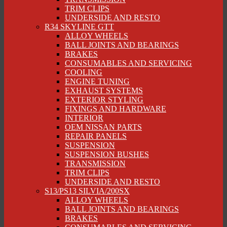
TRIM CLIPS
UNDERSIDE AND RESTO
R34 SKYLINE GTT
ALLOY WHEELS
BALL JOINTS AND BEARINGS
BRAKES
CONSUMABLES AND SERVICING
COOLING
ENGINE TUNING
EXHAUST SYSTEMS
EXTERIOR STYLING
FIXINGS AND HARDWARE
INTERIOR
OEM NISSAN PARTS
REPAIR PANELS
SUSPENSION
SUSPENSION BUSHES
TRANSMISSION
TRIM CLIPS
UNDERSIDE AND RESTO
S13/PS13 SILVIA/200SX
ALLOY WHEELS
BALL JOINTS AND BEARINGS
BRAKES