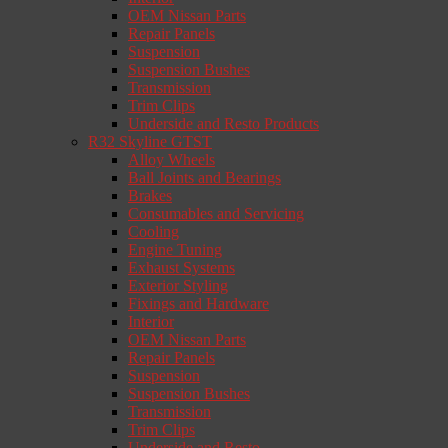
OEM Nissan Parts
Repair Panels
Suspension
Suspension Bushes
Transmission
Trim Clips
Underside and Resto Products
R32 Skyline GTST
Alloy Wheels
Ball Joints and Bearings
Brakes
Consumables and Servicing
Cooling
Engine Tuning
Exhaust Systems
Exterior Styling
Fixings and Hardware
Interior
OEM Nissan Parts
Repair Panels
Suspension
Suspension Bushes
Transmission
Trim Clips
Underside and Resto