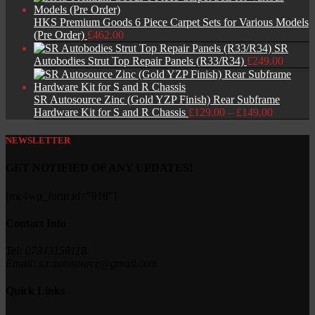
HKS Premium Goods 6 Piece Carpet Sets for Various Models
(Pre Order)
£
462.00
SR
Autobodies Strut Top Repair Panels (R33/R34)
£
249.00
SR Autosource Zinc (Gold YZP Finish) Rear Subframe
Price
Hardware Kit for S and R Chassis
£
129.00
–
£
149.00
range:
£129.00
NEWSLETTER
through
£149.00
GET NOTIFIED OF ANY UPDATES!
[mc4wp_form id="918"]
Contact Info
Tel: 07843158118
Email: s.r.autosource@gmail.com
Quick Links