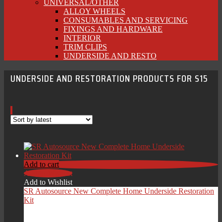
UNIVERSAL/OTHER
ALLOY WHEELS
CONSUMABLES AND SERVICING
FIXINGS AND HARDWARE
INTERIOR
TRIM CLIPS
UNDERSIDE AND RESTO
UNDERSIDE AND RESTORATION PRODUCTS FOR S15
Add to cart
Add to Wishlist
Add to Wishlist
SR Autosource New Complete Home Underside Restoration
Kit