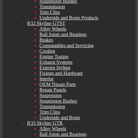
Suspension Bushes
Transmission
Trim Clips
Underside and Resto Products
R32 Skyline GTST
Alloy Wheels
Ball Joints and Bearings
Brakes
Consumables and Servicing
Cooling
Engine Tuning
Exhaust Systems
Exterior Styling
Fixings and Hardware
Interior
OEM Nissan Parts
Repair Panels
Suspension
Suspension Bushes
Transmission
Trim Clips
Underside and Resto
R33 Skyline GTR
Alloy Wheels
Ball Joints and Bearings