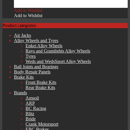
£
449.00
Add to Wishlist
Add to Wishlist
Product categories
Air Jacks
Alloy Wheels and Tyres
Enkei Alloy Wheels
Rays and Gramlights Alloy Wheels
Tyres
Weds and WedsSport Alloy Wheels
Ball Joints and Bearings
Body Repair Panels
Brake Kits
Front Brake Kits
Rear Brake Kits
Brands
Amsoil
ARP
BC Racing
Blitz
Bride
Crank Motorsport
EBC Brakes