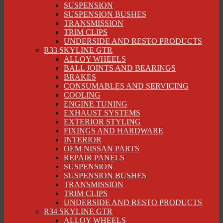
SUSPENSION
SUSPENSION BUSHES
TRANSMISSION
TRIM CLIPS
UNDERSIDE AND RESTO PRODUCTS
R33 SKYLINE GTR
ALLOY WHEELS
BALL JOINTS AND BEARINGS
BRAKES
CONSUMABLES AND SERVICING
COOLING
ENGINE TUNING
EXHAUST SYSTEMS
EXTERIOR STYLING
FIXINGS AND HARDWARE
INTERIOR
OEM NISSAN PARTS
REPAIR PANELS
SUSPENSION
SUSPENSION BUSHES
TRANSMISSION
TRIM CLIPS
UNDERSIDE AND RESTO PRODUCTS
R34 SKYLINE GTR
ALLOY WHEELS