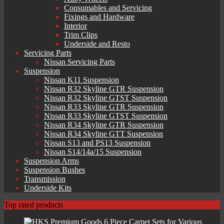
Consumables and Servicing
Fixings and Hardware
Interior
Trim Clips
Underside and Resto
Servicing Parts
Nissan Servicing Parts
Suspension
Nissan K11 Suspension
Nissan R32 Skyline GTR Suspension
Nissan R32 Skyline GTST Suspension
Nissan R33 Skyline GTR Suspension
Nissan R33 Skyline GTST Suspension
Nissan R34 Skyline GTR Suspension
Nissan R34 Skyline GTT Suspension
Nissan S13 and PS13 Suspension
Nissan S14/14a/15 Suspension
Suspension Arms
Suspension Bushes
Transmission
Underside Kits
Top rated products