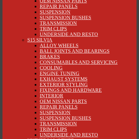
OEM NISSAN PARTS
REPAIR PANELS
SUSPENSION
SUSPENSION BUSHES
TRANSMISSION
TRIM CLIPS
UNDERSIDE AND RESTO
S15 SILVIA
ALLOY WHEELS
BALL JOINTS AND BEARINGS
BRAKES
CONSUMABLES AND SERVICING
COOLING
ENGINE TUNING
EXHAUST SYSTEMS
EXTERIOR STYLING
FIXINGS AND HARDWARE
INTERIOR
OEM NISSAN PARTS
REPAIR PANELS
SUSPENSION
SUSPENSION BUSHES
TRANSMISSION
TRIM CLIPS
UNDERSIDE AND RESTO