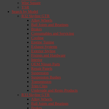
Wise Square
YSR
Search by Model
R32 Skyline GTR
Alloy Wheels
Ball Joints and Bearings
Brakes
Consumables and Servicing
Cooling
Engine Tuning
Exhaust Systems
Exterior Styling
Fixings and Hardware
Interior
OEM Nissan Parts
Repair Panels
Suspension
Suspension Bushes
Transmission
Trim Clips
Underside and Resto Products
R33 Skyline GTR
Alloy Wheels
Ball Joints and Bearings
Brakes