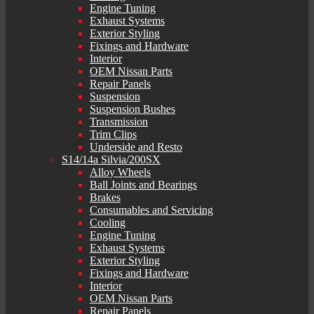
Engine Tuning
Exhaust Systems
Exterior Styling
Fixings and Hardware
Interior
OEM Nissan Parts
Repair Panels
Suspension
Suspension Bushes
Transmission
Trim Clips
Underside and Resto
S14/14a Silvia/200SX
Alloy Wheels
Ball Joints and Bearings
Brakes
Consumables and Servicing
Cooling
Engine Tuning
Exhaust Systems
Exterior Styling
Fixings and Hardware
Interior
OEM Nissan Parts
Repair Panels