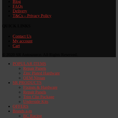
Blog
FAQs
Delivery
T&Cs – Privacy Policy
QUICK LINKS
Contact Us
My account
Cart
© 2020 SR Autosource. All Rights Reserved.
POPULAR ITEMS
Repair Panels
Zinc Plated Hardware
OEM Nissan
SR PRODUCTS
Fixings & Hardware
Repair Panels
Trim Clip Package
Underside Kits
OFFERS
Brands a-m
BC Racing