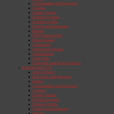
Consumables and Servicing
Cooling
Engine Tuning
Exhaust Systems
Exterior Styling
Fixings and Hardware
Interior
OEM Nissan Parts
Repair Panels
Suspension
Suspension Bushes
Transmission
Trim Clips
Underside and Resto Products
R34 Skyline GTR
Alloy Wheels
Ball Joints and Bearings
Brakes
Consumables and Servicing
Cooling
Engine Tuning
Exhaust Systems
Exterior Styling
Fixings and Hardware
Interior