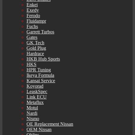
Enkei
Exedy
Ferodo
Fluidampr
Fuchs
Garrett Turbos
Gates
GK Tech
Gold Plug
Hardrace
HKB Hub Sports
HKS
HPR Tuning
Ikeya Formula
Kansai Service
Koyorad
LeaskSpec
Link ECU
Metaflux
Motul
Nardi
Nismo
OE Replacement Nissan
OEM Nissan
Ohlins