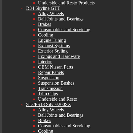
Underside and Resto Products
R34 Skyline GTT
Alloy Wheels
Ball Joints and Bearings
Brakes
Consumables and Servicing
Cooling
Engine Tuning
Exhaust Systems
Exterior Styling
Fixings and Hardware
Interior
OEM Nissan Parts
Repair Panels
Suspension
Suspension Bushes
Transmission
Trim Clips
Underside and Resto
S13/PS13 Silvia/200SX
Alloy Wheels
Ball Joints and Bearings
Brakes
Consumables and Servicing
Cooling