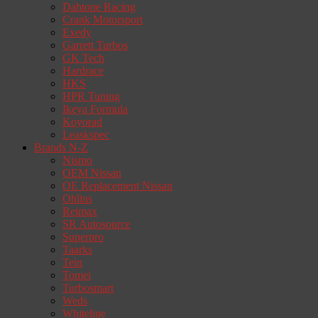
Dahtone Racing
Crank Motorsport
Exedy
Garrett Turbos
GK Tech
Hardrace
HKS
HPR Tuning
Ikeya Formula
Koyorad
Leaskspec
Brands N-Z
Nismo
OEM Nissan
OE Replacement Nissan
Ohlins
Reimax
SR Autosource
Superpro
Taarks
Tein
Tomei
Turbosmart
Weds
Whiteline