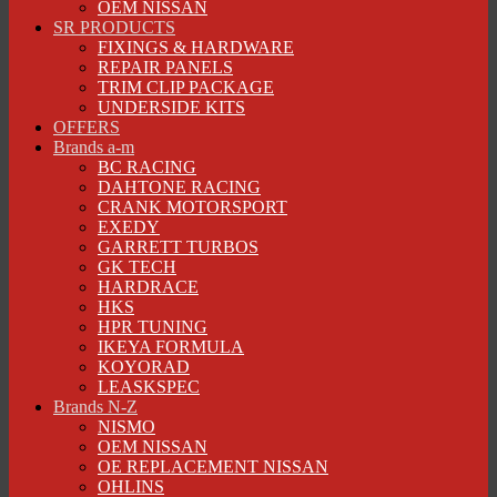
OEM NISSAN
SR PRODUCTS
FIXINGS & HARDWARE
REPAIR PANELS
TRIM CLIP PACKAGE
UNDERSIDE KITS
OFFERS
Brands a-m
BC RACING
DAHTONE RACING
CRANK MOTORSPORT
EXEDY
GARRETT TURBOS
GK TECH
HARDRACE
HKS
HPR TUNING
IKEYA FORMULA
KOYORAD
LEASKSPEC
Brands N-Z
NISMO
OEM NISSAN
OE REPLACEMENT NISSAN
OHLINS