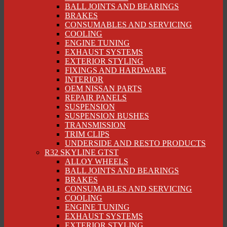
BALL JOINTS AND BEARINGS
BRAKES
CONSUMABLES AND SERVICING
COOLING
ENGINE TUNING
EXHAUST SYSTEMS
EXTERIOR STYLING
FIXINGS AND HARDWARE
INTERIOR
OEM NISSAN PARTS
REPAIR PANELS
SUSPENSION
SUSPENSION BUSHES
TRANSMISSION
TRIM CLIPS
UNDERSIDE AND RESTO PRODUCTS
R32 SKYLINE GTST
ALLOY WHEELS
BALL JOINTS AND BEARINGS
BRAKES
CONSUMABLES AND SERVICING
COOLING
ENGINE TUNING
EXHAUST SYSTEMS
EXTERIOR STYLING