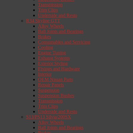
Transmission
Trim Clips
Underside and Resto
R34 Skyline GTT
Alloy Wheels
Ball Joints and Bearings
Brakes
Consumables and Servicing
Cooling
Engine Tuning
Exhaust Systems
Exterior Styling
Fixings and Hardware
Interior
OEM Nissan Parts
Repair Panels
Suspension
Suspension Bushes
Transmission
Trim Clips
Underside and Resto
S13/PS13 Silvia/200SX
Alloy Wheels
Ball Joints and Bearings
Brakes