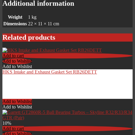
Additional information
Weight
1 kg
Dimensions
22 × 11 × 11 cm
Related products
Add to cart
Add to Wishlist
Add to Wishlist
HKS Intake and Exhaust Gasket Set RB26DETT
£
119.00
Add to Wishlist
Add to Wishlist
10%
Add to cart
Add to Wishlist