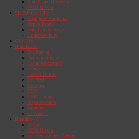
Zinc Plated Hardware
OEM Nissan
SR PRODUCTS
Fixings & Hardware
Repair Panels
Trim Clip Package
Underside Kits
OFFERS
Brands a-m
BC Racing
Dahtone Racing
Crank Motorsport
Exedy
Garrett Turbos
GK Tech
Hardrace
HKS
HPR Tuning
Ikeya Formula
Koyorad
Leaskspec
Brands N-Z
Nismo
OEM Nissan
OE Replacement Nissan