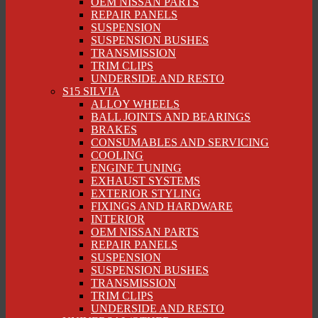
OEM NISSAN PARTS
REPAIR PANELS
SUSPENSION
SUSPENSION BUSHES
TRANSMISSION
TRIM CLIPS
UNDERSIDE AND RESTO
S15 SILVIA
ALLOY WHEELS
BALL JOINTS AND BEARINGS
BRAKES
CONSUMABLES AND SERVICING
COOLING
ENGINE TUNING
EXHAUST SYSTEMS
EXTERIOR STYLING
FIXINGS AND HARDWARE
INTERIOR
OEM NISSAN PARTS
REPAIR PANELS
SUSPENSION
SUSPENSION BUSHES
TRANSMISSION
TRIM CLIPS
UNDERSIDE AND RESTO