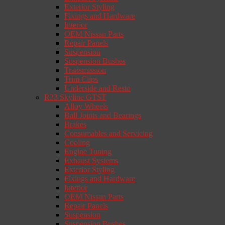
Exterior Styling
Fixings and Hardware
Interior
OEM Nissan Parts
Repair Panels
Suspension
Suspension Bushes
Transmission
Trim Clips
Underside and Resto
R33 Skyline GTST
Alloy Wheels
Ball Joints and Bearings
Brakes
Consumables and Servicing
Cooling
Engine Tuning
Exhaust Systems
Exterior Styling
Fixings and Hardware
Interior
OEM Nissan Parts
Repair Panels
Suspension
Suspension Bushes