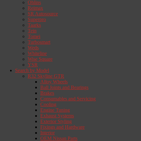
Ohlins
Reimax
SR Autosource
Superpro
Taarks
Tein
Tomei
Turbosmart
Weds
Whiteline
Wise Square
YSR
Search by Model
R32 Skyline GTR
Alloy Wheels
Ball Joints and Bearings
Brakes
Consumables and Servicing
Cooling
Engine Tuning
Exhaust Systems
Exterior Styling
Fixings and Hardware
Interior
OEM Nissan Parts