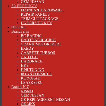
OEM NISSAN
SR PRODUCTS
FIXINGS & HARDWARE
REPAIR PANELS
TRIM CLIP PACKAGE
UNDERSIDE KITS
OFFERS
Brands a-m
BC RACING
DAHTONE RACING
CRANK MOTORSPORT
EXEDY
GARRETT TURBOS
GK TECH
HARDRACE
HKS
HPR TUNING
IKEYA FORMULA
KOYORAD
LEASKSPEC
Brands N-Z
NISMO
OEM NISSAN
OE REPLACEMENT NISSAN
OHLINS