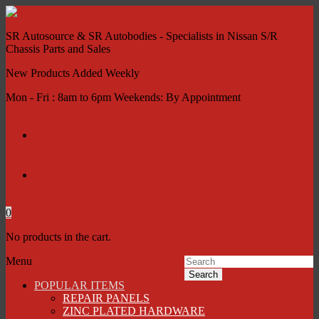
SR Autosource & SR Autobodies - Specialists in Nissan S/R
Chassis Parts and Sales
New Products Added Weekly
Mon - Fri : 8am to 6pm Weekends: By Appointment
My account
Contact Us
0
No products in the cart.
Menu
Search
POPULAR ITEMS
REPAIR PANELS
ZINC PLATED HARDWARE