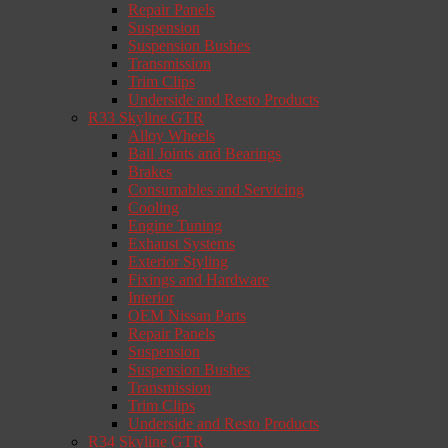
Repair Panels
Suspension
Suspension Bushes
Transmission
Trim Clips
Underside and Resto Products
R33 Skyline GTR
Alloy Wheels
Ball Joints and Bearings
Brakes
Consumables and Servicing
Cooling
Engine Tuning
Exhaust Systems
Exterior Styling
Fixings and Hardware
Interior
OEM Nissan Parts
Repair Panels
Suspension
Suspension Bushes
Transmission
Trim Clips
Underside and Resto Products
R34 Skyline GTR