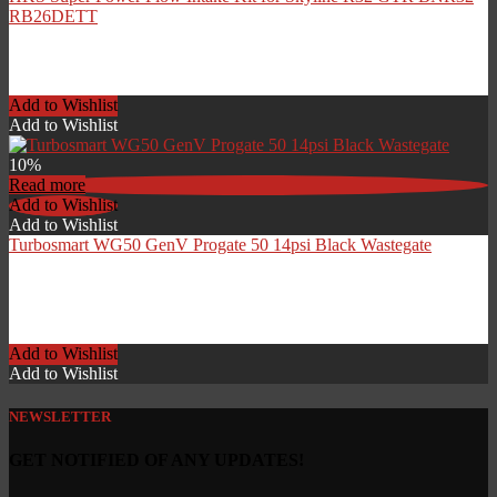
RB26DETT
£
276.00
Add to Wishlist
Add to Wishlist
10%
Read more
Add to Wishlist
Add to Wishlist
Turbosmart WG50 GenV Progate 50 14psi Black Wastegate
Original
Current
£
545.94
£
491.35
price
price
Add to Wishlist
was:
is:
Add to Wishlist
£545.94.
£491.35.
NEWSLETTER
GET NOTIFIED OF ANY UPDATES!