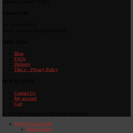
[mc4wp_form id="918"]
Contact Info
Tel: 07843158118
Email: s.r.autosource@gmail.com
Quick Links
Blog
FAQs
Delivery
T&Cs – Privacy Policy
QUICK LINKS
Contact Us
My account
Cart
© 2020 SR Autosource. All Rights Reserved.
POPULAR ITEMS
Repair Panels