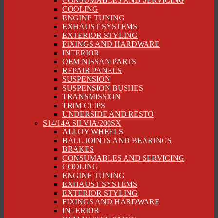
CONSUMABLES AND SERVICING
COOLING
ENGINE TUNING
EXHAUST SYSTEMS
EXTERIOR STYLING
FIXINGS AND HARDWARE
INTERIOR
OEM NISSAN PARTS
REPAIR PANELS
SUSPENSION
SUSPENSION BUSHES
TRANSMISSION
TRIM CLIPS
UNDERSIDE AND RESTO
S14/14A SILVIA/200SX
ALLOY WHEELS
BALL JOINTS AND BEARINGS
BRAKES
CONSUMABLES AND SERVICING
COOLING
ENGINE TUNING
EXHAUST SYSTEMS
EXTERIOR STYLING
FIXINGS AND HARDWARE
INTERIOR