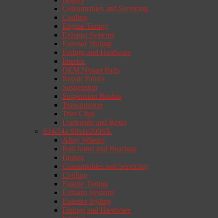
Consumables and Servicing
Cooling
Engine Tuning
Exhaust Systems
Exterior Styling
Fixings and Hardware
Interior
OEM Nissan Parts
Repair Panels
Suspension
Suspension Bushes
Transmission
Trim Clips
Underside and Resto
S14/14a Silvia/200SX
Alloy Wheels
Ball Joints and Bearings
Brakes
Consumables and Servicing
Cooling
Engine Tuning
Exhaust Systems
Exterior Styling
Fixings and Hardware