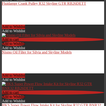
Fluidampr Crank Pulley R32 Skyline GTR RB26DETT
£
599.00
Add to Wishlist
Add to Wishlist
Add to cart
Add to Wishlist
Add to Wishlist
Nismo Oil Filter for Silvia and Skyline Models
£
24.00
Add to Wishlist
Add to Wishlist
Add to cart
Add to Wishlist
Add to Wishlist
HKS Super Power Flow Intake Kit for Skyline R32 GTR BNR32