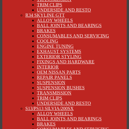
TRIM CLIPS
UNDERSIDE AND RESTO
R34 SKYLINE GTT
ALLOY WHEELS
BALL JOINTS AND BEARINGS
BRAKES
CONSUMABLES AND SERVICING
COOLING
ENGINE TUNING
EXHAUST SYSTEMS
EXTERIOR STYLING
FIXINGS AND HARDWARE
INTERIOR
OEM NISSAN PARTS
REPAIR PANELS
SUSPENSION
SUSPENSION BUSHES
TRANSMISSION
TRIM CLIPS
UNDERSIDE AND RESTO
S13/PS13 SILVIA/200SX
ALLOY WHEELS
BALL JOINTS AND BEARINGS
BRAKES