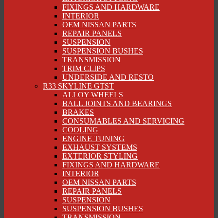
FIXINGS AND HARDWARE
INTERIOR
OEM NISSAN PARTS
REPAIR PANELS
SUSPENSION
SUSPENSION BUSHES
TRANSMISSION
TRIM CLIPS
UNDERSIDE AND RESTO
R33 SKYLINE GTST
ALLOY WHEELS
BALL JOINTS AND BEARINGS
BRAKES
CONSUMABLES AND SERVICING
COOLING
ENGINE TUNING
EXHAUST SYSTEMS
EXTERIOR STYLING
FIXINGS AND HARDWARE
INTERIOR
OEM NISSAN PARTS
REPAIR PANELS
SUSPENSION
SUSPENSION BUSHES
TRANSMISSION