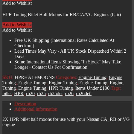
for
Add to Wishlist
RB/CA/VG
Engines
HPR Tuning Billet Half Moons for RB/CA/VG Engines (Pair)
(Pair)
quantity
Add to Wishlist
Add to Wishlist
Free UK Shipping (International Rates Calculated At
Checkout)
Lead Times May Vary - All UK Stock Dispatched Within 2
Days
Some International Items Showing "In Stock" May Take
Longer - Contact Us For Confirmation
SKU:
HPRHALFMOONS
Categories:
Engine Tuning
,
Engine
Tuning
,
Engine Tuning
,
Engine Tuning
,
Engine Tuning
,
Engine
Tuning
,
Engine Tuning
,
HPR Tuning
,
Items Under £100
Tags:
billet
,
HPR
,
rb20
,
rb25
,
rb25det
,
rb26
,
rb26dett
Description
Additional information
2X HPR billet half moons for use with your Nissan CA, RB or VG
engine