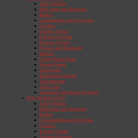
Alloy Wheels
Ball Joints and Bearings
Brakes
Consumables and Servicing
Cooling
Engine Tuning
Exhaust Systems
Exterior Styling
Fixings and Hardware
Interior
OEM Nissan Parts
Repair Panels
Suspension
Suspension Bushes
Transmission
Trim Clips
Underside and Resto Products
R32 Skyline GTST
Alloy Wheels
Ball Joints and Bearings
Brakes
Consumables and Servicing
Cooling
Engine Tuning
Exhaust Systems