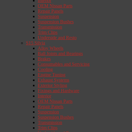
Interior
OEM Nissan Parts
Repair Panels
Suspension
Suspension Bushes
Transmission
Trim Clips
Underside and Resto
S15 Silvia
Alloy Wheels
Ball Joints and Bearings
Brakes
Consumables and Servicing
Cooling
Engine Tuning
Exhaust Systems
Exterior Styling
Fixings and Hardware
Interior
OEM Nissan Parts
Repair Panels
Suspension
Suspension Bushes
Transmission
Trim Clips