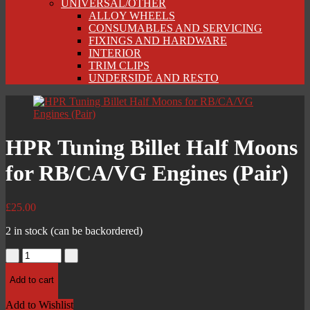
UNIVERSAL/OTHER
ALLOY WHEELS
CONSUMABLES AND SERVICING
FIXINGS AND HARDWARE
INTERIOR
TRIM CLIPS
UNDERSIDE AND RESTO
HPR Tuning Billet Half Moons
for RB/CA/VG Engines (Pair)
£
25.00
2 in stock (can be backordered)
HPR
Tuning
Billet
Add to cart
Half
Moons
Add to Wishlist