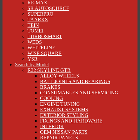
REIMAX
SR AUTOSOURCE
SUPERPRO
TAARKS
TEIN
TOMEI
TURBOSMART
WEDS
WHITELINE
WISE SQUARE
YSR
Search by Model
R32 SKYLINE GTR
ALLOY WHEELS
BALL JOINTS AND BEARINGS
BRAKES
CONSUMABLES AND SERVICING
COOLING
ENGINE TUNING
EXHAUST SYSTEMS
EXTERIOR STYLING
FIXINGS AND HARDWARE
INTERIOR
OEM NISSAN PARTS
REPAIR PANELS