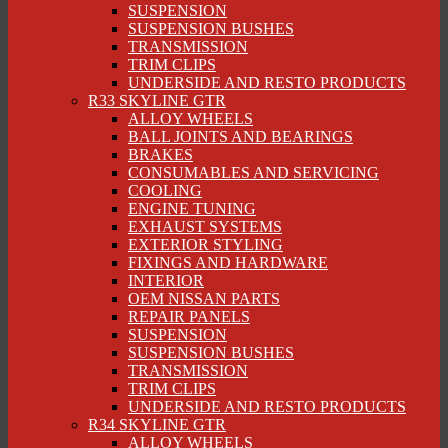
SUSPENSION
SUSPENSION BUSHES
TRANSMISSION
TRIM CLIPS
UNDERSIDE AND RESTO PRODUCTS
R33 SKYLINE GTR
ALLOY WHEELS
BALL JOINTS AND BEARINGS
BRAKES
CONSUMABLES AND SERVICING
COOLING
ENGINE TUNING
EXHAUST SYSTEMS
EXTERIOR STYLING
FIXINGS AND HARDWARE
INTERIOR
OEM NISSAN PARTS
REPAIR PANELS
SUSPENSION
SUSPENSION BUSHES
TRANSMISSION
TRIM CLIPS
UNDERSIDE AND RESTO PRODUCTS
R34 SKYLINE GTR
ALLOY WHEELS