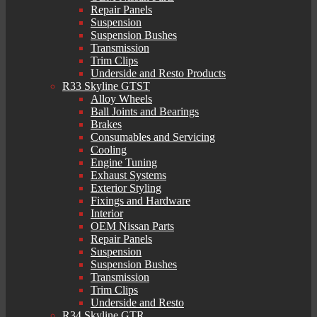
Repair Panels
Suspension
Suspension Bushes
Transmission
Trim Clips
Underside and Resto Products
R33 Skyline GTST
Alloy Wheels
Ball Joints and Bearings
Brakes
Consumables and Servicing
Cooling
Engine Tuning
Exhaust Systems
Exterior Styling
Fixings and Hardware
Interior
OEM Nissan Parts
Repair Panels
Suspension
Suspension Bushes
Transmission
Trim Clips
Underside and Resto
R34 Skyline GTR