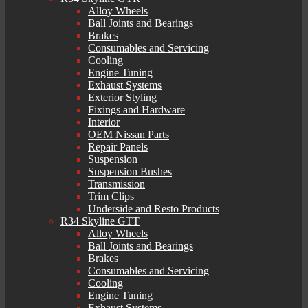
Alloy Wheels
Ball Joints and Bearings
Brakes
Consumables and Servicing
Cooling
Engine Tuning
Exhaust Systems
Exterior Styling
Fixings and Hardware
Interior
OEM Nissan Parts
Repair Panels
Suspension
Suspension Bushes
Transmission
Trim Clips
Underside and Resto Products
R34 Skyline GTT
Alloy Wheels
Ball Joints and Bearings
Brakes
Consumables and Servicing
Cooling
Engine Tuning
Exhaust Systems