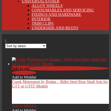
UNIVERSAL/OTHER
ALLOY WHEELS
CONSUMABLES AND SERVICING
FIXINGS AND HARDWARE
INTERIOR
TRIM CLIPS
UNDERSIDE AND RESTO
Add to cart
Add to Wishlist
Add to Wishlist
Crank Motorsport by Bodan – Billet Steel Rear Shaft Sets for
GTT or GTST Models
£
1,249.00
Add to Wishlist
Add to Wishlist