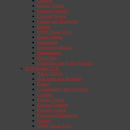
Cooling
Engine Tuning
Exhaust Systems
Exterior Styling
Fixings and Hardware
Interior
OEM Nissan Parts
Repair Panels
Suspension
Suspension Bushes
Transmission
Trim Clips
Underside and Resto Products
R33 Skyline GTR
Alloy Wheels
Ball Joints and Bearings
Brakes
Consumables and Servicing
Cooling
Engine Tuning
Exhaust Systems
Exterior Styling
Fixings and Hardware
Interior
OEM Nissan Parts