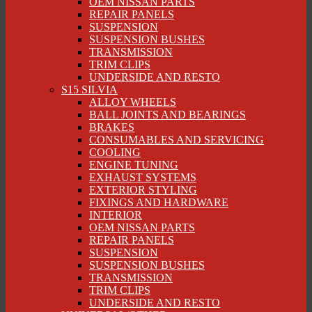
OEM NISSAN PARTS
REPAIR PANELS
SUSPENSION
SUSPENSION BUSHES
TRANSMISSION
TRIM CLIPS
UNDERSIDE AND RESTO
S15 SILVIA
ALLOY WHEELS
BALL JOINTS AND BEARINGS
BRAKES
CONSUMABLES AND SERVICING
COOLING
ENGINE TUNING
EXHAUST SYSTEMS
EXTERIOR STYLING
FIXINGS AND HARDWARE
INTERIOR
OEM NISSAN PARTS
REPAIR PANELS
SUSPENSION
SUSPENSION BUSHES
TRANSMISSION
TRIM CLIPS
UNDERSIDE AND RESTO