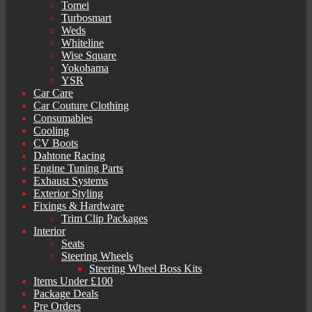
Tomei
Turbosmart
Weds
Whiteline
Wise Square
Yokohama
YSR
Car Care
Car Couture Clothing
Consumables
Cooling
CV Boots
Dahtone Racing
Engine Tuning Parts
Exhaust Systems
Exterior Styling
Fixings & Hardware
Trim Clip Packages
Interior
Seats
Steering Wheels
Steering Wheel Boss Kits
Items Under £100
Package Deals
Pre Orders