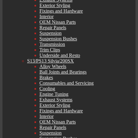
Exterior Styling
Fixings and Hardware
Interior
OEM Nissan Parts
Repair Panels
Suspension
Suspension Bushes
Transmission
Trim Clips
Underside and Resto
S13/PS13 Silvia/200SX
Alloy Wheels
Ball Joints and Bearings
Brakes
Consumables and Servicing
Cooling
Engine Tuning
Exhaust Systems
Exterior Styling
Fixings and Hardware
Interior
OEM Nissan Parts
Repair Panels
Suspension