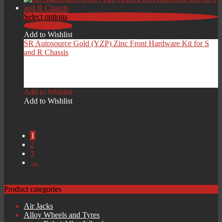
Select options
Add to Wishlist
Add to Wishlist
SR Autosource Gold (YZP) Zinc Front Hardware Kit for S
and R Chassis
Price
£
129.00
–
£
199.00
range:
Add to Wishlist
£129.00
Add to Wishlist
through
£199.00
1
2
3
→
Product categories
Air Jacks
Alloy Wheels and Tyres