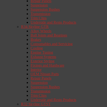
Repair Panels
Suspension
Suspension Bushes
Transmission
Trim Clips
Underside and Resto Products
R34 Skyline GTR
Alloy Wheels
Ball Joints and Bearings
Brakes
Consumables and Servicing
Cooling
Engine Tuning
Exhaust Systems
Exterior Styling
Fixings and Hardware
Interior
OEM Nissan Parts
Repair Panels
Suspension
Suspension Bushes
Transmission
Trim Clips
Underside and Resto Products
R32 Skyline GTST