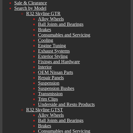
Sale & Clearance
Search by Model
R32 Skyline GTR
Alloy Wheels
Ball Joints and Bearings
Brakes
Consumables and Servicing
Cooling
Engine Tuning
Exhaust Systems
Exterior Styling
Fixings and Hardware
Interior
OEM Nissan Parts
Repair Panels
Suspension
Suspension Bushes
Transmission
Trim Clips
Underside and Resto Products
R32 Skyline GTST
Alloy Wheels
Ball Joints and Bearings
Brakes
Consumables and Servicing