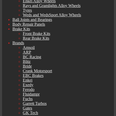
Enkei Alloy Wheels
Rays and Gramlights Alloy Wheels
Tyres
Weds and WedsSport Alloy Wheels
Ball Joints and Bearings
Body Repair Panels
Brake Kits
Front Brake Kits
Rear Brake Kits
Brands
Amsoil
ARP
BC Racing
Blitz
Bride
Crank Motorsport
EBC Brakes
Enkei
Exedy
Ferodo
Fluidampr
Fuchs
Garrett Turbos
Gates
GK Tech