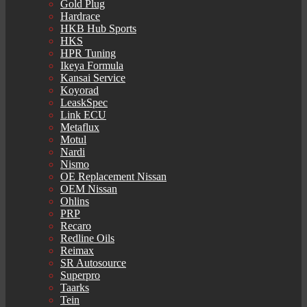
Gold Plug
Hardrace
HKB Hub Sports
HKS
HPR Tuning
Ikeya Formula
Kansai Service
Koyorad
LeaskSpec
Link ECU
Metaflux
Motul
Nardi
Nismo
OE Replacement Nissan
OEM Nissan
Ohlins
PRP
Recaro
Redline Oils
Reimax
SR Autosource
Superpro
Taarks
Tein