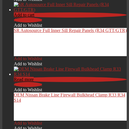
Add to cart
Add to Wishlist
Add to Wishlist
SR Autosource Full Inner Sill Repair Panels (R34 GTT/GTR)
£
549.00
Add to Wishlist
Add to Wishlist
Read more
Add to Wishlist
Add to Wishlist
OEM Nissan Brake Line Firewall Bulkhead Clamp R33 R34
S14
£
15.00
Add to Wishlist
Add to Wishlist