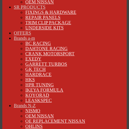
OEM NISSAN
SR PRODUCTS
FIXINGS & HARDWARE
REPAIR PANELS
TRIM CLIP PACKAGE
UNDERSIDE KITS
OFFERS
Brands a-m
BC RACING
DAHTONE RACING
CRANK MOTORSPORT
EXEDY
GARRETT TURBOS
GK TECH
HARDRACE
HKS
HPR TUNING
IKEYA FORMULA
KOYORAD
LEASKSPEC
Brands N-Z
NISMO
OEM NISSAN
OE REPLACEMENT NISSAN
OHLINS