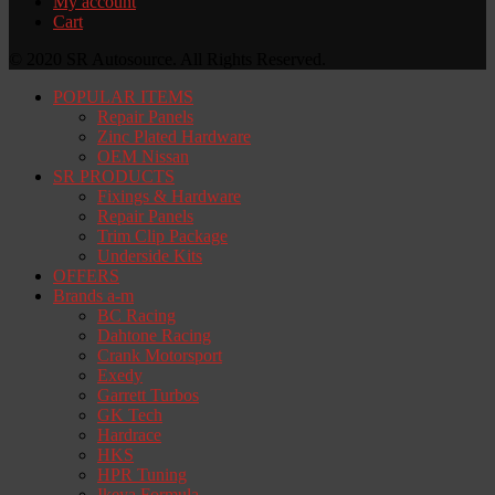
My account
Cart
© 2020 SR Autosource. All Rights Reserved.
POPULAR ITEMS
Repair Panels
Zinc Plated Hardware
OEM Nissan
SR PRODUCTS
Fixings & Hardware
Repair Panels
Trim Clip Package
Underside Kits
OFFERS
Brands a-m
BC Racing
Dahtone Racing
Crank Motorsport
Exedy
Garrett Turbos
GK Tech
Hardrace
HKS
HPR Tuning
Ikeya Formula