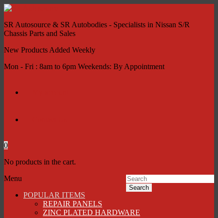
SR Autosource & SR Autobodies - Specialists in Nissan S/R
Chassis Parts and Sales
New Products Added Weekly
Mon - Fri : 8am to 6pm Weekends: By Appointment
My account
Contact Us
0
No products in the cart.
Menu
Search
POPULAR ITEMS
REPAIR PANELS
ZINC PLATED HARDWARE