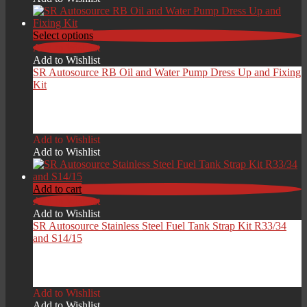
Select options
Add to Wishlist
Add to Wishlist
SR Autosource RB Oil and Water Pump Dress Up and Fixing
Kit
Price
£
29.00
–
£
49.00
range:
Add to Wishlist
£29.00
Add to Wishlist
through
£49.00
Add to cart
Add to Wishlist
Add to Wishlist
SR Autosource Stainless Steel Fuel Tank Strap Kit R33/34
and S14/15
£
149.00
Add to Wishlist
Add to Wishlist