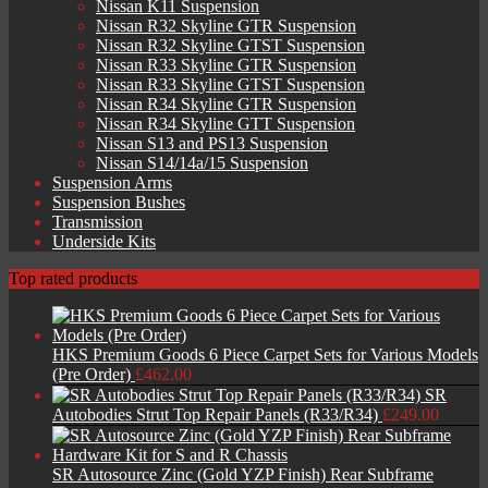
Nissan K11 Suspension
Nissan R32 Skyline GTR Suspension
Nissan R32 Skyline GTST Suspension
Nissan R33 Skyline GTR Suspension
Nissan R33 Skyline GTST Suspension
Nissan R34 Skyline GTR Suspension
Nissan R34 Skyline GTT Suspension
Nissan S13 and PS13 Suspension
Nissan S14/14a/15 Suspension
Suspension Arms
Suspension Bushes
Transmission
Underside Kits
Top rated products
HKS Premium Goods 6 Piece Carpet Sets for Various Models
(Pre Order)
£
462.00
SR
Autobodies Strut Top Repair Panels (R33/R34)
£
249.00
SR Autosource Zinc (Gold YZP Finish) Rear Subframe