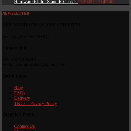
Price
Hardware Kit for S and R Chassis
£
129.00
–
£
149.00
range:
£129.00
NEWSLETTER
through
£149.00
GET NOTIFIED OF ANY UPDATES!
[mc4wp_form id="918"]
Contact Info
Tel: 07843158118
Email: s.r.autosource@gmail.com
Quick Links
Blog
FAQs
Delivery
T&Cs – Privacy Policy
QUICK LINKS
Contact Us