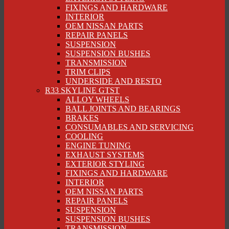
FIXINGS AND HARDWARE
INTERIOR
OEM NISSAN PARTS
REPAIR PANELS
SUSPENSION
SUSPENSION BUSHES
TRANSMISSION
TRIM CLIPS
UNDERSIDE AND RESTO
R33 SKYLINE GTST
ALLOY WHEELS
BALL JOINTS AND BEARINGS
BRAKES
CONSUMABLES AND SERVICING
COOLING
ENGINE TUNING
EXHAUST SYSTEMS
EXTERIOR STYLING
FIXINGS AND HARDWARE
INTERIOR
OEM NISSAN PARTS
REPAIR PANELS
SUSPENSION
SUSPENSION BUSHES
TRANSMISSION