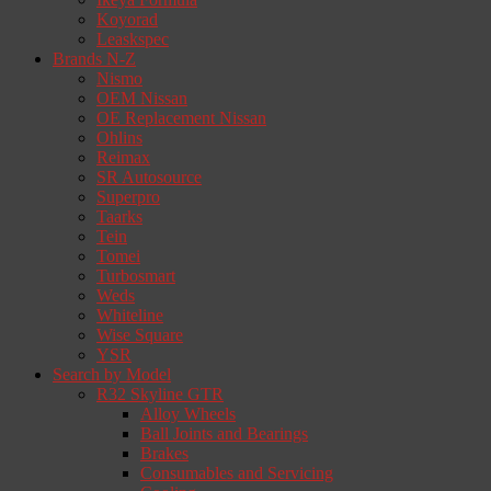
Koyorad
Leaskspec
Brands N-Z
Nismo
OEM Nissan
OE Replacement Nissan
Ohlins
Reimax
SR Autosource
Superpro
Taarks
Tein
Tomei
Turbosmart
Weds
Whiteline
Wise Square
YSR
Search by Model
R32 Skyline GTR
Alloy Wheels
Ball Joints and Bearings
Brakes
Consumables and Servicing