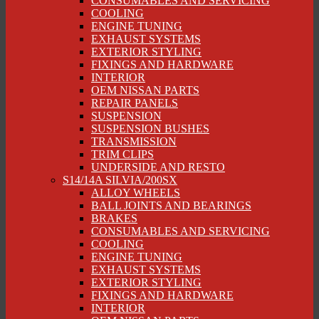
CONSUMABLES AND SERVICING
COOLING
ENGINE TUNING
EXHAUST SYSTEMS
EXTERIOR STYLING
FIXINGS AND HARDWARE
INTERIOR
OEM NISSAN PARTS
REPAIR PANELS
SUSPENSION
SUSPENSION BUSHES
TRANSMISSION
TRIM CLIPS
UNDERSIDE AND RESTO
S14/14A SILVIA/200SX
ALLOY WHEELS
BALL JOINTS AND BEARINGS
BRAKES
CONSUMABLES AND SERVICING
COOLING
ENGINE TUNING
EXHAUST SYSTEMS
EXTERIOR STYLING
FIXINGS AND HARDWARE
INTERIOR