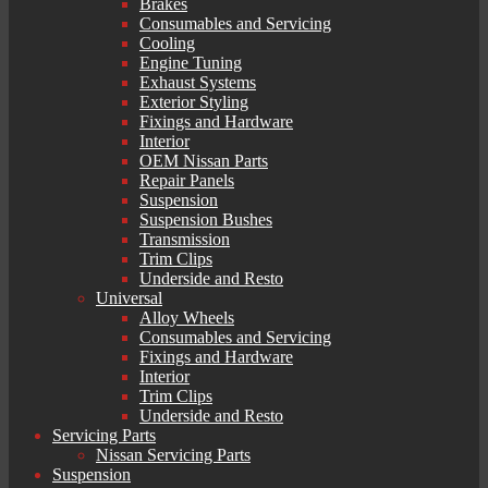
Brakes
Consumables and Servicing
Cooling
Engine Tuning
Exhaust Systems
Exterior Styling
Fixings and Hardware
Interior
OEM Nissan Parts
Repair Panels
Suspension
Suspension Bushes
Transmission
Trim Clips
Underside and Resto
Universal
Alloy Wheels
Consumables and Servicing
Fixings and Hardware
Interior
Trim Clips
Underside and Resto
Servicing Parts
Nissan Servicing Parts
Suspension