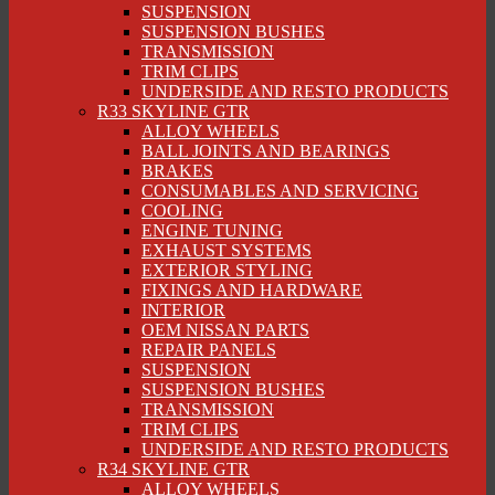
SUSPENSION
SUSPENSION BUSHES
TRANSMISSION
TRIM CLIPS
UNDERSIDE AND RESTO PRODUCTS
R33 SKYLINE GTR
ALLOY WHEELS
BALL JOINTS AND BEARINGS
BRAKES
CONSUMABLES AND SERVICING
COOLING
ENGINE TUNING
EXHAUST SYSTEMS
EXTERIOR STYLING
FIXINGS AND HARDWARE
INTERIOR
OEM NISSAN PARTS
REPAIR PANELS
SUSPENSION
SUSPENSION BUSHES
TRANSMISSION
TRIM CLIPS
UNDERSIDE AND RESTO PRODUCTS
R34 SKYLINE GTR
ALLOY WHEELS