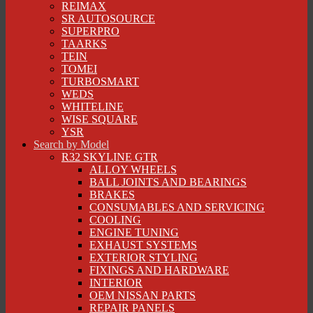
REIMAX
SR AUTOSOURCE
SUPERPRO
TAARKS
TEIN
TOMEI
TURBOSMART
WEDS
WHITELINE
WISE SQUARE
YSR
Search by Model
R32 SKYLINE GTR
ALLOY WHEELS
BALL JOINTS AND BEARINGS
BRAKES
CONSUMABLES AND SERVICING
COOLING
ENGINE TUNING
EXHAUST SYSTEMS
EXTERIOR STYLING
FIXINGS AND HARDWARE
INTERIOR
OEM NISSAN PARTS
REPAIR PANELS