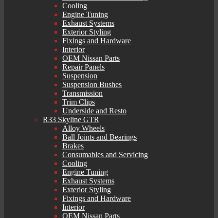
Cooling
Engine Tuning
Exhaust Systems
Exterior Styling
Fixings and Hardware
Interior
OEM Nissan Parts
Repair Panels
Suspension
Suspension Bushes
Transmission
Trim Clips
Underside and Resto
R33 Skyline GTR
Alloy Wheels
Ball Joints and Bearings
Brakes
Consumables and Servicing
Cooling
Engine Tuning
Exhaust Systems
Exterior Styling
Fixings and Hardware
Interior
OEM Nissan Parts