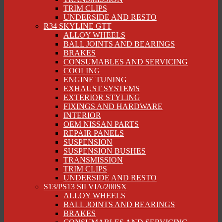
TRIM CLIPS
UNDERSIDE AND RESTO
R34 SKYLINE GTT
ALLOY WHEELS
BALL JOINTS AND BEARINGS
BRAKES
CONSUMABLES AND SERVICING
COOLING
ENGINE TUNING
EXHAUST SYSTEMS
EXTERIOR STYLING
FIXINGS AND HARDWARE
INTERIOR
OEM NISSAN PARTS
REPAIR PANELS
SUSPENSION
SUSPENSION BUSHES
TRANSMISSION
TRIM CLIPS
UNDERSIDE AND RESTO
S13/PS13 SILVIA/200SX
ALLOY WHEELS
BALL JOINTS AND BEARINGS
BRAKES