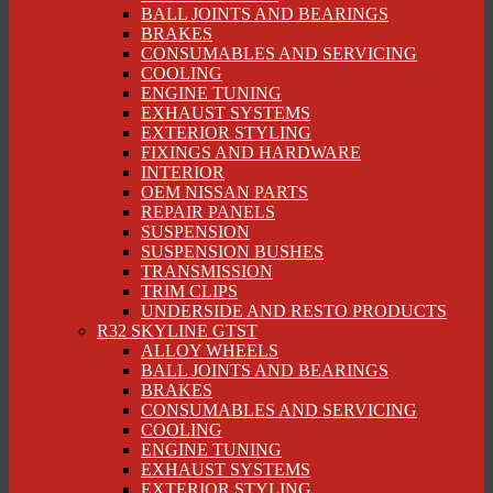
BALL JOINTS AND BEARINGS
BRAKES
CONSUMABLES AND SERVICING
COOLING
ENGINE TUNING
EXHAUST SYSTEMS
EXTERIOR STYLING
FIXINGS AND HARDWARE
INTERIOR
OEM NISSAN PARTS
REPAIR PANELS
SUSPENSION
SUSPENSION BUSHES
TRANSMISSION
TRIM CLIPS
UNDERSIDE AND RESTO PRODUCTS
R32 SKYLINE GTST
ALLOY WHEELS
BALL JOINTS AND BEARINGS
BRAKES
CONSUMABLES AND SERVICING
COOLING
ENGINE TUNING
EXHAUST SYSTEMS
EXTERIOR STYLING