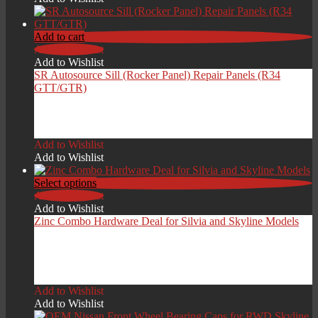
through
£199.00
Add to cart
Add to Wishlist
Add to Wishlist
SR Autosource Sill (Rocker Panel) Repair Panels (R34
GTT/GTR)
£
249.00
Add to Wishlist
Add to Wishlist
Select options
Add to Wishlist
Add to Wishlist
Zinc Combo Hardware Deal for Silvia and Skyline Models
Price
£
209.00
–
£
279.00
range:
Add to Wishlist
£209.00
Add to Wishlist
through