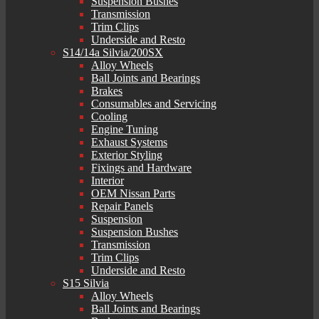
Suspension Bushes
Transmission
Trim Clips
Underside and Resto
S14/14a Silvia/200SX
Alloy Wheels
Ball Joints and Bearings
Brakes
Consumables and Servicing
Cooling
Engine Tuning
Exhaust Systems
Exterior Styling
Fixings and Hardware
Interior
OEM Nissan Parts
Repair Panels
Suspension
Suspension Bushes
Transmission
Trim Clips
Underside and Resto
S15 Silvia
Alloy Wheels
Ball Joints and Bearings