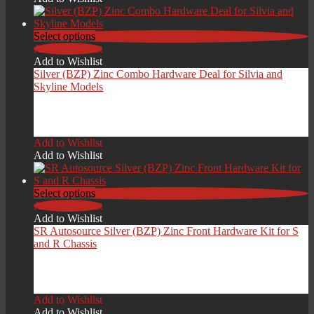
Select options
Add to Wishlist
Add to Wishlist
Silver (BZP) Zinc Combo Hardware Deal for Silvia and
Skyline Models
Price
£
209.00
–
£
279.00
range:
Add to Wishlist
£209.00
Add to Wishlist
through
£279.00
Select options
Add to Wishlist
Add to Wishlist
SR Autosource Silver (BZP) Zinc Front Hardware Kit for S
and R Chassis
Price
£
129.00
–
£
199.00
range:
Add to Wishlist
£129.00
Add to Wishlist