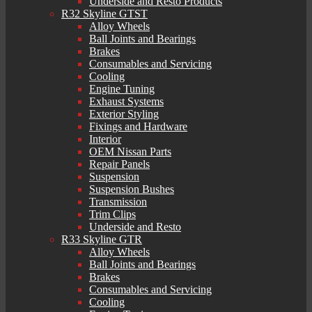
Underside and Resto Products
R32 Skyline GTST
Alloy Wheels
Ball Joints and Bearings
Brakes
Consumables and Servicing
Cooling
Engine Tuning
Exhaust Systems
Exterior Styling
Fixings and Hardware
Interior
OEM Nissan Parts
Repair Panels
Suspension
Suspension Bushes
Transmission
Trim Clips
Underside and Resto
R33 Skyline GTR
Alloy Wheels
Ball Joints and Bearings
Brakes
Consumables and Servicing
Cooling