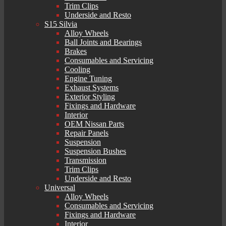
Trim Clips
Underside and Resto
S15 Silvia
Alloy Wheels
Ball Joints and Bearings
Brakes
Consumables and Servicing
Cooling
Engine Tuning
Exhaust Systems
Exterior Styling
Fixings and Hardware
Interior
OEM Nissan Parts
Repair Panels
Suspension
Suspension Bushes
Transmission
Trim Clips
Underside and Resto
Universal
Alloy Wheels
Consumables and Servicing
Fixings and Hardware
Interior