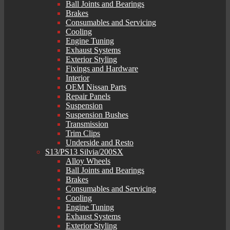
Ball Joints and Bearings
Brakes
Consumables and Servicing
Cooling
Engine Tuning
Exhaust Systems
Exterior Styling
Fixings and Hardware
Interior
OEM Nissan Parts
Repair Panels
Suspension
Suspension Bushes
Transmission
Trim Clips
Underside and Resto
S13/PS13 Silvia/200SX
Alloy Wheels
Ball Joints and Bearings
Brakes
Consumables and Servicing
Cooling
Engine Tuning
Exhaust Systems
Exterior Styling