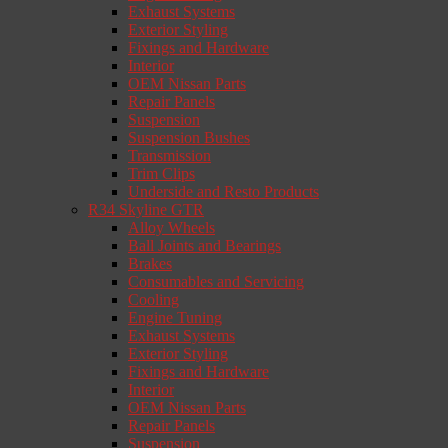
Exhaust Systems
Exterior Styling
Fixings and Hardware
Interior
OEM Nissan Parts
Repair Panels
Suspension
Suspension Bushes
Transmission
Trim Clips
Underside and Resto Products
R34 Skyline GTR
Alloy Wheels
Ball Joints and Bearings
Brakes
Consumables and Servicing
Cooling
Engine Tuning
Exhaust Systems
Exterior Styling
Fixings and Hardware
Interior
OEM Nissan Parts
Repair Panels
Suspension