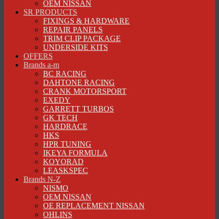
OEM NISSAN
SR PRODUCTS
FIXINGS & HARDWARE
REPAIR PANELS
TRIM CLIP PACKAGE
UNDERSIDE KITS
OFFERS
Brands a-m
BC RACING
DAHTONE RACING
CRANK MOTORSPORT
EXEDY
GARRETT TURBOS
GK TECH
HARDRACE
HKS
HPR TUNING
IKEYA FORMULA
KOYORAD
LEASKSPEC
Brands N-Z
NISMO
OEM NISSAN
OE REPLACEMENT NISSAN
OHLINS