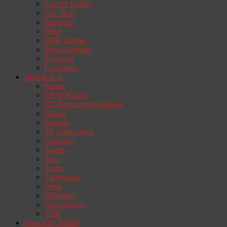
Garrett Turbos
GK Tech
Hardrace
HKS
HPR Tuning
Ikeya Formula
Koyorad
Leaskspec
Brands N-Z
Nismo
OEM Nissan
OE Replacement Nissan
Ohlins
Reimax
SR Autosource
Superpro
Taarks
Tein
Tomei
Turbosmart
Weds
Whiteline
Wise Square
YSR
Search by Model