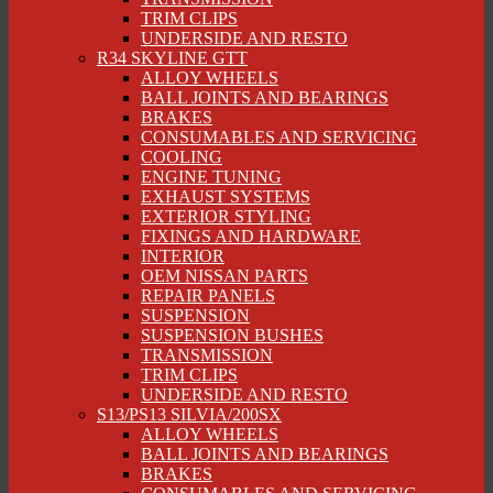
TRIM CLIPS
UNDERSIDE AND RESTO
R34 SKYLINE GTT
ALLOY WHEELS
BALL JOINTS AND BEARINGS
BRAKES
CONSUMABLES AND SERVICING
COOLING
ENGINE TUNING
EXHAUST SYSTEMS
EXTERIOR STYLING
FIXINGS AND HARDWARE
INTERIOR
OEM NISSAN PARTS
REPAIR PANELS
SUSPENSION
SUSPENSION BUSHES
TRANSMISSION
TRIM CLIPS
UNDERSIDE AND RESTO
S13/PS13 SILVIA/200SX
ALLOY WHEELS
BALL JOINTS AND BEARINGS
BRAKES