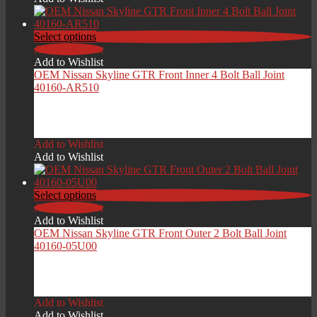
through
£229.00
Select options
Add to Wishlist
Add to Wishlist
OEM Nissan Skyline GTR Front Inner 4 Bolt Ball Joint
40160-AR510
Price
£
129.00
–
£
209.00
range:
Add to Wishlist
£129.00
Add to Wishlist
through
£209.00
Select options
Add to Wishlist
Add to Wishlist
OEM Nissan Skyline GTR Front Outer 2 Bolt Ball Joint
40160-05U00
Price
£
99.00
–
£
189.00
range:
Add to Wishlist
£99.00
Add to Wishlist