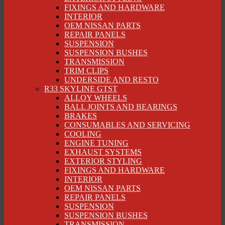
FIXINGS AND HARDWARE
INTERIOR
OEM NISSAN PARTS
REPAIR PANELS
SUSPENSION
SUSPENSION BUSHES
TRANSMISSION
TRIM CLIPS
UNDERSIDE AND RESTO
R33 SKYLINE GTST
ALLOY WHEELS
BALL JOINTS AND BEARINGS
BRAKES
CONSUMABLES AND SERVICING
COOLING
ENGINE TUNING
EXHAUST SYSTEMS
EXTERIOR STYLING
FIXINGS AND HARDWARE
INTERIOR
OEM NISSAN PARTS
REPAIR PANELS
SUSPENSION
SUSPENSION BUSHES
TRANSMISSION