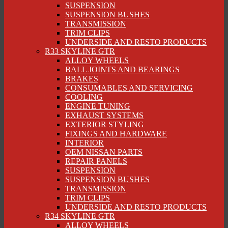
SUSPENSION
SUSPENSION BUSHES
TRANSMISSION
TRIM CLIPS
UNDERSIDE AND RESTO PRODUCTS
R33 SKYLINE GTR
ALLOY WHEELS
BALL JOINTS AND BEARINGS
BRAKES
CONSUMABLES AND SERVICING
COOLING
ENGINE TUNING
EXHAUST SYSTEMS
EXTERIOR STYLING
FIXINGS AND HARDWARE
INTERIOR
OEM NISSAN PARTS
REPAIR PANELS
SUSPENSION
SUSPENSION BUSHES
TRANSMISSION
TRIM CLIPS
UNDERSIDE AND RESTO PRODUCTS
R34 SKYLINE GTR
ALLOY WHEELS