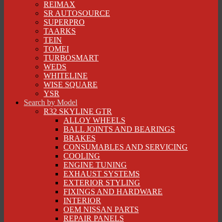
REIMAX
SR AUTOSOURCE
SUPERPRO
TAARKS
TEIN
TOMEI
TURBOSMART
WEDS
WHITELINE
WISE SQUARE
YSR
Search by Model
R32 SKYLINE GTR
ALLOY WHEELS
BALL JOINTS AND BEARINGS
BRAKES
CONSUMABLES AND SERVICING
COOLING
ENGINE TUNING
EXHAUST SYSTEMS
EXTERIOR STYLING
FIXINGS AND HARDWARE
INTERIOR
OEM NISSAN PARTS
REPAIR PANELS