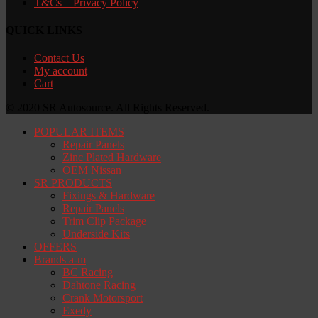
T&Cs – Privacy Policy
QUICK LINKS
Contact Us
My account
Cart
© 2020 SR Autosource. All Rights Reserved.
POPULAR ITEMS
Repair Panels
Zinc Plated Hardware
OEM Nissan
SR PRODUCTS
Fixings & Hardware
Repair Panels
Trim Clip Package
Underside Kits
OFFERS
Brands a-m
BC Racing
Dahtone Racing
Crank Motorsport
Exedy