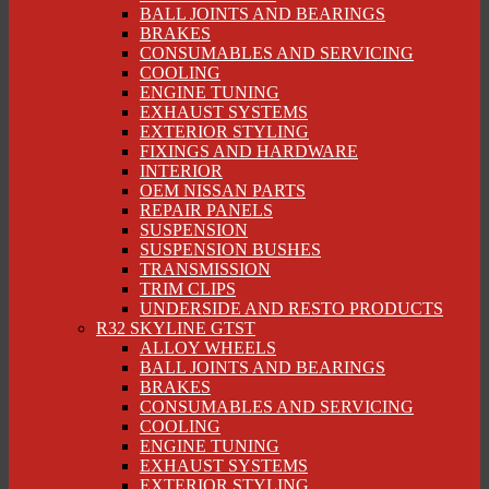
BALL JOINTS AND BEARINGS
BRAKES
CONSUMABLES AND SERVICING
COOLING
ENGINE TUNING
EXHAUST SYSTEMS
EXTERIOR STYLING
FIXINGS AND HARDWARE
INTERIOR
OEM NISSAN PARTS
REPAIR PANELS
SUSPENSION
SUSPENSION BUSHES
TRANSMISSION
TRIM CLIPS
UNDERSIDE AND RESTO PRODUCTS
R32 SKYLINE GTST
ALLOY WHEELS
BALL JOINTS AND BEARINGS
BRAKES
CONSUMABLES AND SERVICING
COOLING
ENGINE TUNING
EXHAUST SYSTEMS
EXTERIOR STYLING