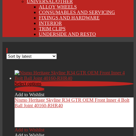
UNIVERSAL/OTHER
ALLOY WHEELS
CONSUMABLES AND SERVICING
FIXINGS AND HARDWARE
INTERIOR
TRIM CLIPS
UNDERSIDE AND RESTO
Select options
Add to Wishlist
Add to Wishlist
Nismo Heritage Skyline R34 GTR OEM Front Inner 4 Bolt
Ball Joint 40160-RHR40
Price
£
119.00
–
£
229.00
range:
Add to Wishlist
£119.00
Add to Wishlist