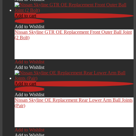
through
£189.00
Add to cart
Add to Wishlist
Add to Wishlist
Nissan Skyline GTR OE Replacement Front Outer Ball Joint
(2 Bolt)
£
59.00
Add to Wishlist
Add to Wishlist
Add to cart
Add to Wishlist
Add to Wishlist
Nissan Skyline OE Replacement Rear Lower Arm Ball Joints
(Pair)
£
49.00
Add to Wishlist
Add to Wishlist