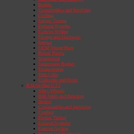
Brakes
Consumables and Servicing
Cooling
Engine Tuning
Exhaust Systems
Exterior Styling
Fixings and Hardware
Interior
OEM Nissan Parts
Repair Panels
Suspension
Suspension Bushes
Transmission
Trim Clips
Underside and Resto
R34 Skyline GTT
Alloy Wheels
Ball Joints and Bearings
Brakes
Consumables and Servicing
Cooling
Engine Tuning
Exhaust Systems
Exterior Styling
Fixings and Hardware