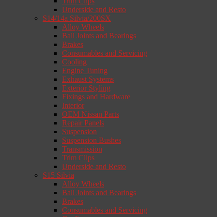
Trim Clips
Underside and Resto
S14/14a Silvia/200SX
Alloy Wheels
Ball Joints and Bearings
Brakes
Consumables and Servicing
Cooling
Engine Tuning
Exhaust Systems
Exterior Styling
Fixings and Hardware
Interior
OEM Nissan Parts
Repair Panels
Suspension
Suspension Bushes
Transmission
Trim Clips
Underside and Resto
S15 Silvia
Alloy Wheels
Ball Joints and Bearings
Brakes
Consumables and Servicing