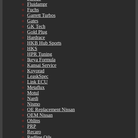
Fluidampr
Fuchs
Garrett Turbos
Gates
GK Tech
Gold Plug
Hardrace
HKB Hub Sports
HKS
HPR Tuning
Ikeya Formula
Kansai Service
Koyorad
LeaskSpec
Link ECU
Metaflux
Motul
Nardi
Nismo
OE Replacement Nissan
OEM Nissan
Ohlins
PRP
Recaro
Redline Oils