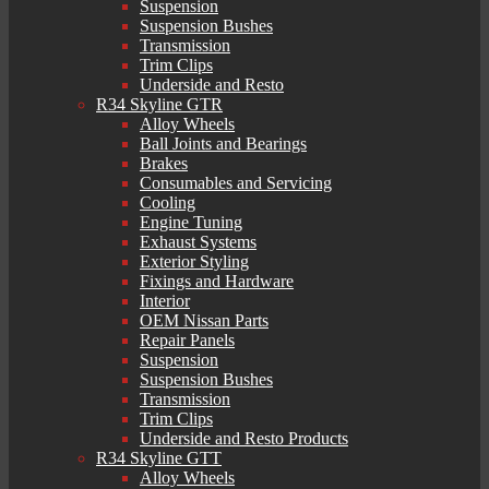
Suspension
Suspension Bushes
Transmission
Trim Clips
Underside and Resto
R34 Skyline GTR
Alloy Wheels
Ball Joints and Bearings
Brakes
Consumables and Servicing
Cooling
Engine Tuning
Exhaust Systems
Exterior Styling
Fixings and Hardware
Interior
OEM Nissan Parts
Repair Panels
Suspension
Suspension Bushes
Transmission
Trim Clips
Underside and Resto Products
R34 Skyline GTT
Alloy Wheels