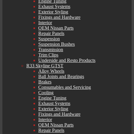
Engine Tuning
Exhaust Systems
Exterior Styling
Fixings and Hardware
Interior
OEM Nissan Parts
Repair Panels
Suspension
Suspension Bushes
Transmission
Trim Clips
Underside and Resto Products
R33 Skyline GTST
Alloy Wheels
Ball Joints and Bearings
Brakes
Consumables and Servicing
Cooling
Engine Tuning
Exhaust Systems
Exterior Styling
Fixings and Hardware
Interior
OEM Nissan Parts
Repair Panels