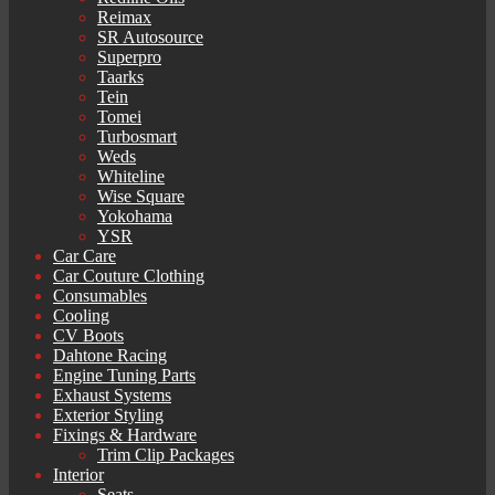
Reimax
SR Autosource
Superpro
Taarks
Tein
Tomei
Turbosmart
Weds
Whiteline
Wise Square
Yokohama
YSR
Car Care
Car Couture Clothing
Consumables
Cooling
CV Boots
Dahtone Racing
Engine Tuning Parts
Exhaust Systems
Exterior Styling
Fixings & Hardware
Trim Clip Packages
Interior
Seats