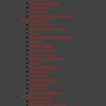
Suspension Bushes
Transmission
Trim Clips
Underside and Resto Products
R32 Skyline GTST
Alloy Wheels
Ball Joints and Bearings
Brakes
Consumables and Servicing
Cooling
Engine Tuning
Exhaust Systems
Exterior Styling
Fixings and Hardware
Interior
OEM Nissan Parts
Repair Panels
Suspension
Suspension Bushes
Transmission
Trim Clips
Underside and Resto
R33 Skyline GTST
Alloy Wheels
Ball Joints and Bearings