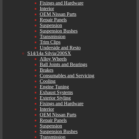
Fixings and Hardware
Interior
OEM Nissan Parts
Repair Panels
Suspension
Suspension Bushes
Transmission
Trim Clips
Underside and Resto
S14/14a Silvia/200SX
Alloy Wheels
Ball Joints and Bearings
Brakes
Consumables and Servicing
Cooling
Engine Tuning
Exhaust Systems
Exterior Styling
Fixings and Hardware
Interior
OEM Nissan Parts
Repair Panels
Suspension
Suspension Bushes
Transmission