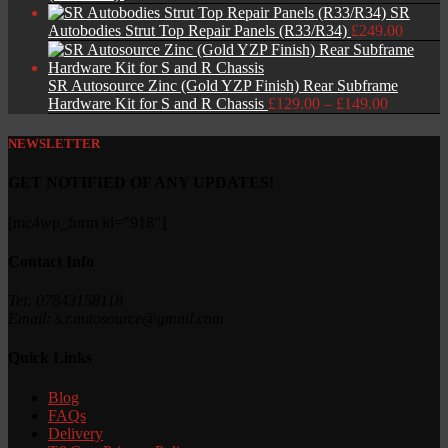
SR
Autobodies Strut Top Repair Panels (R33/R34)
£
249.00
SR Autosource Zinc (Gold YZP Finish) Rear Subframe
Price
Hardware Kit for S and R Chassis
£
129.00
–
£
149.00
range:
£129.00
NEWSLETTER
through
£149.00
GET NOTIFIED OF ANY UPDATES!
[mc4wp_form id="918"]
Contact Info
Tel: 07843158118
Email: s.r.autosource@gmail.com
Quick Links
Blog
FAQs
Delivery