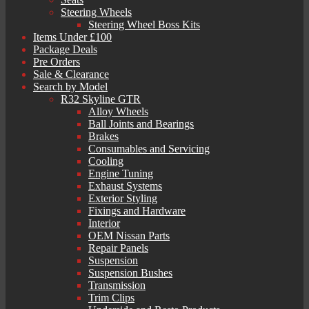
Steering Wheels
Steering Wheel Boss Kits
Items Under £100
Package Deals
Pre Orders
Sale & Clearance
Search by Model
R32 Skyline GTR
Alloy Wheels
Ball Joints and Bearings
Brakes
Consumables and Servicing
Cooling
Engine Tuning
Exhaust Systems
Exterior Styling
Fixings and Hardware
Interior
OEM Nissan Parts
Repair Panels
Suspension
Suspension Bushes
Transmission
Trim Clips