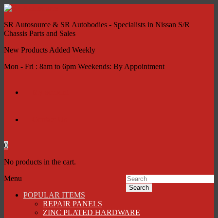
SR Autosource & SR Autobodies - Specialists in Nissan S/R
Chassis Parts and Sales
New Products Added Weekly
Mon - Fri : 8am to 6pm Weekends: By Appointment
My account
Contact Us
0
No products in the cart.
Menu
Search
POPULAR ITEMS
REPAIR PANELS
ZINC PLATED HARDWARE