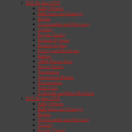
R32 Skyline GTR
Alloy Wheels
Ball Joints and Bearings
Brakes
Consumables and Servicing
Cooling
Engine Tuning
Exhaust Systems
Exterior Styling
Fixings and Hardware
Interior
OEM Nissan Parts
Repair Panels
Suspension
Suspension Bushes
Transmission
Trim Clips
Underside and Resto Products
R33 Skyline GTR
Alloy Wheels
Ball Joints and Bearings
Brakes
Consumables and Servicing
Cooling
Engine Tuning