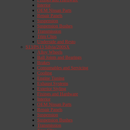
Interior
OEM Nissan Parts
Repair Panels
Suspension
Suspension Bushes
Transmission
Trim Clips
Underside and Resto
S13/PS13 Silvia/200SX
Alloy Wheels
Ball Joints and Bearings
Brakes
Consumables and Servicing
Cooling
Engine Tuning
Exhaust Systems
Exterior Styling
Fixings and Hardware
Interior
OEM Nissan Parts
Repair Panels
Suspension
Suspension Bushes
Transmission