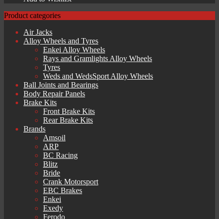
Product categories
Air Jacks
Alloy Wheels and Tyres
Enkei Alloy Wheels
Rays and Gramlights Alloy Wheels
Tyres
Weds and WedsSport Alloy Wheels
Ball Joints and Bearings
Body Repair Panels
Brake Kits
Front Brake Kits
Rear Brake Kits
Brands
Amsoil
ARP
BC Racing
Blitz
Bride
Crank Motorsport
EBC Brakes
Enkei
Exedy
Ferodo