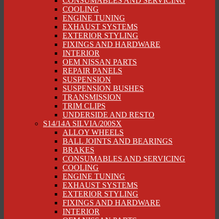
CONSUMABLES AND SERVICING
COOLING
ENGINE TUNING
EXHAUST SYSTEMS
EXTERIOR STYLING
FIXINGS AND HARDWARE
INTERIOR
OEM NISSAN PARTS
REPAIR PANELS
SUSPENSION
SUSPENSION BUSHES
TRANSMISSION
TRIM CLIPS
UNDERSIDE AND RESTO
S14/14A SILVIA/200SX
ALLOY WHEELS
BALL JOINTS AND BEARINGS
BRAKES
CONSUMABLES AND SERVICING
COOLING
ENGINE TUNING
EXHAUST SYSTEMS
EXTERIOR STYLING
FIXINGS AND HARDWARE
INTERIOR