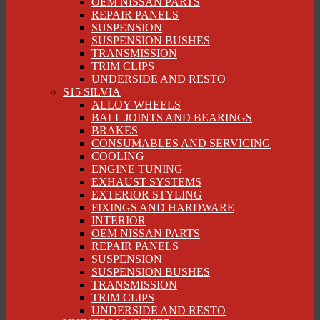
OEM NISSAN PARTS
REPAIR PANELS
SUSPENSION
SUSPENSION BUSHES
TRANSMISSION
TRIM CLIPS
UNDERSIDE AND RESTO
S15 SILVIA
ALLOY WHEELS
BALL JOINTS AND BEARINGS
BRAKES
CONSUMABLES AND SERVICING
COOLING
ENGINE TUNING
EXHAUST SYSTEMS
EXTERIOR STYLING
FIXINGS AND HARDWARE
INTERIOR
OEM NISSAN PARTS
REPAIR PANELS
SUSPENSION
SUSPENSION BUSHES
TRANSMISSION
TRIM CLIPS
UNDERSIDE AND RESTO