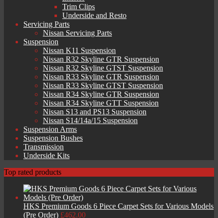
Trim Clips
Underside and Resto
Servicing Parts
Nissan Servicing Parts
Suspension
Nissan K11 Suspension
Nissan R32 Skyline GTR Suspension
Nissan R32 Skyline GTST Suspension
Nissan R33 Skyline GTR Suspension
Nissan R33 Skyline GTST Suspension
Nissan R34 Skyline GTR Suspension
Nissan R34 Skyline GTT Suspension
Nissan S13 and PS13 Suspension
Nissan S14/14a/15 Suspension
Suspension Arms
Suspension Bushes
Transmission
Underside Kits
Top rated products
HKS Premium Goods 6 Piece Carpet Sets for Various Models
(Pre Order)
£
462.00