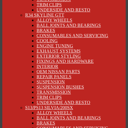
TRIM CLIPS
UNDERSIDE AND RESTO
R34 SKYLINE GTT
ALLOY WHEELS
BALL JOINTS AND BEARINGS
BRAKES
CONSUMABLES AND SERVICING
COOLING
ENGINE TUNING
EXHAUST SYSTEMS
EXTERIOR STYLING
FIXINGS AND HARDWARE
INTERIOR
OEM NISSAN PARTS
REPAIR PANELS
SUSPENSION
SUSPENSION BUSHES
TRANSMISSION
TRIM CLIPS
UNDERSIDE AND RESTO
S13/PS13 SILVIA/200SX
ALLOY WHEELS
BALL JOINTS AND BEARINGS
BRAKES