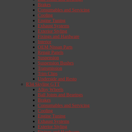
Brakes
Consumables and Servicing
Cooling
Engine Tuning
Exhaust Systems
Exterior Styling
Fixings and Hardware
Interior
OEM Nissan Parts
Repair Panels
Suspension
Suspension Bushes
Transmission
Trim Clips
Underside and Resto
R34 Skyline GTT
Alloy Wheels
Ball Joints and Bearings
Brakes
Consumables and Servicing
Cooling
Engine Tuning
Exhaust Systems
Exterior Styling
Fixings and Hardware