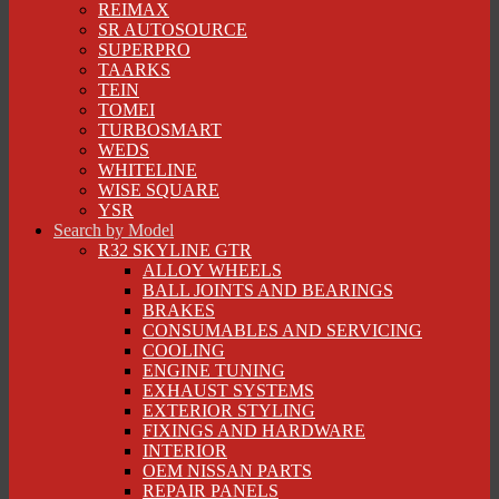
REIMAX
SR AUTOSOURCE
SUPERPRO
TAARKS
TEIN
TOMEI
TURBOSMART
WEDS
WHITELINE
WISE SQUARE
YSR
Search by Model
R32 SKYLINE GTR
ALLOY WHEELS
BALL JOINTS AND BEARINGS
BRAKES
CONSUMABLES AND SERVICING
COOLING
ENGINE TUNING
EXHAUST SYSTEMS
EXTERIOR STYLING
FIXINGS AND HARDWARE
INTERIOR
OEM NISSAN PARTS
REPAIR PANELS