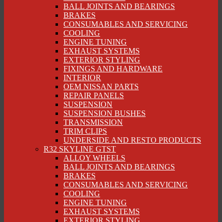
BALL JOINTS AND BEARINGS
BRAKES
CONSUMABLES AND SERVICING
COOLING
ENGINE TUNING
EXHAUST SYSTEMS
EXTERIOR STYLING
FIXINGS AND HARDWARE
INTERIOR
OEM NISSAN PARTS
REPAIR PANELS
SUSPENSION
SUSPENSION BUSHES
TRANSMISSION
TRIM CLIPS
UNDERSIDE AND RESTO PRODUCTS
R32 SKYLINE GTST
ALLOY WHEELS
BALL JOINTS AND BEARINGS
BRAKES
CONSUMABLES AND SERVICING
COOLING
ENGINE TUNING
EXHAUST SYSTEMS
EXTERIOR STYLING