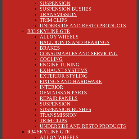
SUSPENSION
SUSPENSION BUSHES
TRANSMISSION
TRIM CLIPS
UNDERSIDE AND RESTO PRODUCTS
R33 SKYLINE GTR
ALLOY WHEELS
BALL JOINTS AND BEARINGS
BRAKES
CONSUMABLES AND SERVICING
COOLING
ENGINE TUNING
EXHAUST SYSTEMS
EXTERIOR STYLING
FIXINGS AND HARDWARE
INTERIOR
OEM NISSAN PARTS
REPAIR PANELS
SUSPENSION
SUSPENSION BUSHES
TRANSMISSION
TRIM CLIPS
UNDERSIDE AND RESTO PRODUCTS
R34 SKYLINE GTR
ALLOY WHEELS