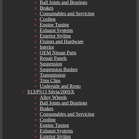
Ball Joints and Bearings
Brakes
Consumables and Servicing
Cooling
Engine Tuning
Exhaust Systems
Exterior Styling
Fixings and Hardware
Interior
OEM Nissan Parts
Repair Panels
Suspension
Suspension Bushes
Transmission
Trim Clips
Underside and Resto
S13/PS13 Silvia/200SX
Alloy Wheels
Ball Joints and Bearings
Brakes
Consumables and Servicing
Cooling
Engine Tuning
Exhaust Systems
Exterior Styling