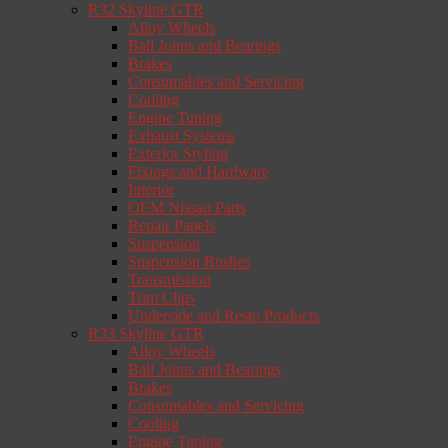
R32 Skyline GTR
Alloy Wheels
Ball Joints and Bearings
Brakes
Consumables and Servicing
Cooling
Engine Tuning
Exhaust Systems
Exterior Styling
Fixings and Hardware
Interior
OEM Nissan Parts
Repair Panels
Suspension
Suspension Bushes
Transmission
Trim Clips
Underside and Resto Products
R33 Skyline GTR
Alloy Wheels
Ball Joints and Bearings
Brakes
Consumables and Servicing
Cooling
Engine Tuning