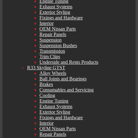
Engine Tuning
Exhaust Systems
Exterior Styling
Fixings and Hardware
Interior
OEM Nissan Parts
Repair Panels
Suspension
Suspension Bushes
Transmission
Trim Clips
Underside and Resto Products
R33 Skyline GTST
Alloy Wheels
Ball Joints and Bearings
Brakes
Consumables and Servicing
Cooling
Engine Tuning
Exhaust Systems
Exterior Styling
Fixings and Hardware
Interior
OEM Nissan Parts
Repair Panels