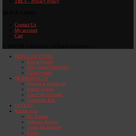
T&Cs – Privacy Policy
QUICK LINKS
Contact Us
My account
Cart
© 2020 SR Autosource. All Rights Reserved.
POPULAR ITEMS
Repair Panels
Zinc Plated Hardware
OEM Nissan
SR PRODUCTS
Fixings & Hardware
Repair Panels
Trim Clip Package
Underside Kits
OFFERS
Brands a-m
BC Racing
Dahtone Racing
Crank Motorsport
Exedy