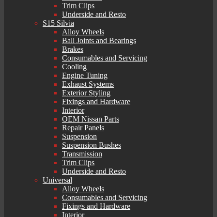
Trim Clips
Underside and Resto
S15 Silvia
Alloy Wheels
Ball Joints and Bearings
Brakes
Consumables and Servicing
Cooling
Engine Tuning
Exhaust Systems
Exterior Styling
Fixings and Hardware
Interior
OEM Nissan Parts
Repair Panels
Suspension
Suspension Bushes
Transmission
Trim Clips
Underside and Resto
Universal
Alloy Wheels
Consumables and Servicing
Fixings and Hardware
Interior