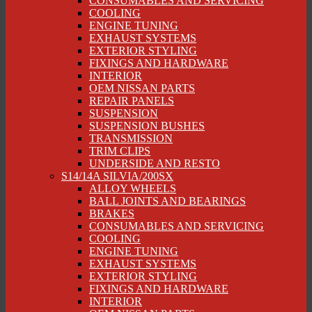
CONSUMABLES AND SERVICING
COOLING
ENGINE TUNING
EXHAUST SYSTEMS
EXTERIOR STYLING
FIXINGS AND HARDWARE
INTERIOR
OEM NISSAN PARTS
REPAIR PANELS
SUSPENSION
SUSPENSION BUSHES
TRANSMISSION
TRIM CLIPS
UNDERSIDE AND RESTO
S14/14A SILVIA/200SX
ALLOY WHEELS
BALL JOINTS AND BEARINGS
BRAKES
CONSUMABLES AND SERVICING
COOLING
ENGINE TUNING
EXHAUST SYSTEMS
EXTERIOR STYLING
FIXINGS AND HARDWARE
INTERIOR