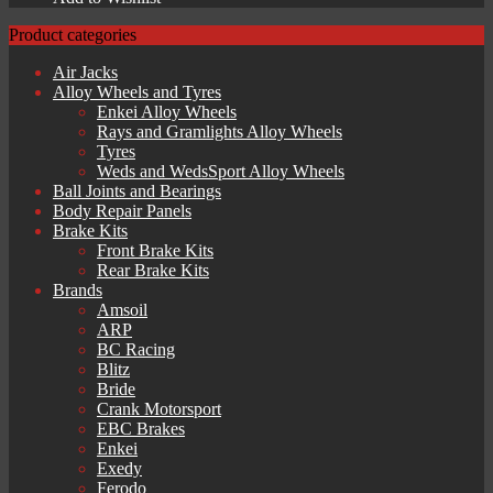
Product categories
Air Jacks
Alloy Wheels and Tyres
Enkei Alloy Wheels
Rays and Gramlights Alloy Wheels
Tyres
Weds and WedsSport Alloy Wheels
Ball Joints and Bearings
Body Repair Panels
Brake Kits
Front Brake Kits
Rear Brake Kits
Brands
Amsoil
ARP
BC Racing
Blitz
Bride
Crank Motorsport
EBC Brakes
Enkei
Exedy
Ferodo