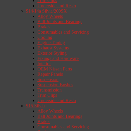
Trim Clips
Underside and Resto
S14/14a Silvia/200SX
Alloy Wheels
Ball Joints and Bearings
Brakes
Consumables and Servicing
Cooling
Engine Tuning
Exhaust Systems
Exterior Styling
Fixings and Hardware
Interior
OEM Nissan Parts
Repair Panels
Suspension
Suspension Bushes
Transmission
Trim Clips
Underside and Resto
S15 Silvia
Alloy Wheels
Ball Joints and Bearings
Brakes
Consumables and Servicing