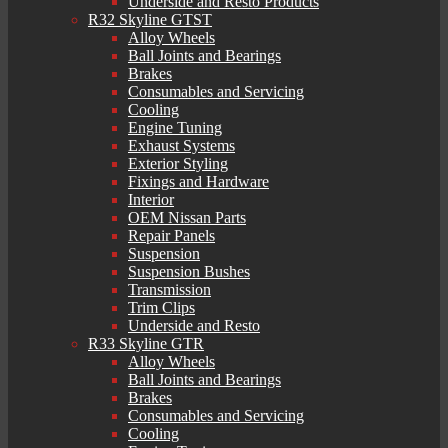
Underside and Resto Products
R32 Skyline GTST
Alloy Wheels
Ball Joints and Bearings
Brakes
Consumables and Servicing
Cooling
Engine Tuning
Exhaust Systems
Exterior Styling
Fixings and Hardware
Interior
OEM Nissan Parts
Repair Panels
Suspension
Suspension Bushes
Transmission
Trim Clips
Underside and Resto
R33 Skyline GTR
Alloy Wheels
Ball Joints and Bearings
Brakes
Consumables and Servicing
Cooling