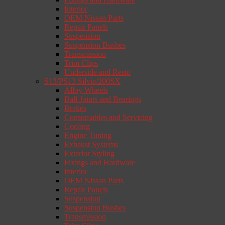
Interior
OEM Nissan Parts
Repair Panels
Suspension
Suspension Bushes
Transmission
Trim Clips
Underside and Resto
S13/PS13 Silvia/200SX
Alloy Wheels
Ball Joints and Bearings
Brakes
Consumables and Servicing
Cooling
Engine Tuning
Exhaust Systems
Exterior Styling
Fixings and Hardware
Interior
OEM Nissan Parts
Repair Panels
Suspension
Suspension Bushes
Transmission