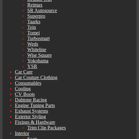
Reimax
SR Autosource
Superpro
Taarks
Tein
Tomei
Turbosmart
Weds
Whiteline
Wise Square
Yokohama
YSR
Car Care
Car Couture Clothing
Consumables
Cooling
CV Boots
Dahtone Racing
Engine Tuning Parts
Exhaust Systems
Exterior Styling
Fixings & Hardware
Trim Clip Packages
Interior
Seats