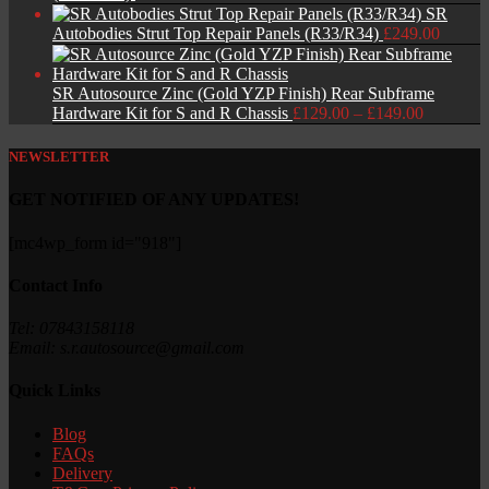
SR
Autobodies Strut Top Repair Panels (R33/R34)
£
249.00
SR Autosource Zinc (Gold YZP Finish) Rear Subframe
Price
Hardware Kit for S and R Chassis
£
129.00
–
£
149.00
range:
£129.00
NEWSLETTER
through
£149.00
GET NOTIFIED OF ANY UPDATES!
[mc4wp_form id="918"]
Contact Info
Tel: 07843158118
Email: s.r.autosource@gmail.com
Quick Links
Blog
FAQs
Delivery