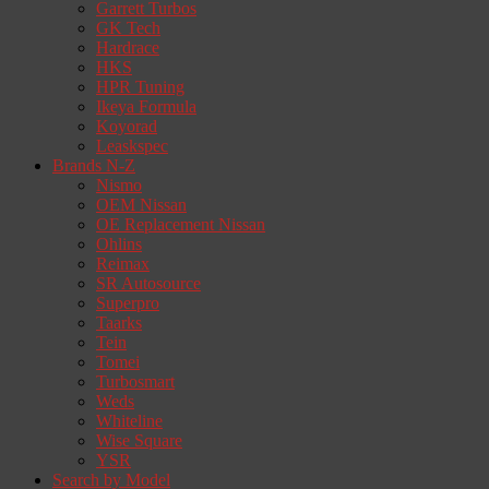
Garrett Turbos
GK Tech
Hardrace
HKS
HPR Tuning
Ikeya Formula
Koyorad
Leaskspec
Brands N-Z
Nismo
OEM Nissan
OE Replacement Nissan
Ohlins
Reimax
SR Autosource
Superpro
Taarks
Tein
Tomei
Turbosmart
Weds
Whiteline
Wise Square
YSR
Search by Model