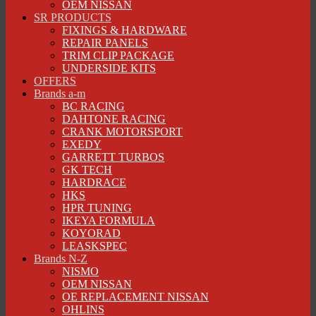
OEM NISSAN
SR PRODUCTS
FIXINGS & HARDWARE
REPAIR PANELS
TRIM CLIP PACKAGE
UNDERSIDE KITS
OFFERS
Brands a-m
BC RACING
DAHTONE RACING
CRANK MOTORSPORT
EXEDY
GARRETT TURBOS
GK TECH
HARDRACE
HKS
HPR TUNING
IKEYA FORMULA
KOYORAD
LEASKSPEC
Brands N-Z
NISMO
OEM NISSAN
OE REPLACEMENT NISSAN
OHLINS