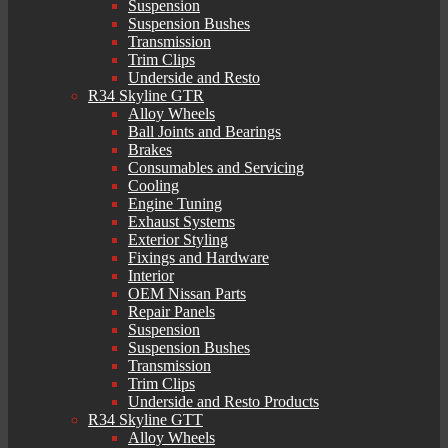
Suspension
Suspension Bushes
Transmission
Trim Clips
Underside and Resto
R34 Skyline GTR
Alloy Wheels
Ball Joints and Bearings
Brakes
Consumables and Servicing
Cooling
Engine Tuning
Exhaust Systems
Exterior Styling
Fixings and Hardware
Interior
OEM Nissan Parts
Repair Panels
Suspension
Suspension Bushes
Transmission
Trim Clips
Underside and Resto Products
R34 Skyline GTT
Alloy Wheels