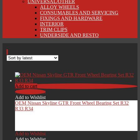
UNIVERSAL/OTHER
ALLOY WHEELS
CONSUMABLES AND SERVICING
FIXINGS AND HARDWARE
INTERIOR
TRIM CLIPS
UNDERSIDE AND RESTO
Add to cart
Add to Wishlist
Add to Wishlist
OEM Nissan Skyline GTR Front Wheel Bearing Set R32
R33 R34
£
199.00
Add to Wishlist
Add to Wishlist