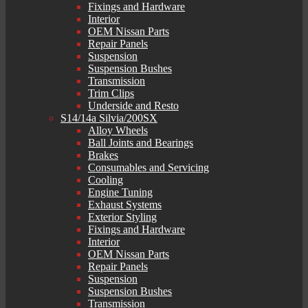
Fixings and Hardware
Interior
OEM Nissan Parts
Repair Panels
Suspension
Suspension Bushes
Transmission
Trim Clips
Underside and Resto
S14/14a Silvia/200SX
Alloy Wheels
Ball Joints and Bearings
Brakes
Consumables and Servicing
Cooling
Engine Tuning
Exhaust Systems
Exterior Styling
Fixings and Hardware
Interior
OEM Nissan Parts
Repair Panels
Suspension
Suspension Bushes
Transmission