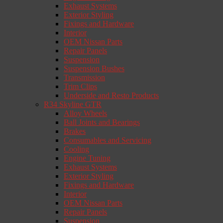
Exhaust Systems
Exterior Styling
Fixings and Hardware
Interior
OEM Nissan Parts
Repair Panels
Suspension
Suspension Bushes
Transmission
Trim Clips
Underside and Resto Products
R34 Skyline GTR
Alloy Wheels
Ball Joints and Bearings
Brakes
Consumables and Servicing
Cooling
Engine Tuning
Exhaust Systems
Exterior Styling
Fixings and Hardware
Interior
OEM Nissan Parts
Repair Panels
Suspension