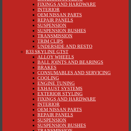
FIXINGS AND HARDWARE
INTERIOR
OEM NISSAN PARTS
REPAIR PANELS
SUSPENSION
SUSPENSION BUSHES
TRANSMISSION
TRIM CLIPS
UNDERSIDE AND RESTO
R33 SKYLINE GTST
ALLOY WHEELS
BALL JOINTS AND BEARINGS
BRAKES
CONSUMABLES AND SERVICING
COOLING
ENGINE TUNING
EXHAUST SYSTEMS
EXTERIOR STYLING
FIXINGS AND HARDWARE
INTERIOR
OEM NISSAN PARTS
REPAIR PANELS
SUSPENSION
SUSPENSION BUSHES
TRANSMISSION