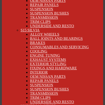
OEM NISSAN PARTS
REPAIR PANELS
SUSPENSION
SUSPENSION BUSHES
TRANSMISSION
TRIM CLIPS
UNDERSIDE AND RESTO
S15 SILVIA
ALLOY WHEELS
BALL JOINTS AND BEARINGS
BRAKES
CONSUMABLES AND SERVICING
COOLING
ENGINE TUNING
EXHAUST SYSTEMS
EXTERIOR STYLING
FIXINGS AND HARDWARE
INTERIOR
OEM NISSAN PARTS
REPAIR PANELS
SUSPENSION
SUSPENSION BUSHES
TRANSMISSION
TRIM CLIPS
UNDERSIDE AND RESTO