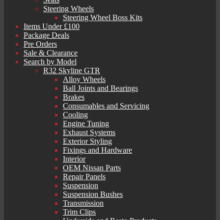
Steering Wheels
Steering Wheel Boss Kits
Items Under £100
Package Deals
Pre Orders
Sale & Clearance
Search by Model
R32 Skyline GTR
Alloy Wheels
Ball Joints and Bearings
Brakes
Consumables and Servicing
Cooling
Engine Tuning
Exhaust Systems
Exterior Styling
Fixings and Hardware
Interior
OEM Nissan Parts
Repair Panels
Suspension
Suspension Bushes
Transmission
Trim Clips