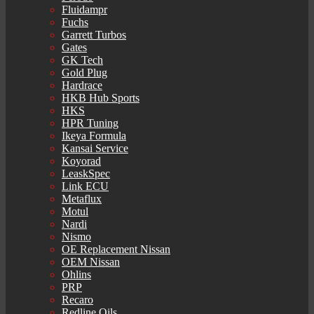
Fluidampr
Fuchs
Garrett Turbos
Gates
GK Tech
Gold Plug
Hardrace
HKB Hub Sports
HKS
HPR Tuning
Ikeya Formula
Kansai Service
Koyorad
LeaskSpec
Link ECU
Metaflux
Motul
Nardi
Nismo
OE Replacement Nissan
OEM Nissan
Ohlins
PRP
Recaro
Redline Oils