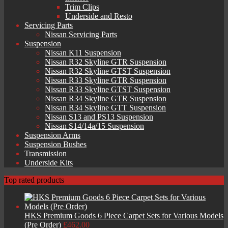
Trim Clips
Underside and Resto
Servicing Parts
Nissan Servicing Parts
Suspension
Nissan K11 Suspension
Nissan R32 Skyline GTR Suspension
Nissan R32 Skyline GTST Suspension
Nissan R33 Skyline GTR Suspension
Nissan R33 Skyline GTST Suspension
Nissan R34 Skyline GTR Suspension
Nissan R34 Skyline GTT Suspension
Nissan S13 and PS13 Suspension
Nissan S14/14a/15 Suspension
Suspension Arms
Suspension Bushes
Transmission
Underside Kits
Top rated products
HKS Premium Goods 6 Piece Carpet Sets for Various Models
(Pre Order)
£
462.00