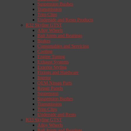
Suspension Bushes
Transmission
Trim Clips
Underside and Resto Products
R32 Skyline GTST
Alloy Wheels
Ball Joints and Bearings
Brakes
Consumables and Servicing
Cooling
Engine Tuning
Exhaust Systems
Exterior Styling
Fixings and Hardware
Interior
OEM Nissan Parts
Repair Panels
Suspension
Suspension Bushes
Transmission
Trim Clips
Underside and Resto
R33 Skyline GTST
Alloy Wheels
Ball Joints and Bearings