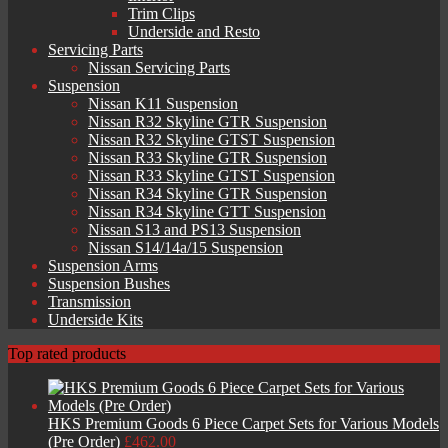
Trim Clips
Underside and Resto
Servicing Parts
Nissan Servicing Parts
Suspension
Nissan K11 Suspension
Nissan R32 Skyline GTR Suspension
Nissan R32 Skyline GTST Suspension
Nissan R33 Skyline GTR Suspension
Nissan R33 Skyline GTST Suspension
Nissan R34 Skyline GTR Suspension
Nissan R34 Skyline GTT Suspension
Nissan S13 and PS13 Suspension
Nissan S14/14a/15 Suspension
Suspension Arms
Suspension Bushes
Transmission
Underside Kits
Top rated products
HKS Premium Goods 6 Piece Carpet Sets for Various Models
(Pre Order)
£
462.00