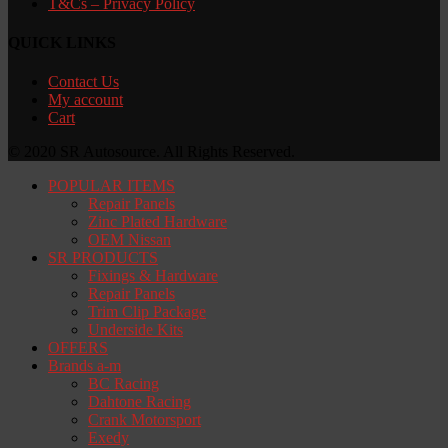
T&Cs – Privacy Policy
QUICK LINKS
Contact Us
My account
Cart
© 2020 SR Autosource. All Rights Reserved.
POPULAR ITEMS
Repair Panels
Zinc Plated Hardware
OEM Nissan
SR PRODUCTS
Fixings & Hardware
Repair Panels
Trim Clip Package
Underside Kits
OFFERS
Brands a-m
BC Racing
Dahtone Racing
Crank Motorsport
Exedy