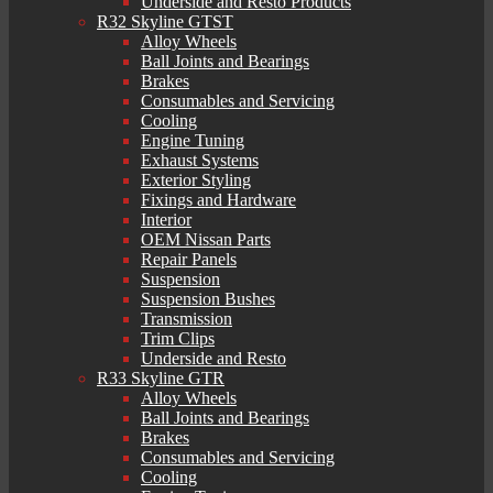
Underside and Resto Products
R32 Skyline GTST
Alloy Wheels
Ball Joints and Bearings
Brakes
Consumables and Servicing
Cooling
Engine Tuning
Exhaust Systems
Exterior Styling
Fixings and Hardware
Interior
OEM Nissan Parts
Repair Panels
Suspension
Suspension Bushes
Transmission
Trim Clips
Underside and Resto
R33 Skyline GTR
Alloy Wheels
Ball Joints and Bearings
Brakes
Consumables and Servicing
Cooling