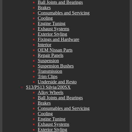
Ball Joints and Bearings
Brakes
Consumables and Servicing
Cooling
Engine Tuning
Exhaust Systems
Exterior Styling
Fixings and Hardware
Interior
OEM Nissan Parts
Repair Panels
Suspension
Suspension Bushes
Transmission
Trim Clips
Underside and Resto
S13/PS13 Silvia/200SX
Alloy Wheels
Ball Joints and Bearings
Brakes
Consumables and Servicing
Cooling
Engine Tuning
Exhaust Systems
Exterior Styling