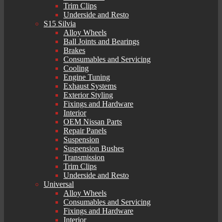
Trim Clips
Underside and Resto
S15 Silvia
Alloy Wheels
Ball Joints and Bearings
Brakes
Consumables and Servicing
Cooling
Engine Tuning
Exhaust Systems
Exterior Styling
Fixings and Hardware
Interior
OEM Nissan Parts
Repair Panels
Suspension
Suspension Bushes
Transmission
Trim Clips
Underside and Resto
Universal
Alloy Wheels
Consumables and Servicing
Fixings and Hardware
Interior