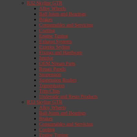
R32 Skyline GTR
Alloy Wheels
Ball Joints and Bearings
Brakes
Consumables and Servicing
Cooling
Engine Tuning
Exhaust Systems
Exterior Styling
Fixings and Hardware
Interior
OEM Nissan Parts
Repair Panels
Suspension
Suspension Bushes
Transmission
Trim Clips
Underside and Resto Products
R33 Skyline GTR
Alloy Wheels
Ball Joints and Bearings
Brakes
Consumables and Servicing
Cooling
Engine Tuning