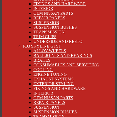
FIXINGS AND HARDWARE
INTERIOR
OEM NISSAN PARTS
REPAIR PANELS
SUSPENSION
SUSPENSION BUSHES
TRANSMISSION
TRIM CLIPS
UNDERSIDE AND RESTO
R33 SKYLINE GTST
ALLOY WHEELS
BALL JOINTS AND BEARINGS
BRAKES
CONSUMABLES AND SERVICING
COOLING
ENGINE TUNING
EXHAUST SYSTEMS
EXTERIOR STYLING
FIXINGS AND HARDWARE
INTERIOR
OEM NISSAN PARTS
REPAIR PANELS
SUSPENSION
SUSPENSION BUSHES
TRANSMISSION