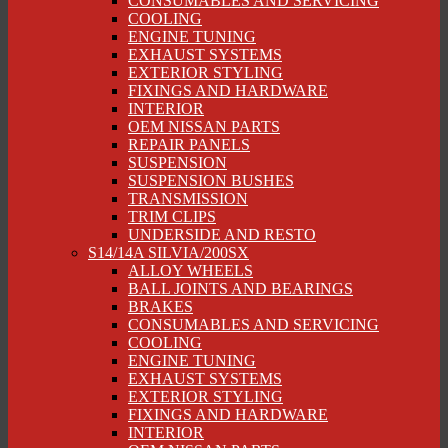
CONSUMABLES AND SERVICING
COOLING
ENGINE TUNING
EXHAUST SYSTEMS
EXTERIOR STYLING
FIXINGS AND HARDWARE
INTERIOR
OEM NISSAN PARTS
REPAIR PANELS
SUSPENSION
SUSPENSION BUSHES
TRANSMISSION
TRIM CLIPS
UNDERSIDE AND RESTO
S14/14A SILVIA/200SX
ALLOY WHEELS
BALL JOINTS AND BEARINGS
BRAKES
CONSUMABLES AND SERVICING
COOLING
ENGINE TUNING
EXHAUST SYSTEMS
EXTERIOR STYLING
FIXINGS AND HARDWARE
INTERIOR