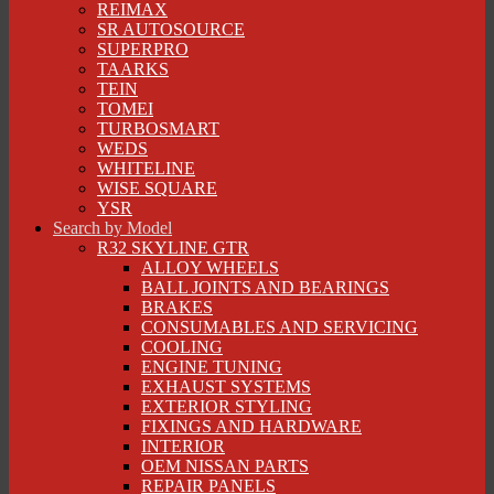
REIMAX
SR AUTOSOURCE
SUPERPRO
TAARKS
TEIN
TOMEI
TURBOSMART
WEDS
WHITELINE
WISE SQUARE
YSR
Search by Model
R32 SKYLINE GTR
ALLOY WHEELS
BALL JOINTS AND BEARINGS
BRAKES
CONSUMABLES AND SERVICING
COOLING
ENGINE TUNING
EXHAUST SYSTEMS
EXTERIOR STYLING
FIXINGS AND HARDWARE
INTERIOR
OEM NISSAN PARTS
REPAIR PANELS