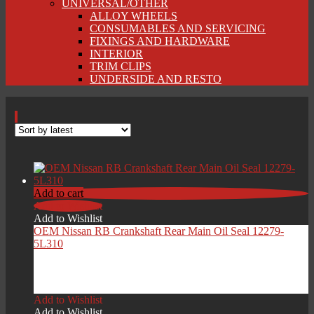
UNIVERSAL/OTHER
ALLOY WHEELS
CONSUMABLES AND SERVICING
FIXINGS AND HARDWARE
INTERIOR
TRIM CLIPS
UNDERSIDE AND RESTO
Add to cart
Add to Wishlist
Add to Wishlist
OEM Nissan RB Crankshaft Rear Main Oil Seal 12279-
5L310
£
36.00
Add to Wishlist
Add to Wishlist