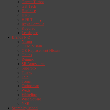
Garrett Turbos
GK Tech
Hardrace
HKS
HPR Tuning
Ikeya Formula
Koyorad
Leaskspec
Brands N-Z
Nismo
OEM Nissan
OE Replacement Nissan
Ohlins
Reimax
SR Autosource
Superpro
Taarks
Tein
Tomei
Turbosmart
Weds
Whiteline
Wise Square
YSR
Search by Model