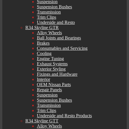
Suspension
Suspension Bushes
Transmission
Trim Clips
Underside and Resto
R34 Skyline GTR
Alloy Wheels
Ball Joints and Bearings
Brakes
Consumables and Servicing
Cooling
Engine Tuning
Exhaust Systems
Exterior Styling
Fixings and Hardware
Interior
OEM Nissan Parts
Repair Panels
Suspension
Suspension Bushes
Transmission
Trim Clips
Underside and Resto Products
R34 Skyline GTT
Alloy Wheels