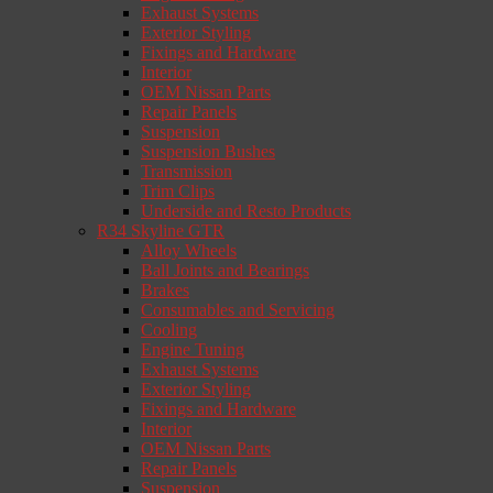
Exhaust Systems
Exterior Styling
Fixings and Hardware
Interior
OEM Nissan Parts
Repair Panels
Suspension
Suspension Bushes
Transmission
Trim Clips
Underside and Resto Products
R34 Skyline GTR
Alloy Wheels
Ball Joints and Bearings
Brakes
Consumables and Servicing
Cooling
Engine Tuning
Exhaust Systems
Exterior Styling
Fixings and Hardware
Interior
OEM Nissan Parts
Repair Panels
Suspension