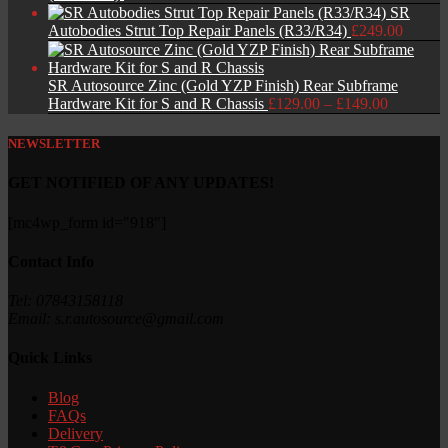
SR
Autobodies Strut Top Repair Panels (R33/R34)
£
249.00
SR Autosource Zinc (Gold YZP Finish) Rear Subframe
Price
Hardware Kit for S and R Chassis
£
129.00
–
£
149.00
range:
£129.00
NEWSLETTER
through
£149.00
GET NOTIFIED OF ANY UPDATES!
[mc4wp_form id="918"]
Contact Info
Tel: 07843158118
Email: s.r.autosource@gmail.com
Quick Links
Blog
FAQs
Delivery