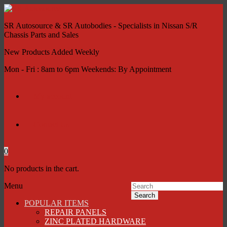
SR Autosource & SR Autobodies - Specialists in Nissan S/R
Chassis Parts and Sales
New Products Added Weekly
Mon - Fri : 8am to 6pm Weekends: By Appointment
My account
Contact Us
0
No products in the cart.
Menu
Search
POPULAR ITEMS
REPAIR PANELS
ZINC PLATED HARDWARE