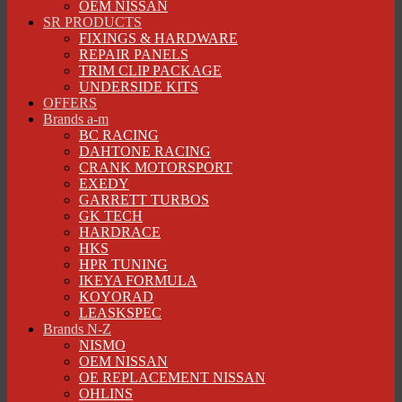
OEM NISSAN
SR PRODUCTS
FIXINGS & HARDWARE
REPAIR PANELS
TRIM CLIP PACKAGE
UNDERSIDE KITS
OFFERS
Brands a-m
BC RACING
DAHTONE RACING
CRANK MOTORSPORT
EXEDY
GARRETT TURBOS
GK TECH
HARDRACE
HKS
HPR TUNING
IKEYA FORMULA
KOYORAD
LEASKSPEC
Brands N-Z
NISMO
OEM NISSAN
OE REPLACEMENT NISSAN
OHLINS