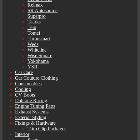
Reimax
SR Autosource
Superpro
Taarks
Tein
Tomei
Turbosmart
Weds
Whiteline
Wise Square
Yokohama
YSR
Car Care
Car Couture Clothing
Consumables
Cooling
CV Boots
Dahtone Racing
Engine Tuning Parts
Exhaust Systems
Exterior Styling
Fixings & Hardware
Trim Clip Packages
Interior
Seats