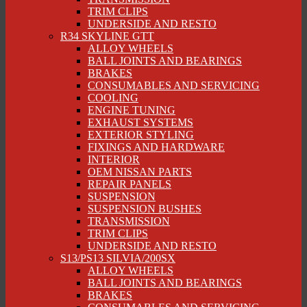
TRIM CLIPS
UNDERSIDE AND RESTO
R34 SKYLINE GTT
ALLOY WHEELS
BALL JOINTS AND BEARINGS
BRAKES
CONSUMABLES AND SERVICING
COOLING
ENGINE TUNING
EXHAUST SYSTEMS
EXTERIOR STYLING
FIXINGS AND HARDWARE
INTERIOR
OEM NISSAN PARTS
REPAIR PANELS
SUSPENSION
SUSPENSION BUSHES
TRANSMISSION
TRIM CLIPS
UNDERSIDE AND RESTO
S13/PS13 SILVIA/200SX
ALLOY WHEELS
BALL JOINTS AND BEARINGS
BRAKES