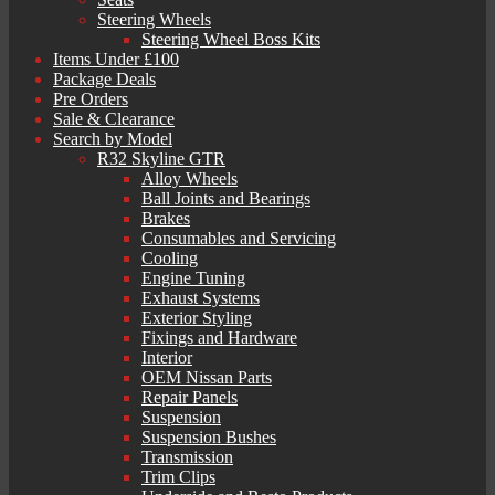
Steering Wheels
Steering Wheel Boss Kits
Items Under £100
Package Deals
Pre Orders
Sale & Clearance
Search by Model
R32 Skyline GTR
Alloy Wheels
Ball Joints and Bearings
Brakes
Consumables and Servicing
Cooling
Engine Tuning
Exhaust Systems
Exterior Styling
Fixings and Hardware
Interior
OEM Nissan Parts
Repair Panels
Suspension
Suspension Bushes
Transmission
Trim Clips