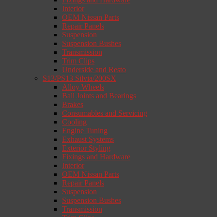
Interior
OEM Nissan Parts
Repair Panels
Suspension
Suspension Bushes
Transmission
Trim Clips
Underside and Resto
S13/PS13 Silvia/200SX
Alloy Wheels
Ball Joints and Bearings
Brakes
Consumables and Servicing
Cooling
Engine Tuning
Exhaust Systems
Exterior Styling
Fixings and Hardware
Interior
OEM Nissan Parts
Repair Panels
Suspension
Suspension Bushes
Transmission