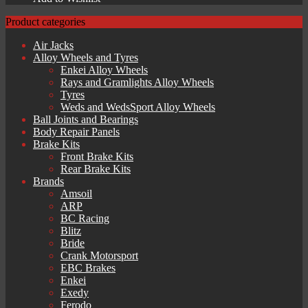
Product categories
Air Jacks
Alloy Wheels and Tyres
Enkei Alloy Wheels
Rays and Gramlights Alloy Wheels
Tyres
Weds and WedsSport Alloy Wheels
Ball Joints and Bearings
Body Repair Panels
Brake Kits
Front Brake Kits
Rear Brake Kits
Brands
Amsoil
ARP
BC Racing
Blitz
Bride
Crank Motorsport
EBC Brakes
Enkei
Exedy
Ferodo