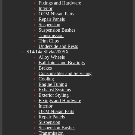
Fixings and Hardware
Interior
OEM Nissan Parts
Repair Panels
Suspension
Suspension Bushes
Transmission
Trim Clips
Underside and Resto
S14/14a Silvia/200SX
Alloy Wheels
Ball Joints and Bearings
Brakes
Consumables and Servicing
Cooling
Engine Tuning
Exhaust Systems
Exterior Styling
Fixings and Hardware
Interior
OEM Nissan Parts
Repair Panels
Suspension
Suspension Bushes
Transmission