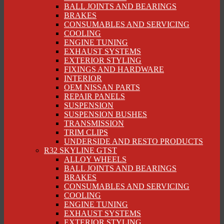
BALL JOINTS AND BEARINGS
BRAKES
CONSUMABLES AND SERVICING
COOLING
ENGINE TUNING
EXHAUST SYSTEMS
EXTERIOR STYLING
FIXINGS AND HARDWARE
INTERIOR
OEM NISSAN PARTS
REPAIR PANELS
SUSPENSION
SUSPENSION BUSHES
TRANSMISSION
TRIM CLIPS
UNDERSIDE AND RESTO PRODUCTS
R32 SKYLINE GTST
ALLOY WHEELS
BALL JOINTS AND BEARINGS
BRAKES
CONSUMABLES AND SERVICING
COOLING
ENGINE TUNING
EXHAUST SYSTEMS
EXTERIOR STYLING