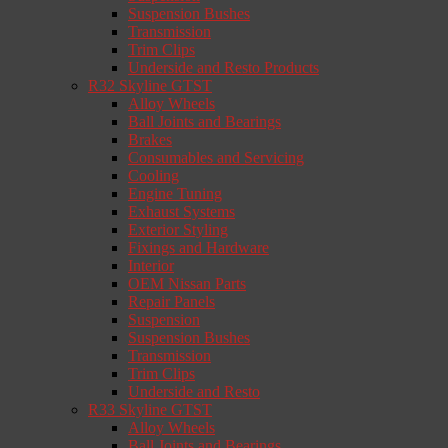
Suspension Bushes
Transmission
Trim Clips
Underside and Resto Products
R32 Skyline GTST
Alloy Wheels
Ball Joints and Bearings
Brakes
Consumables and Servicing
Cooling
Engine Tuning
Exhaust Systems
Exterior Styling
Fixings and Hardware
Interior
OEM Nissan Parts
Repair Panels
Suspension
Suspension Bushes
Transmission
Trim Clips
Underside and Resto
R33 Skyline GTST
Alloy Wheels
Ball Joints and Bearings