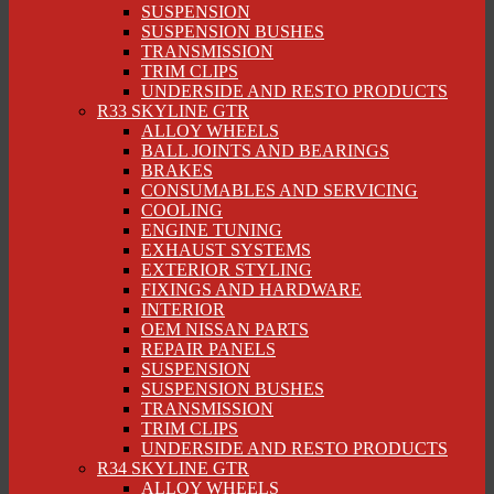
SUSPENSION
SUSPENSION BUSHES
TRANSMISSION
TRIM CLIPS
UNDERSIDE AND RESTO PRODUCTS
R33 SKYLINE GTR
ALLOY WHEELS
BALL JOINTS AND BEARINGS
BRAKES
CONSUMABLES AND SERVICING
COOLING
ENGINE TUNING
EXHAUST SYSTEMS
EXTERIOR STYLING
FIXINGS AND HARDWARE
INTERIOR
OEM NISSAN PARTS
REPAIR PANELS
SUSPENSION
SUSPENSION BUSHES
TRANSMISSION
TRIM CLIPS
UNDERSIDE AND RESTO PRODUCTS
R34 SKYLINE GTR
ALLOY WHEELS