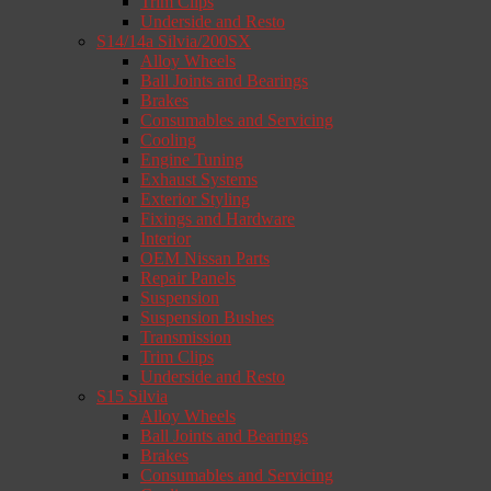
Trim Clips
Underside and Resto
S14/14a Silvia/200SX
Alloy Wheels
Ball Joints and Bearings
Brakes
Consumables and Servicing
Cooling
Engine Tuning
Exhaust Systems
Exterior Styling
Fixings and Hardware
Interior
OEM Nissan Parts
Repair Panels
Suspension
Suspension Bushes
Transmission
Trim Clips
Underside and Resto
S15 Silvia
Alloy Wheels
Ball Joints and Bearings
Brakes
Consumables and Servicing