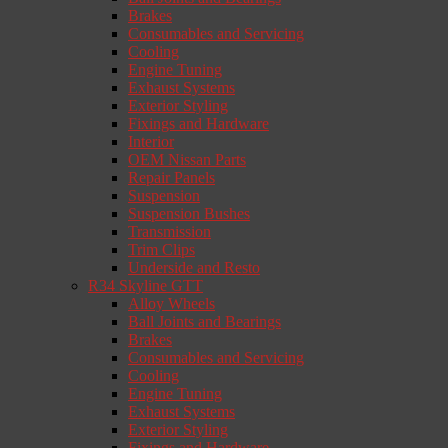
Brakes
Consumables and Servicing
Cooling
Engine Tuning
Exhaust Systems
Exterior Styling
Fixings and Hardware
Interior
OEM Nissan Parts
Repair Panels
Suspension
Suspension Bushes
Transmission
Trim Clips
Underside and Resto
R34 Skyline GTT
Alloy Wheels
Ball Joints and Bearings
Brakes
Consumables and Servicing
Cooling
Engine Tuning
Exhaust Systems
Exterior Styling
Fixings and Hardware