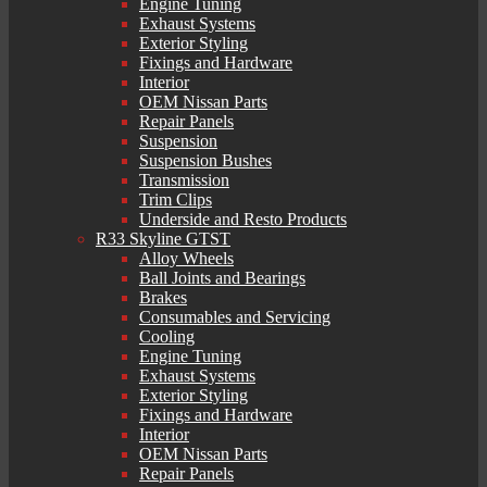
Engine Tuning
Exhaust Systems
Exterior Styling
Fixings and Hardware
Interior
OEM Nissan Parts
Repair Panels
Suspension
Suspension Bushes
Transmission
Trim Clips
Underside and Resto Products
R33 Skyline GTST
Alloy Wheels
Ball Joints and Bearings
Brakes
Consumables and Servicing
Cooling
Engine Tuning
Exhaust Systems
Exterior Styling
Fixings and Hardware
Interior
OEM Nissan Parts
Repair Panels