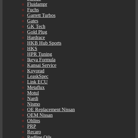
Fluidampr
Fuchs
Garrett Turbos
Gates
GK Tech
Gold Plug
Hardrace
HKB Hub Sports
HKS
HPR Tuning
Ikeya Formula
Kansai Service
Koyorad
LeaskSpec
Link ECU
Metaflux
Motul
Nardi
Nismo
OE Replacement Nissan
OEM Nissan
Ohlins
PRP
Recaro
Redline Oils