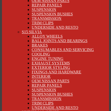
OEM NISSAN PARTS
REPAIR PANELS
SUSPENSION
SUSPENSION BUSHES
TRANSMISSION
TRIM CLIPS
UNDERSIDE AND RESTO
S15 SILVIA
ALLOY WHEELS
BALL JOINTS AND BEARINGS
BRAKES
CONSUMABLES AND SERVICING
COOLING
ENGINE TUNING
EXHAUST SYSTEMS
EXTERIOR STYLING
FIXINGS AND HARDWARE
INTERIOR
OEM NISSAN PARTS
REPAIR PANELS
SUSPENSION
SUSPENSION BUSHES
TRANSMISSION
TRIM CLIPS
UNDERSIDE AND RESTO