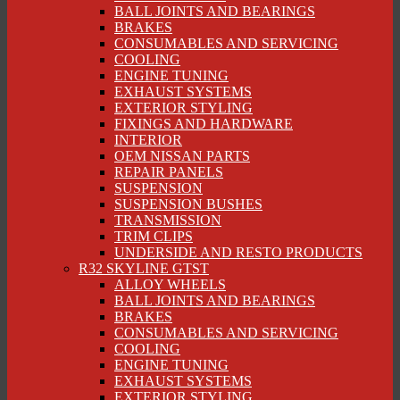
BALL JOINTS AND BEARINGS
BRAKES
CONSUMABLES AND SERVICING
COOLING
ENGINE TUNING
EXHAUST SYSTEMS
EXTERIOR STYLING
FIXINGS AND HARDWARE
INTERIOR
OEM NISSAN PARTS
REPAIR PANELS
SUSPENSION
SUSPENSION BUSHES
TRANSMISSION
TRIM CLIPS
UNDERSIDE AND RESTO PRODUCTS
R32 SKYLINE GTST
ALLOY WHEELS
BALL JOINTS AND BEARINGS
BRAKES
CONSUMABLES AND SERVICING
COOLING
ENGINE TUNING
EXHAUST SYSTEMS
EXTERIOR STYLING