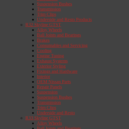
Suspension Bushes
Transmission
Trim Clips
Underside and Resto Products
R32 Skyline GTST
Alloy Wheels
Ball Joints and Bearings
Brakes
Consumables and Servicing
Cooling
Engine Tuning
Exhaust Systems
Exterior Styling
Fixings and Hardware
Interior
OEM Nissan Parts
Repair Panels
Suspension
Suspension Bushes
Transmission
Trim Clips
Underside and Resto
R33 Skyline GTST
Alloy Wheels
Ball Joints and Bearings