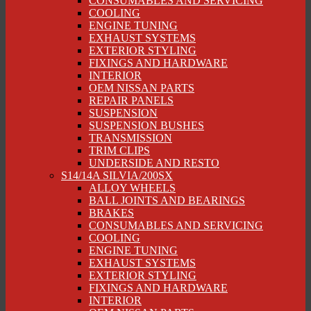
CONSUMABLES AND SERVICING
COOLING
ENGINE TUNING
EXHAUST SYSTEMS
EXTERIOR STYLING
FIXINGS AND HARDWARE
INTERIOR
OEM NISSAN PARTS
REPAIR PANELS
SUSPENSION
SUSPENSION BUSHES
TRANSMISSION
TRIM CLIPS
UNDERSIDE AND RESTO
S14/14A SILVIA/200SX
ALLOY WHEELS
BALL JOINTS AND BEARINGS
BRAKES
CONSUMABLES AND SERVICING
COOLING
ENGINE TUNING
EXHAUST SYSTEMS
EXTERIOR STYLING
FIXINGS AND HARDWARE
INTERIOR