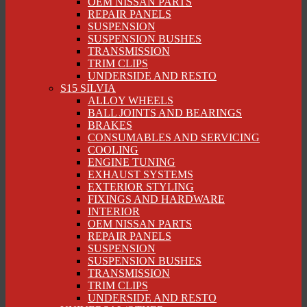
OEM NISSAN PARTS
REPAIR PANELS
SUSPENSION
SUSPENSION BUSHES
TRANSMISSION
TRIM CLIPS
UNDERSIDE AND RESTO
S15 SILVIA
ALLOY WHEELS
BALL JOINTS AND BEARINGS
BRAKES
CONSUMABLES AND SERVICING
COOLING
ENGINE TUNING
EXHAUST SYSTEMS
EXTERIOR STYLING
FIXINGS AND HARDWARE
INTERIOR
OEM NISSAN PARTS
REPAIR PANELS
SUSPENSION
SUSPENSION BUSHES
TRANSMISSION
TRIM CLIPS
UNDERSIDE AND RESTO