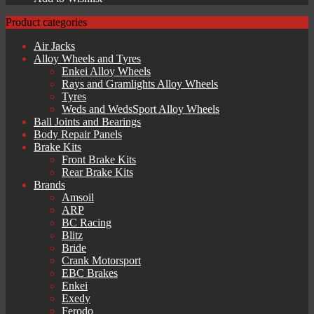
£209.14.
£188.23.
Product categories
Air Jacks
Alloy Wheels and Tyres
Enkei Alloy Wheels
Rays and Gramlights Alloy Wheels
Tyres
Weds and WedsSport Alloy Wheels
Ball Joints and Bearings
Body Repair Panels
Brake Kits
Front Brake Kits
Rear Brake Kits
Brands
Amsoil
ARP
BC Racing
Blitz
Bride
Crank Motorsport
EBC Brakes
Enkei
Exedy
Ferodo