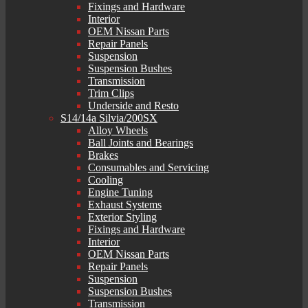
Fixings and Hardware
Interior
OEM Nissan Parts
Repair Panels
Suspension
Suspension Bushes
Transmission
Trim Clips
Underside and Resto
S14/14a Silvia/200SX
Alloy Wheels
Ball Joints and Bearings
Brakes
Consumables and Servicing
Cooling
Engine Tuning
Exhaust Systems
Exterior Styling
Fixings and Hardware
Interior
OEM Nissan Parts
Repair Panels
Suspension
Suspension Bushes
Transmission