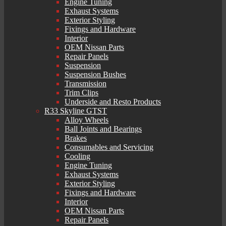
Engine Tuning
Exhaust Systems
Exterior Styling
Fixings and Hardware
Interior
OEM Nissan Parts
Repair Panels
Suspension
Suspension Bushes
Transmission
Trim Clips
Underside and Resto Products
R33 Skyline GTST
Alloy Wheels
Ball Joints and Bearings
Brakes
Consumables and Servicing
Cooling
Engine Tuning
Exhaust Systems
Exterior Styling
Fixings and Hardware
Interior
OEM Nissan Parts
Repair Panels