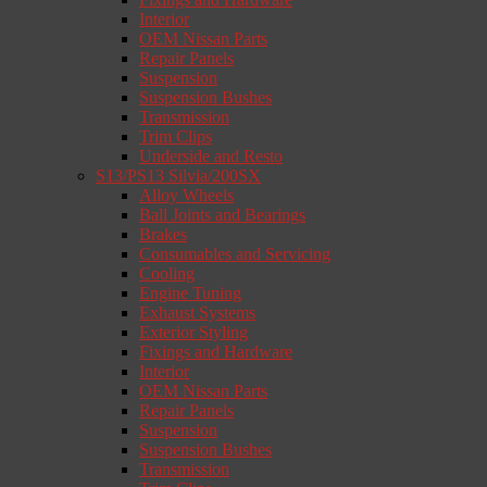
Interior
OEM Nissan Parts
Repair Panels
Suspension
Suspension Bushes
Transmission
Trim Clips
Underside and Resto
S13/PS13 Silvia/200SX
Alloy Wheels
Ball Joints and Bearings
Brakes
Consumables and Servicing
Cooling
Engine Tuning
Exhaust Systems
Exterior Styling
Fixings and Hardware
Interior
OEM Nissan Parts
Repair Panels
Suspension
Suspension Bushes
Transmission