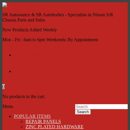
SR Autosource & SR Autobodies - Specialists in Nissan S/R
Chassis Parts and Sales
New Products Added Weekly
Mon - Fri : 8am to 6pm Weekends: By Appointment
My account
Contact Us
0
No products in the cart.
Menu
Search
POPULAR ITEMS
REPAIR PANELS
ZINC PLATED HARDWARE