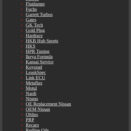
Fluidampr
Fuchs
Garrett Turbos
Gates
GK Tech
Gold Plug
Hardrace
HKB Hub Sports
HKS
HPR Tuning
Ikeya Formula
Kansai Service
Koyorad
LeaskSpec
Link ECU
Metaflux
Motul
Nardi
Nismo
OE Replacement Nissan
OEM Nissan
Ohlins
PRP
Recaro
Redline Oils