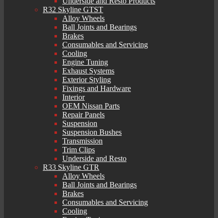
Underside and Resto Products
R32 Skyline GTST
Alloy Wheels
Ball Joints and Bearings
Brakes
Consumables and Servicing
Cooling
Engine Tuning
Exhaust Systems
Exterior Styling
Fixings and Hardware
Interior
OEM Nissan Parts
Repair Panels
Suspension
Suspension Bushes
Transmission
Trim Clips
Underside and Resto
R33 Skyline GTR
Alloy Wheels
Ball Joints and Bearings
Brakes
Consumables and Servicing
Cooling