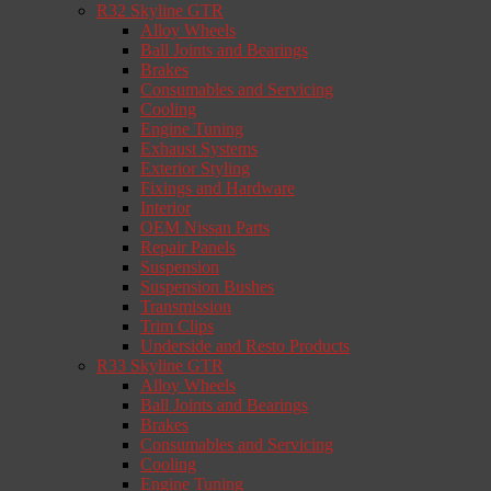
R32 Skyline GTR
Alloy Wheels
Ball Joints and Bearings
Brakes
Consumables and Servicing
Cooling
Engine Tuning
Exhaust Systems
Exterior Styling
Fixings and Hardware
Interior
OEM Nissan Parts
Repair Panels
Suspension
Suspension Bushes
Transmission
Trim Clips
Underside and Resto Products
R33 Skyline GTR
Alloy Wheels
Ball Joints and Bearings
Brakes
Consumables and Servicing
Cooling
Engine Tuning