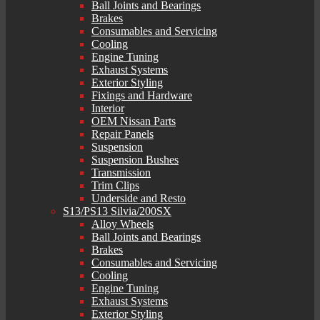
Ball Joints and Bearings
Brakes
Consumables and Servicing
Cooling
Engine Tuning
Exhaust Systems
Exterior Styling
Fixings and Hardware
Interior
OEM Nissan Parts
Repair Panels
Suspension
Suspension Bushes
Transmission
Trim Clips
Underside and Resto
S13/PS13 Silvia/200SX
Alloy Wheels
Ball Joints and Bearings
Brakes
Consumables and Servicing
Cooling
Engine Tuning
Exhaust Systems
Exterior Styling