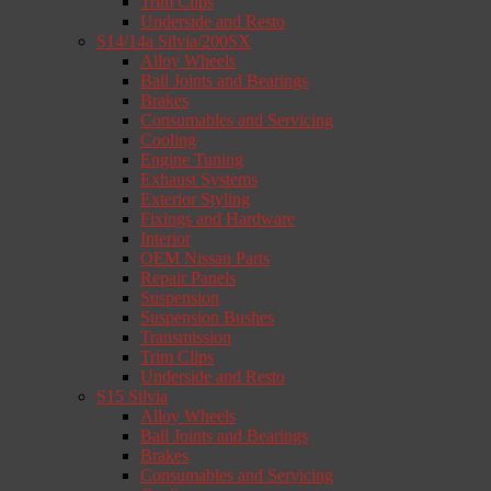
Trim Clips
Underside and Resto
S14/14a Silvia/200SX
Alloy Wheels
Ball Joints and Bearings
Brakes
Consumables and Servicing
Cooling
Engine Tuning
Exhaust Systems
Exterior Styling
Fixings and Hardware
Interior
OEM Nissan Parts
Repair Panels
Suspension
Suspension Bushes
Transmission
Trim Clips
Underside and Resto
S15 Silvia
Alloy Wheels
Ball Joints and Bearings
Brakes
Consumables and Servicing