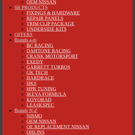
OEM NISSAN
SR PRODUCTS
FIXINGS & HARDWARE
REPAIR PANELS
TRIM CLIP PACKAGE
UNDERSIDE KITS
OFFERS
Brands a-m
BC RACING
DAHTONE RACING
CRANK MOTORSPORT
EXEDY
GARRETT TURBOS
GK TECH
HARDRACE
HKS
HPR TUNING
IKEYA FORMULA
KOYORAD
LEASKSPEC
Brands N-Z
NISMO
OEM NISSAN
OE REPLACEMENT NISSAN
OHLINS