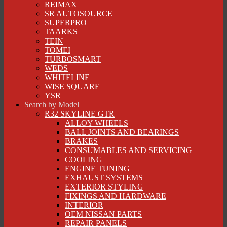
REIMAX
SR AUTOSOURCE
SUPERPRO
TAARKS
TEIN
TOMEI
TURBOSMART
WEDS
WHITELINE
WISE SQUARE
YSR
Search by Model
R32 SKYLINE GTR
ALLOY WHEELS
BALL JOINTS AND BEARINGS
BRAKES
CONSUMABLES AND SERVICING
COOLING
ENGINE TUNING
EXHAUST SYSTEMS
EXTERIOR STYLING
FIXINGS AND HARDWARE
INTERIOR
OEM NISSAN PARTS
REPAIR PANELS