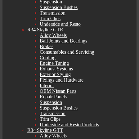
Suspension
Suspension Bushes
Transmission
Trim Clips
Underside and Resto
R34 Skyline GTR
Alloy Wheels
Ball Joints and Bearings
Brakes
Consumables and Servicing
Cooling
Engine Tuning
Exhaust Systems
Exterior Styling
Fixings and Hardware
Interior
OEM Nissan Parts
Repair Panels
Suspension
Suspension Bushes
Transmission
Trim Clips
Underside and Resto Products
R34 Skyline GTT
Alloy Wheels