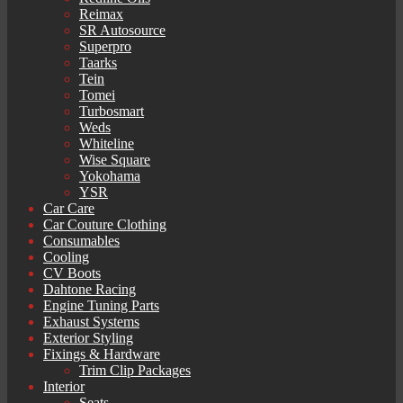
Reimax
SR Autosource
Superpro
Taarks
Tein
Tomei
Turbosmart
Weds
Whiteline
Wise Square
Yokohama
YSR
Car Care
Car Couture Clothing
Consumables
Cooling
CV Boots
Dahtone Racing
Engine Tuning Parts
Exhaust Systems
Exterior Styling
Fixings & Hardware
Trim Clip Packages
Interior
Seats