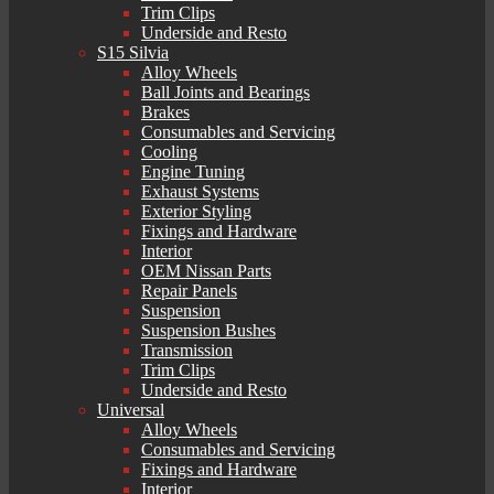
Trim Clips
Underside and Resto
S15 Silvia
Alloy Wheels
Ball Joints and Bearings
Brakes
Consumables and Servicing
Cooling
Engine Tuning
Exhaust Systems
Exterior Styling
Fixings and Hardware
Interior
OEM Nissan Parts
Repair Panels
Suspension
Suspension Bushes
Transmission
Trim Clips
Underside and Resto
Universal
Alloy Wheels
Consumables and Servicing
Fixings and Hardware
Interior