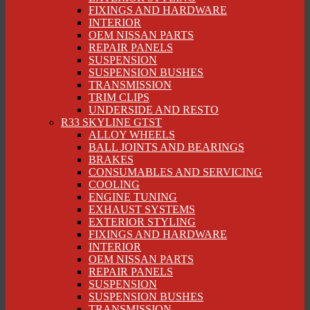
FIXINGS AND HARDWARE
INTERIOR
OEM NISSAN PARTS
REPAIR PANELS
SUSPENSION
SUSPENSION BUSHES
TRANSMISSION
TRIM CLIPS
UNDERSIDE AND RESTO
R33 SKYLINE GTST
ALLOY WHEELS
BALL JOINTS AND BEARINGS
BRAKES
CONSUMABLES AND SERVICING
COOLING
ENGINE TUNING
EXHAUST SYSTEMS
EXTERIOR STYLING
FIXINGS AND HARDWARE
INTERIOR
OEM NISSAN PARTS
REPAIR PANELS
SUSPENSION
SUSPENSION BUSHES
TRANSMISSION