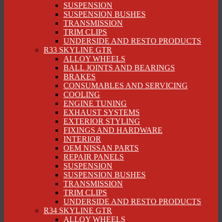
SUSPENSION
SUSPENSION BUSHES
TRANSMISSION
TRIM CLIPS
UNDERSIDE AND RESTO PRODUCTS
R33 SKYLINE GTR
ALLOY WHEELS
BALL JOINTS AND BEARINGS
BRAKES
CONSUMABLES AND SERVICING
COOLING
ENGINE TUNING
EXHAUST SYSTEMS
EXTERIOR STYLING
FIXINGS AND HARDWARE
INTERIOR
OEM NISSAN PARTS
REPAIR PANELS
SUSPENSION
SUSPENSION BUSHES
TRANSMISSION
TRIM CLIPS
UNDERSIDE AND RESTO PRODUCTS
R34 SKYLINE GTR
ALLOY WHEELS