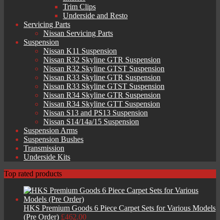
Trim Clips
Underside and Resto
Servicing Parts
Nissan Servicing Parts
Suspension
Nissan K11 Suspension
Nissan R32 Skyline GTR Suspension
Nissan R32 Skyline GTST Suspension
Nissan R33 Skyline GTR Suspension
Nissan R33 Skyline GTST Suspension
Nissan R34 Skyline GTR Suspension
Nissan R34 Skyline GTT Suspension
Nissan S13 and PS13 Suspension
Nissan S14/14a/15 Suspension
Suspension Arms
Suspension Bushes
Transmission
Underside Kits
Top rated products
HKS Premium Goods 6 Piece Carpet Sets for Various Models
(Pre Order)
£
462.00