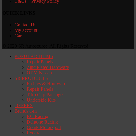
T&Cs – Privacy Policy
QUICK LINKS
Contact Us
My account
Cart
© 2020 SR Autosource. All Rights Reserved.
POPULAR ITEMS
Repair Panels
Zinc Plated Hardware
OEM Nissan
SR PRODUCTS
Fixings & Hardware
Repair Panels
Trim Clip Package
Underside Kits
OFFERS
Brands a-m
BC Racing
Dahtone Racing
Crank Motorsport
Exedy