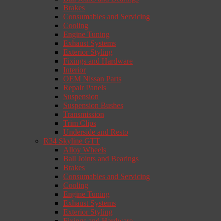
Brakes
Consumables and Servicing
Cooling
Engine Tuning
Exhaust Systems
Exterior Styling
Fixings and Hardware
Interior
OEM Nissan Parts
Repair Panels
Suspension
Suspension Bushes
Transmission
Trim Clips
Underside and Resto
R34 Skyline GTT
Alloy Wheels
Ball Joints and Bearings
Brakes
Consumables and Servicing
Cooling
Engine Tuning
Exhaust Systems
Exterior Styling
Fixings and Hardware