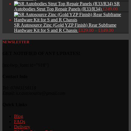
SR
Autobodies Strut Top Repair Panels (R33/R34)
£
249.00
SR Autosource Zinc (Gold YZP Finish) Rear Subframe
Price
Hardware Kit for S and R Chassis
£
129.00
–
£
149.00
range:
£129.00
NEWSLETTER
through
£149.00
GET NOTIFIED OF ANY UPDATES!
[mc4wp_form id="918"]
Contact Info
Tel: 07843158118
Email: s.r.autosource@gmail.com
Quick Links
Blog
FAQs
Delivery