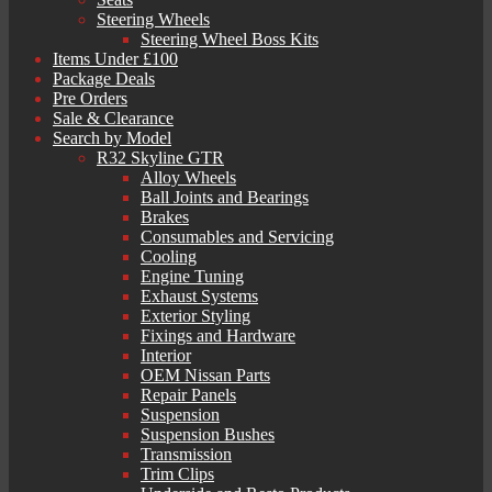
Steering Wheels
Steering Wheel Boss Kits
Items Under £100
Package Deals
Pre Orders
Sale & Clearance
Search by Model
R32 Skyline GTR
Alloy Wheels
Ball Joints and Bearings
Brakes
Consumables and Servicing
Cooling
Engine Tuning
Exhaust Systems
Exterior Styling
Fixings and Hardware
Interior
OEM Nissan Parts
Repair Panels
Suspension
Suspension Bushes
Transmission
Trim Clips