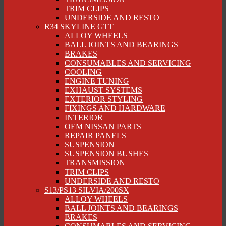
TRIM CLIPS
UNDERSIDE AND RESTO
R34 SKYLINE GTT
ALLOY WHEELS
BALL JOINTS AND BEARINGS
BRAKES
CONSUMABLES AND SERVICING
COOLING
ENGINE TUNING
EXHAUST SYSTEMS
EXTERIOR STYLING
FIXINGS AND HARDWARE
INTERIOR
OEM NISSAN PARTS
REPAIR PANELS
SUSPENSION
SUSPENSION BUSHES
TRANSMISSION
TRIM CLIPS
UNDERSIDE AND RESTO
S13/PS13 SILVIA/200SX
ALLOY WHEELS
BALL JOINTS AND BEARINGS
BRAKES