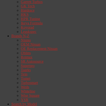
Garrett Turbos
GK Tech
Hardrace
HKS
HPR Tuning
Ikeya Formula
Koyorad
Leaskspec
Brands N-Z
Nismo
OEM Nissan
OE Replacement Nissan
Ohlins
Reimax
SR Autosource
Superpro
Taarks
Tein
Tomei
Turbosmart
Weds
Whiteline
Wise Square
YSR
Search by Model