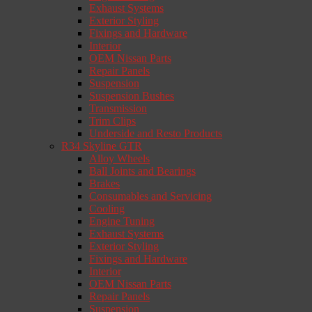
Exhaust Systems
Exterior Styling
Fixings and Hardware
Interior
OEM Nissan Parts
Repair Panels
Suspension
Suspension Bushes
Transmission
Trim Clips
Underside and Resto Products
R34 Skyline GTR
Alloy Wheels
Ball Joints and Bearings
Brakes
Consumables and Servicing
Cooling
Engine Tuning
Exhaust Systems
Exterior Styling
Fixings and Hardware
Interior
OEM Nissan Parts
Repair Panels
Suspension